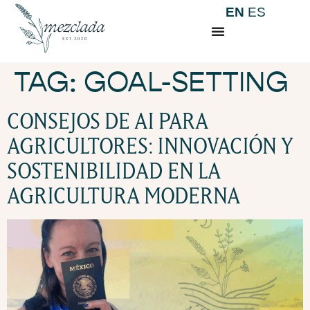
EN
ES
TAG:
GOAL-SETTING
CONSEJOS DE AI PARA
AGRICULTORES: INNOVACIÓN Y
SOSTENIBILIDAD EN LA
AGRICULTURA MODERNA