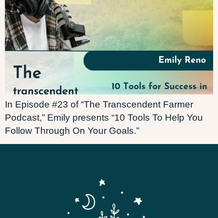
In Episode #23 of “The Transcendent Farmer
Podcast,” Emily presents “10 Tools To Help You
Follow Through On Your Goals.”