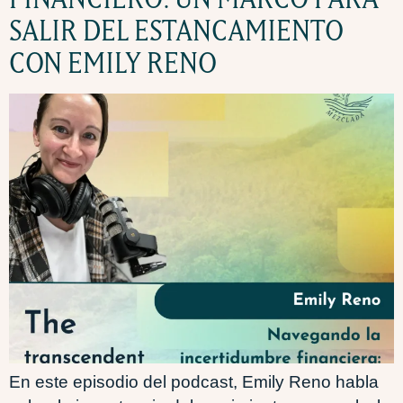
SALIR DEL ESTANCAMIENTO
CON EMILY RENO
En este episodio del podcast, Emily Reno habla