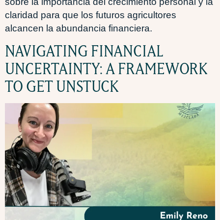
sobre la importancia del crecimiento personal y la
claridad para que los futuros agricultores
alcancen la abundancia financiera.
NAVIGATING FINANCIAL
UNCERTAINTY: A FRAMEWORK
TO GET UNSTUCK