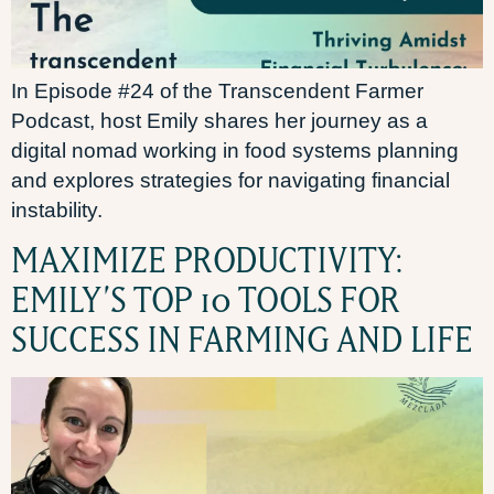
In Episode #24 of the Transcendent Farmer
Podcast, host Emily shares her journey as a
digital nomad working in food systems planning
and explores strategies for navigating financial
instability.
MAXIMIZE PRODUCTIVITY:
EMILY’S TOP 10 TOOLS FOR
SUCCESS IN FARMING AND LIFE