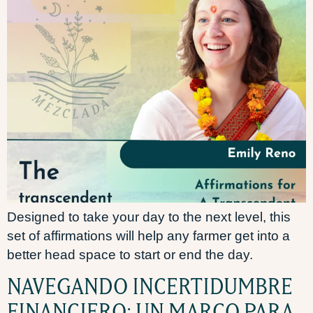
Designed to take your day to the next level, this
set of affirmations will help any farmer get into a
better head space to start or end the day.
NAVEGANDO INCERTIDUMBRE
FINANCIERO: UN MARCO PARA