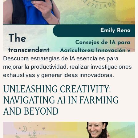
Descubra estrategias de IA esenciales para
mejorar la productividad, realizar investigaciones
exhaustivas y generar ideas innovadoras.
UNLEASHING CREATIVITY:
NAVIGATING AI IN FARMING
AND BEYOND