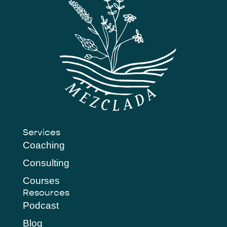
Services
Coaching
Consulting
Courses
Resources
Podcast
Blog