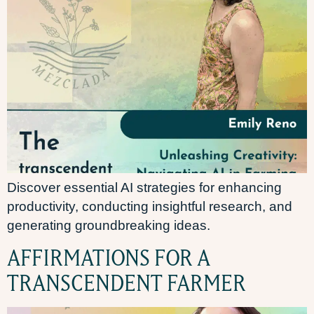
Discover essential AI strategies for enhancing
productivity, conducting insightful research, and
generating groundbreaking ideas.
AFFIRMATIONS FOR A
TRANSCENDENT FARMER