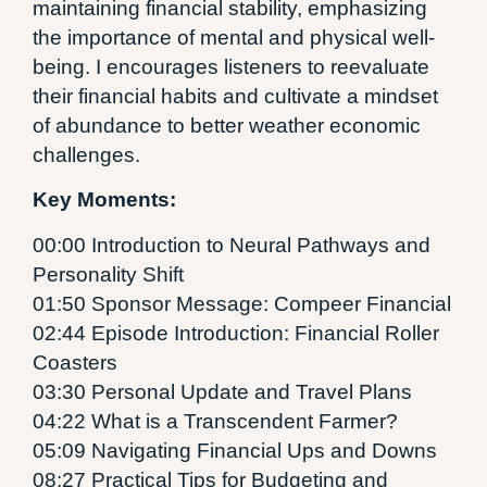
maintaining financial stability, emphasizing
the importance of mental and physical well-
being. I encourages listeners to reevaluate
their financial habits and cultivate a mindset
of abundance to better weather economic
challenges.
Key Moments:
00:00 Introduction to Neural Pathways and
Personality Shift
01:50 Sponsor Message: Compeer Financial
02:44 Episode Introduction: Financial Roller
Coasters
03:30 Personal Update and Travel Plans
04:22 What is a Transcendent Farmer?
05:09 Navigating Financial Ups and Downs
08:27 Practical Tips for Budgeting and