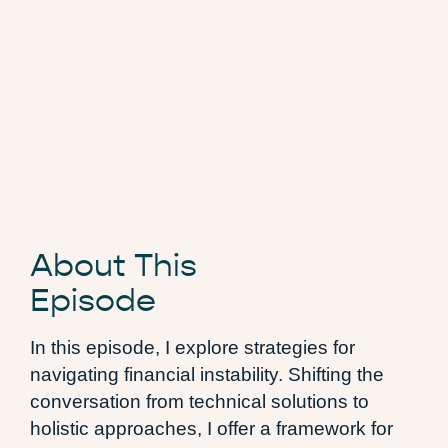
About This
Episode
In this episode, I explore strategies for
navigating financial instability. Shifting the
conversation from technical solutions to
holistic approaches, I offer a framework for