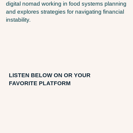
digital nomad working in food systems planning
and explores strategies for navigating financial
instability.
LI
STEN BELOW ON OR YOUR
FAVORITE PLATFORM