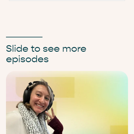
Slide to see more
episodes