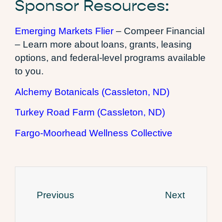
Sponsor Resources:
Emerging Markets Flier
– Compeer Financial
– Learn more about loans, grants, leasing
options, and federal-level programs available
to you.
Alchemy Botanicals (Cassleton, ND)
Turkey Road Farm (Cassleton, ND)
Fargo-Moorhead Wellness Collective
Previous
Next