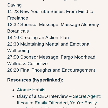
Saving
11:23 New YouTube Series: From Field to
Freelance
13:32 Sponsor Message: Massage Alchemy
Botanicals
14:10 Creating an Action Plan
22:33 Maintaining Mental and Emotional
Well-being
27:50 Sponsor Message: Fargo Moorhead
Wellness Collective
28:20 Final Thoughts and Encouragement
Resources (hyperlinked):
Atomic Habits
Diary of a CEO Interview –
Secret Agent:
If You’re Easily Offended, You’re Easily