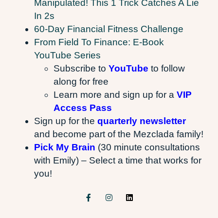
Manipulated! This 1 Trick Catches A Lie
In 2s
60-Day Financial Fitness Challenge
From Field To Finance: E-Book
YouTube Series
Subscribe to
YouTube
to follow
along for free
Learn more and sign up for a
VIP
Access Pass
Sign up for the
quarterly newsletter
and become part of the Mezclada family!
Pick My Brain
(30 minute consultations
with Emily) – Select a time that works for
you!