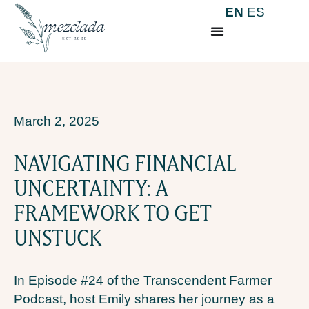
EN
ES
March 2, 2025
NAVIGATING FINANCIAL
UNCERTAINTY: A
FRAMEWORK TO GET
UNSTUCK
In Episode #24 of the Transcendent Farmer
Podcast, host Emily shares her journey as a