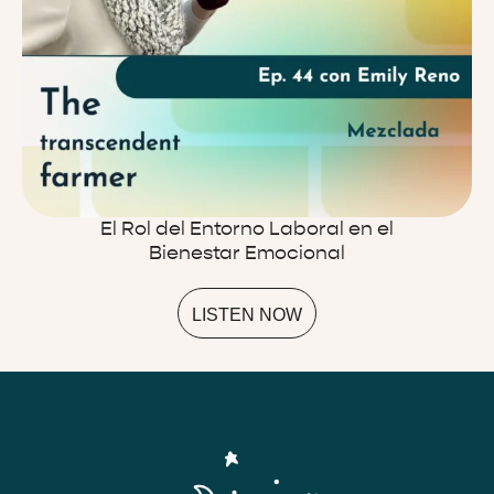
El Rol del Entorno Laboral en el
Bienestar Emocional
LISTEN NOW