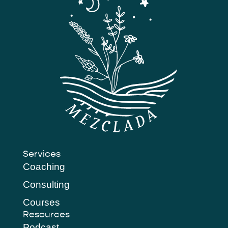
Services
Coaching
Consulting
Courses
Resources
Podcast