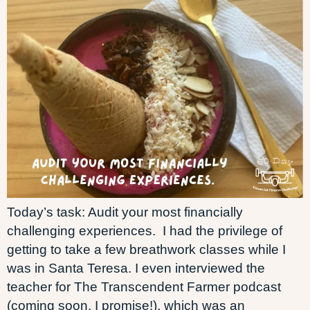
Today’s task: Audit your most financially
challenging experiences. I had the privilege of
getting to take a few breathwork classes while I
was in Santa Teresa. I even interviewed the
teacher for The Transcendent Farmer podcast
(coming soon, I promise!), which was an