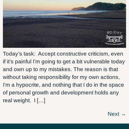
Today’s task: Accept constructive criticism, even
if it’s painful I’m going to get a bit vulnerable today
and own up to my mistakes. The reason is that
without taking responsibility for my own actions,
I’m a hypocrite, and nothing that I do in the space
of personal growth and development holds any
real weight. I […]
Next
→