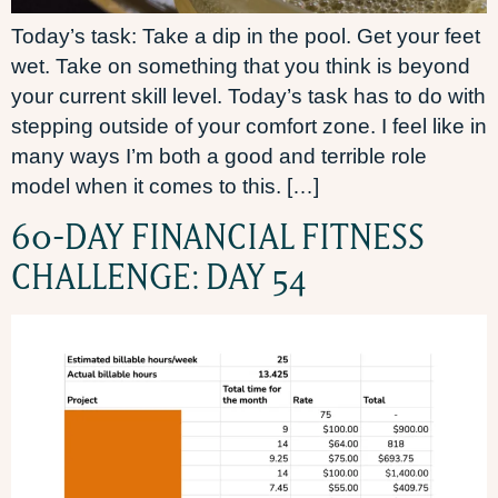
Today’s task: Take a dip in the pool. Get your feet
wet. Take on something that you think is beyond
your current skill level. Today’s task has to do with
stepping outside of your comfort zone. I feel like in
many ways I’m both a good and terrible role
model when it comes to this. […]
60-DAY FINANCIAL FITNESS
CHALLENGE: DAY 54