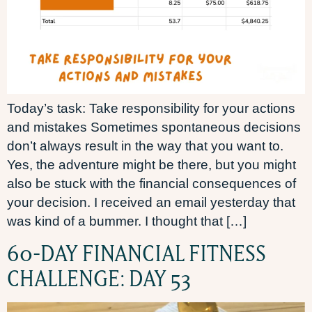
Today’s task: Take responsibility for your actions
and mistakes Sometimes spontaneous decisions
don’t always result in the way that you want to.
Yes, the adventure might be there, but you might
also be stuck with the financial consequences of
your decision. I received an email yesterday that
was kind of a bummer. I thought that […]
60-DAY FINANCIAL FITNESS
CHALLENGE: DAY 53