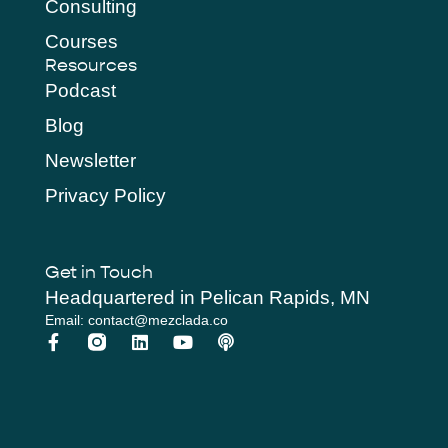
Consulting
Courses
Resources
Podcast
Blog
Newsletter
Privacy Policy
Get in Touch
Headquartered in Pelican Rapids, MN
Email: contact@mezclada.co