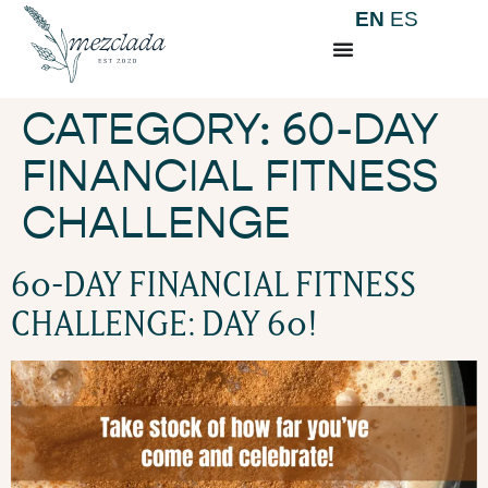
EN
ES
CATEGORY:
60-DAY
FINANCIAL FITNESS
CHALLENGE
60-DAY FINANCIAL FITNESS
CHALLENGE: DAY 60!