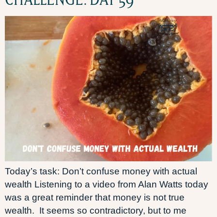
Today’s task: Don’t confuse money with actual
wealth Listening to a video from Alan Watts today
was a great reminder that money is not true
wealth. It seems so contradictory, but to me