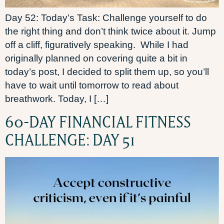
Day 52: Today’s Task: Challenge yourself to do
the right thing and don’t think twice about it. Jump
off a cliff, figuratively speaking. While I had
originally planned on covering quite a bit in
today’s post, I decided to split them up, so you’ll
have to wait until tomorrow to read about
breathwork. Today, I […]
60-DAY FINANCIAL FITNESS
CHALLENGE: DAY 51