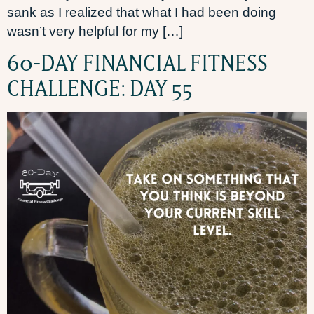
sank as I realized that what I had been doing
wasn’t very helpful for my […]
60-DAY FINANCIAL FITNESS
CHALLENGE: DAY 55