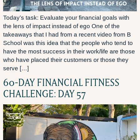
Today’s task: Evaluate your financial goals with
the lens of impact instead of ego One of the
takeaways that I had from a recent video from B
School was this idea that the people who tend to
have the most success in their work/life are those
who have placed their customers or those they
serve […]
60-DAY FINANCIAL FITNESS
CHALLENGE: DAY 57