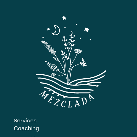
Services
Coaching