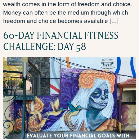
wealth comes in the form of freedom and choice.
Money can often be the medium through which
freedom and choice becomes available […]
60-DAY FINANCIAL FITNESS
CHALLENGE: DAY 58