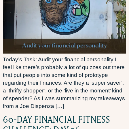
Today’s Task: Audit your financial personality I
feel like there’s probably a lot of quizzes out there
that put people into some kind of prototype
regarding their finances. Are they a ‘super saver’,
a ‘thrifty shopper’, or the ‘live in the moment’ kind
of spender? As I was summarizing my takeaways
from a Joe Dispenza […]
60-DAY FINANCIAL FITNESS