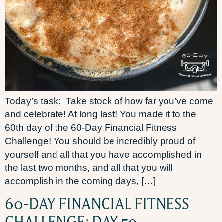
Today’s task: Take stock of how far you’ve come
and celebrate! At long last! You made it to the
60th day of the 60-Day Financial Fitness
Challenge! You should be incredibly proud of
yourself and all that you have accomplished in
the last two months, and all that you will
accomplish in the coming days, […]
60-DAY FINANCIAL FITNESS
CHALLENGE: DAY 59