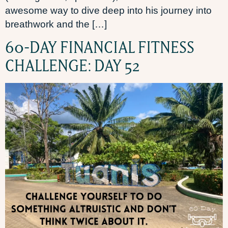
awesome way to dive deep into his journey into
breathwork and the […]
60-DAY FINANCIAL FITNESS
CHALLENGE: DAY 52