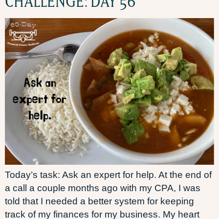
CHALLENGE: DAY 56
Today’s task: Ask an expert for help. At the end of
a call a couple months ago with my CPA, I was
told that I needed a better system for keeping
track of my finances for my business. My heart