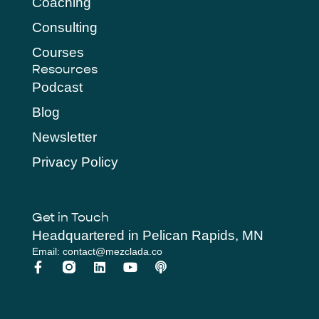
Coaching
Consulting
Courses
Resources
Podcast
Blog
Newsletter
Privacy Policy
Get in Touch
Headquartered in Pelican Rapids, MN
Email: contact@mezclada.co