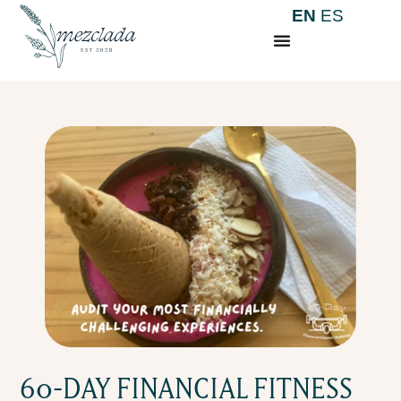
EN
ES
60-DAY FINANCIAL FITNESS