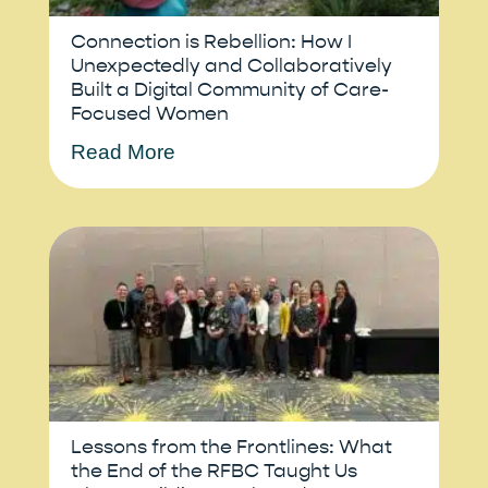
Connection is Rebellion: How I
Unexpectedly and Collaboratively
Built a Digital Community of Care-
Focused Women
Read More
Lessons from the Frontlines: What
the End of the RFBC Taught Us