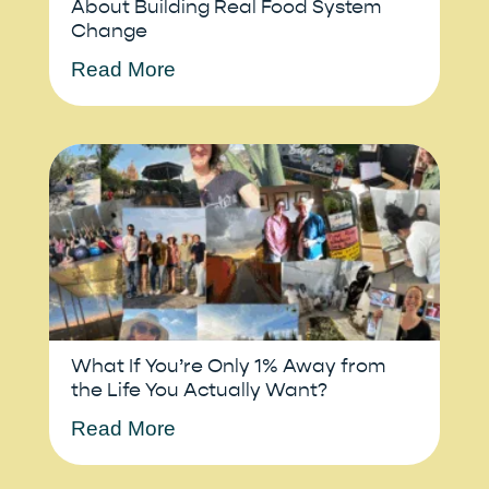
About Building Real Food System
Change
Read More
What If You’re Only 1% Away from
the Life You Actually Want?
Read More