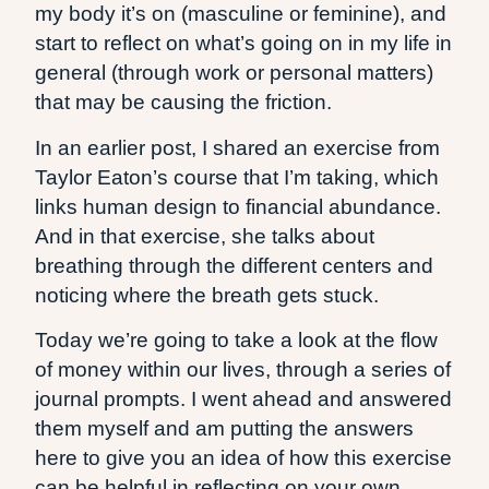
my body it’s on (masculine or feminine), and
start to reflect on what’s going on in my life in
general (through work or personal matters)
that may be causing the friction.
In an earlier post, I shared an exercise from
Taylor Eaton’s course that I’m taking, which
links human design to financial abundance.
And in that exercise, she talks about
breathing through the different centers and
noticing where the breath gets stuck.
Today we’re going to take a look at the flow
of money within our lives, through a series of
journal prompts. I went ahead and answered
them myself and am putting the answers
here to give you an idea of how this exercise
can be helpful in reflecting on your own