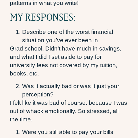
patterns in what you write!
MY RESPONSES:
Describe one of the worst financial
situation you’ve ever been in
Grad school. Didn’t have much in savings,
and what I did I set aside to pay for
university fees not covered by my tuition,
books, etc.
Was it actually bad or was it just your
perception?
I felt like it was bad of course, because I was
out of whack emotionally. So stressed, all
the time.
Were you still able to pay your bills