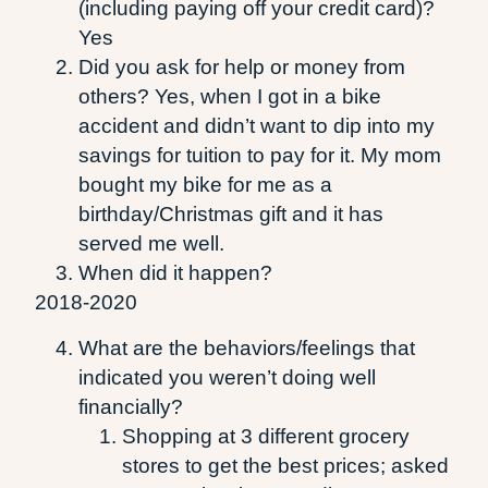
(including paying off your credit card)?
Yes
Did you ask for help or money from
others? Yes, when I got in a bike
accident and didn’t want to dip into my
savings for tuition to pay for it. My mom
bought my bike for me as a
birthday/Christmas gift and it has
served me well.
When did it happen?
2018-2020
What are the behaviors/feelings that
indicated you weren’t doing well
financially?
Shopping at 3 different grocery
stores to get the best prices; asked