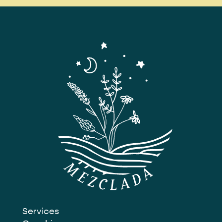
Services