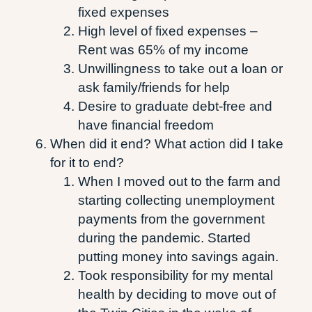
fixed expenses
High level of fixed expenses –
Rent was 65% of my income
Unwillingness to take out a loan or
ask family/friends for help
Desire to graduate debt-free and
have financial freedom
When did it end? What action did I take
for it to end?
When I moved out to the farm and
starting collecting unemployment
payments from the government
during the pandemic. Started
putting money into savings again.
Took responsibility for my mental
health by deciding to move out of