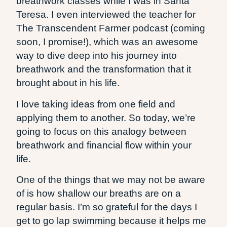
breathwork classes while I was in Santa
Teresa. I even interviewed the teacher for
The Transcendent Farmer podcast (coming
soon, I promise!), which was an awesome
way to dive deep into his journey into
breathwork and the transformation that it
brought about in his life.
I love taking ideas from one field and
applying them to another. So today, we’re
going to focus on this analogy between
breathwork and financial flow within your
life.
One of the things that we may not be aware
of is how shallow our breaths are on a
regular basis. I’m so grateful for the days I
get to go lap swimming because it helps me