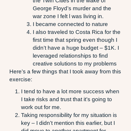
the Twin Cities in the wake of
George Floyd’s murder and the
war zone I felt l was living in.
I became connected to nature
I also traveled to Costa Rica for the
first time that spring even though I
didn’t have a huge budget – $1K. I
leveraged relationships to find
creative solutions to my problems
Here’s a few things that I took away from this
exercise:
I tend to have a lot more success when
I take risks and trust that it’s going to
work out for me.
Taking responsibility for my situation is
key – I didn’t mention this earlier, but I
did move to another apartment for