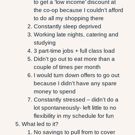
to get a ‘low income’ discount at
the co-op because I couldn’t afford
to do all my shopping there
Constantly sleep deprived
Working late nights, catering and
studying
3 part-time jobs + full class load
Didn’t go out to eat more than a
couple of times per month
I would turn down offers to go out
because I didn’t have any spare
money to spend
Constantly stressed – didn’t do a
lot spontaneously- left little to no
flexibility in my schedule for fun
What led to it?
No savings to pull from to cover