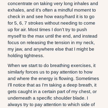
concentrate on taking very long inhales and
exhales, and it’s often a mindful moment to
check in and see how easy/hard it is to go
for 5, 6, 7 strokes without needing to come
up for air. Most times I don’t try to push
myself to the max until the end, and instead
focus on releasing the tension in my neck,
my jaw, and anywhere else that I might be
holding tightness.
When we start to do breathing exercises, it
similarly forces us to pay attention to how
and where the energy is flowing. Sometimes
I’ll notice that as I’m taking a deep breath, it
gets caught in a certain part of my chest, or
underneath a specific shoulder blade. I
always try to pay attention to which side of