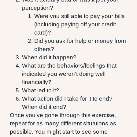
perception?
Were you still able to pay your bills
(including paying off your credit
card)?
Did you ask for help or money from
others?
When did it happen?
What are the behaviors/feelings that
indicated you weren’t doing well
financially?
What led to it?
What action did I take for it to end?
When did it end?
Once you’ve gone through this exercise,
repeat for as many different situations as
possible. You might start to see some