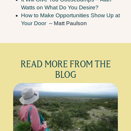
Watts on What Do You Desire?
How to Make Opportunities Show Up at
Your Door
– Matt Paulson
READ MORE FROM THE
BLOG