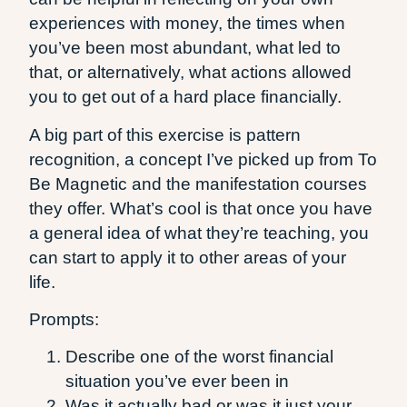
experiences with money, the times when
you’ve been most abundant, what led to
that, or alternatively, what actions allowed
you to get out of a hard place financially.
A big part of this exercise is pattern
recognition, a concept I’ve picked up from To
Be Magnetic and the manifestation courses
they offer. What’s cool is that once you have
a general idea of what they’re teaching, you
can start to apply it to other areas of your
life.
Prompts:
Describe one of the worst financial
situation you’ve ever been in
Was it actually bad or was it just your