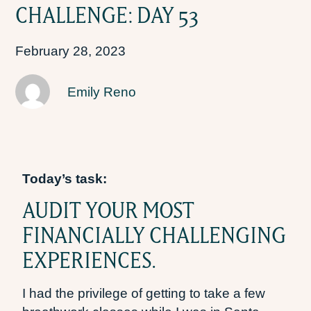
CHALLENGE: DAY 53
February 28, 2023
Emily Reno
Today’s task:
AUDIT YOUR MOST
FINANCIALLY CHALLENGING
EXPERIENCES.
I had the privilege of getting to take a few