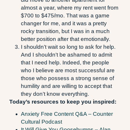
almost a year, where my rent went from
$700 to $475/mo. That was a game
changer for me, and it was a pretty
rocky transition, but I was in a much
better position after that emotionally.
I shouldn’t wait so long to ask for help.
And I shouldn’t be ashamed to admit
that I need help. Indeed, the people
who I believe are most successful are
those who possess a strong sense of
humility and are willing to accept that
they don’t know everything.
Today’s resources to keep you inspired:
Anxiety Free Content Q&A – Counter
Cultural Podcast
It Will Give You Goosebumps – Alan