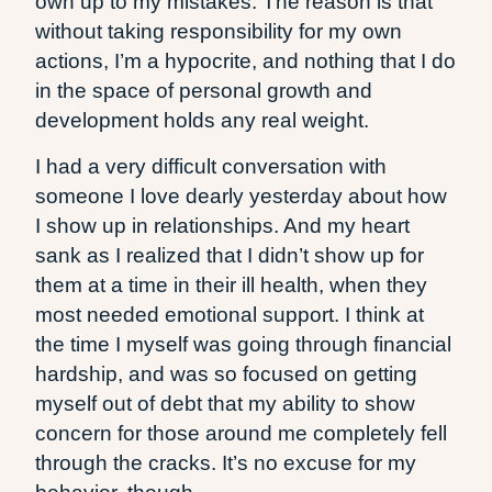
own up to my mistakes. The reason is that
without taking responsibility for my own
actions, I’m a hypocrite, and nothing that I do
in the space of personal growth and
development holds any real weight.
I had a very difficult conversation with
someone I love dearly yesterday about how
I show up in relationships. And my heart
sank as I realized that I didn’t show up for
them at a time in their ill health, when they
most needed emotional support. I think at
the time I myself was going through financial
hardship, and was so focused on getting
myself out of debt that my ability to show
concern for those around me completely fell
through the cracks. It’s no excuse for my