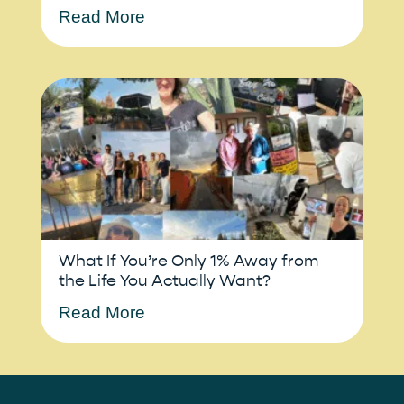
Read More
What If You’re Only 1% Away from
the Life You Actually Want?
Read More