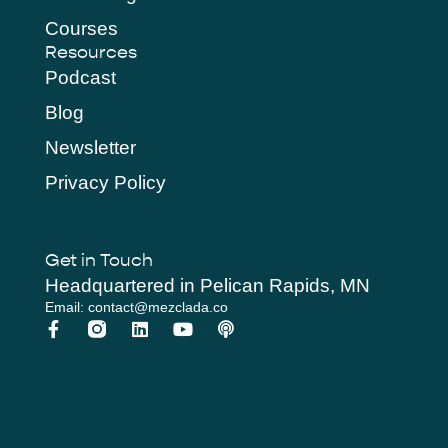
Courses
Resources
Podcast
Blog
Newsletter
Privacy Policy
Get in Touch
Headquartered in Pelican Rapids, MN
Email: contact@mezclada.co