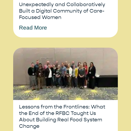
Unexpectedly and Collaboratively
Built a Digital Community of Care-
Focused Women
Read More
Lessons from the Frontlines: What
the End of the RFBC Taught Us
About Building Real Food System
Change