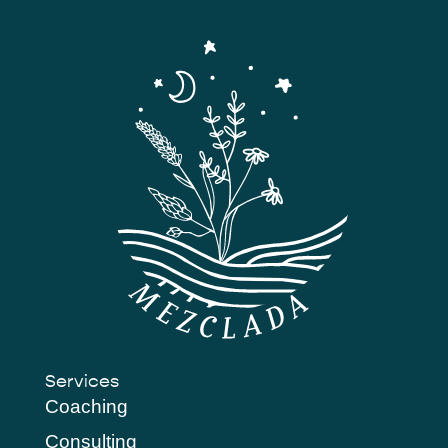
Services
Coaching
Consulting