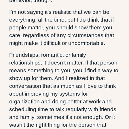
behavior, though.
I’m not saying it’s realistic that we can be
everything, all the time, but I do think that if
people matter, you should show them you
care, regardless of any circumstances that
might make it difficult or uncomfortable.
Friendships, romantic, or family
relationships, it doesn’t matter. If that person
means something to you, you’ll find a way to
show up for them. And I realized in that
conversation that as much as I love to think
about improving my systems for
organization and doing better at work and
scheduling time to talk regularly with friends
and family, sometimes it’s not enough. Or it
wasn’t the right thing for the person that