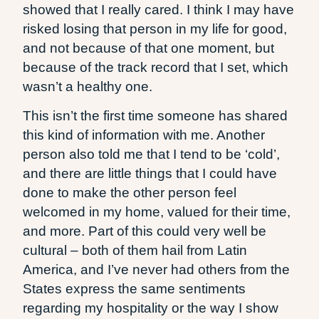
showed that I really cared. I think I may have
risked losing that person in my life for good,
and not because of that one moment, but
because of the track record that I set, which
wasn’t a healthy one.
This isn’t the first time someone has shared
this kind of information with me. Another
person also told me that I tend to be ‘cold’,
and there are little things that I could have
done to make the other person feel
welcomed in my home, valued for their time,
and more. Part of this could very well be
cultural – both of them hail from Latin
America, and I’ve never had others from the
States express the same sentiments
regarding my hospitality or the way I show