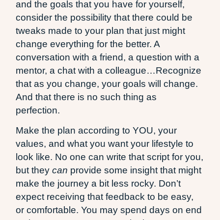
and the goals that you have for yourself,
consider the possibility that there could be
tweaks made to your plan that just might
change everything for the better. A
conversation with a friend, a question with a
mentor, a chat with a colleague…Recognize
that as you change, your goals will change.
And that there is no such thing as
perfection.
Make the plan according to YOU, your
values, and what you want your lifestyle to
look like. No one can write that script for you,
but they
can
provide some insight that might
make the journey a bit less rocky. Don’t
expect receiving that feedback to be easy,
or comfortable. You may spend days on end