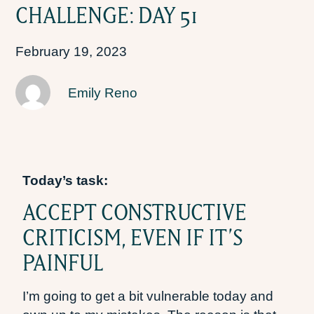
CHALLENGE: DAY 51
February 19, 2023
Emily Reno
Today’s task:
ACCEPT CONSTRUCTIVE
CRITICISM, EVEN IF IT’S
PAINFUL
I’m going to get a bit vulnerable today and