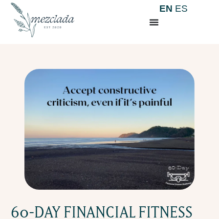
EN
ES
60-DAY FINANCIAL FITNESS