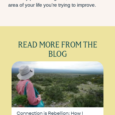
area of your life you’re trying to improve.
READ MORE FROM THE
BLOG
Connection is Rebellion: How I