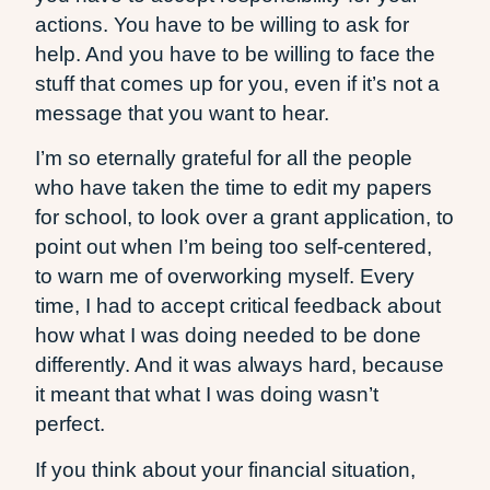
actions. You have to be willing to ask for
help. And you have to be willing to face the
stuff that comes up for you, even if it’s not a
message that you want to hear.
I’m so eternally grateful for all the people
who have taken the time to edit my papers
for school, to look over a grant application, to
point out when I’m being too self-centered,
to warn me of overworking myself. Every
time, I had to accept critical feedback about
how what I was doing needed to be done
differently. And it was always hard, because
it meant that what I was doing wasn’t
perfect.
If you think about your financial situation,