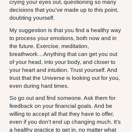
crying your eyes out, questioning so many
decisions that you’ve made up to this point,
doubting yourself.
My suggestion is that you find a healthy way
to process your emotions, both now and in
the future. Exercise, meditation,
breathwork…Anything that can get you out
of your head, into your body, and closer to
your heart and intuition. Trust yourself. And
trust that the Universe is looking out for you,
even during hard times.
So go out and find someone. Ask them for
feedback on your financial goals. And be
willing to accept all that they have to offer,
even if you don’t end up changing much. It’s
a healthy practice to get in, no matter what