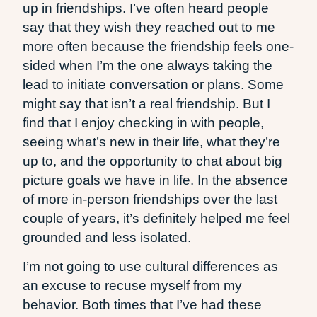
up in friendships. I’ve often heard people
say that they wish they reached out to me
more often because the friendship feels one-
sided when I’m the one always taking the
lead to initiate conversation or plans. Some
might say that isn’t a real friendship. But I
find that I enjoy checking in with people,
seeing what’s new in their life, what they’re
up to, and the opportunity to chat about big
picture goals we have in life. In the absence
of more in-person friendships over the last
couple of years, it’s definitely helped me feel
grounded and less isolated.
I’m not going to use cultural differences as
an excuse to recuse myself from my
behavior. Both times that I’ve had these