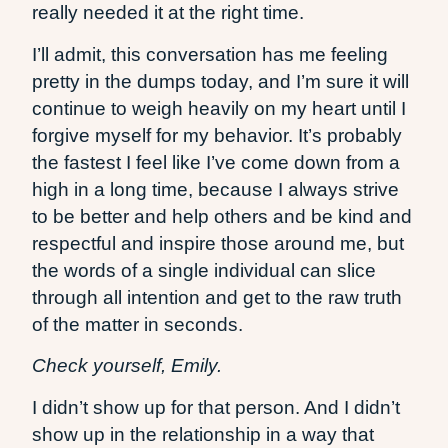
really needed it at the right time.
I’ll admit, this conversation has me feeling
pretty in the dumps today, and I’m sure it will
continue to weigh heavily on my heart until I
forgive myself for my behavior. It’s probably
the fastest I feel like I’ve come down from a
high in a long time, because I always strive
to be better and help others and be kind and
respectful and inspire those around me, but
the words of a single individual can slice
through all intention and get to the raw truth
of the matter in seconds.
Check yourself, Emily.
I didn’t show up for that person. And I didn’t
show up in the relationship in a way that