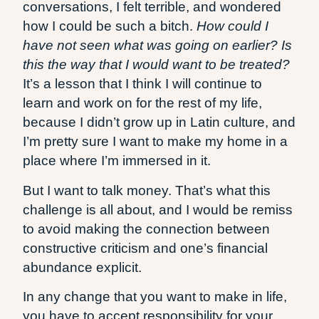
conversations, I felt terrible, and wondered
how I could be such a bitch.
How could I
have not seen what was going on earlier? Is
this the way that I would want to be treated?
It’s a lesson that I think I will continue to
learn and work on for the rest of my life,
because I didn’t grow up in Latin culture, and
I’m pretty sure I want to make my home in a
place where I’m immersed in it.
But I want to talk money. That’s what this
challenge is all about, and I would be remiss
to avoid making the connection between
constructive criticism and one’s financial
abundance explicit.
In any change that you want to make in life,
you have to accept responsibility for your