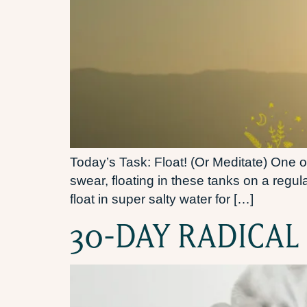
Today’s Task: Float! (Or Meditate) One of
swear, floating in these tanks on a regu
float in super salty water for […]
30-DAY RADICAL