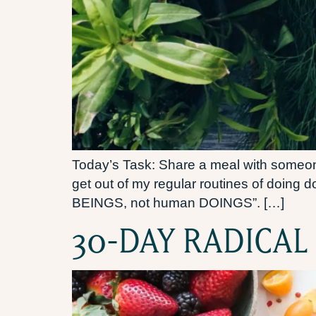
Today’s Task: Share a meal with someone 
get out of my regular routines of doing
BEINGS, not human DOINGS”. […]
30-DAY RADICAL 