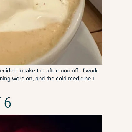
cided to take the afternoon off of work.
ning wore on, and the cold medicine I
 6