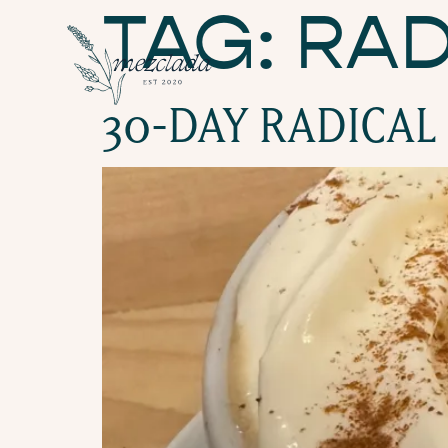
TAG:
RAD
30-DAY RADICAL