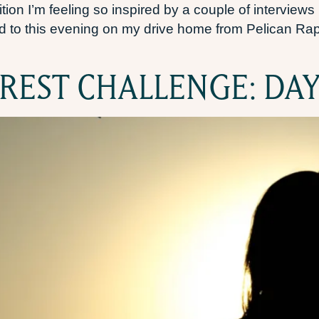
ion I’m feeling so inspired by a couple of interviews I
ned to this evening on my drive home from Pelican Rapid
REST CHALLENGE: DAY