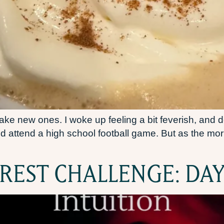
e new ones. I woke up feeling a bit feverish, and de
d attend a high school football game. But as the mor
 REST CHALLENGE: DAY