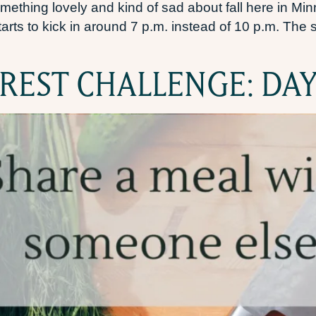
mething lovely and kind of sad about fall here in Min
ts to kick in around 7 p.m. instead of 10 p.m. The su
REST CHALLENGE: DAY