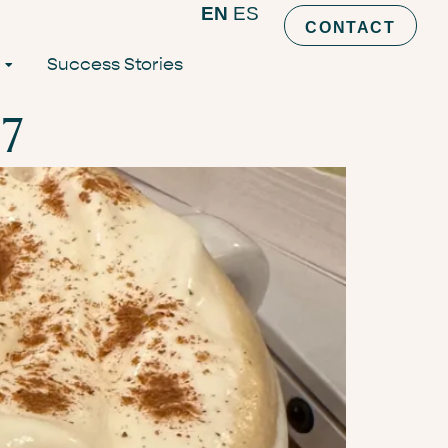
EN
ES
CONTACT
Success Stories
7