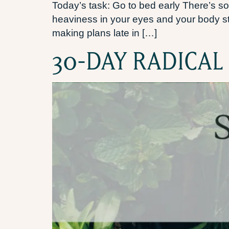
Today’s task: Go to bed early There’s so
heaviness in your eyes and your body star
making plans late in […]
30-DAY RADICAL 