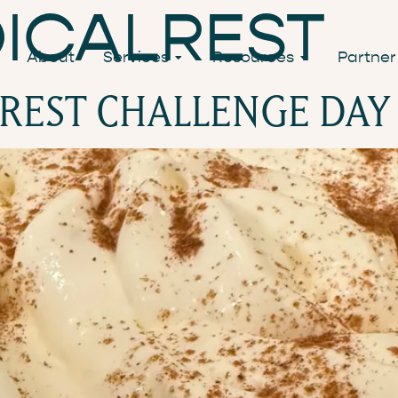
ICALREST
About
Services
Resources
Partner
 REST CHALLENGE DAY 