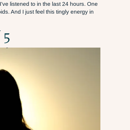
’ve listened to in the last 24 hours. One
s. And I just feel this tingly energy in
 5