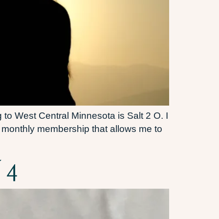
 to West Central Minnesota is Salt 2 O. I
my monthly membership that allows me to
 4