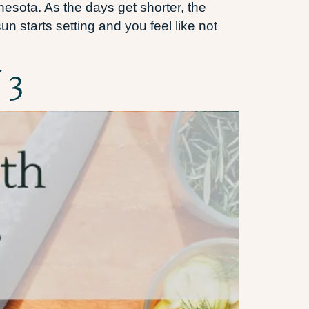
nesota. As the days get shorter, the
n starts setting and you feel like not
 3