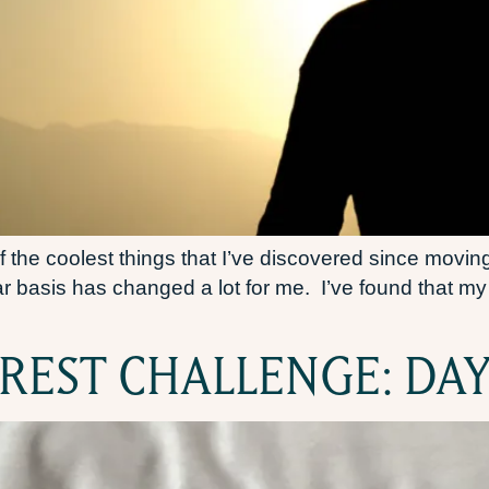
 the coolest things that I’ve discovered since moving
lar basis has changed a lot for me. I’ve found that 
 REST CHALLENGE: DAY