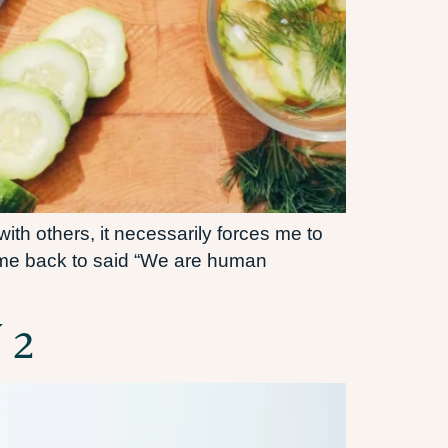
th others, it necessarily forces me to
come back to said “We are human
 2