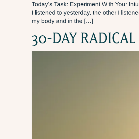
Today’s Task: Experiment With Your Intuit
I listened to yesterday, the other I liste
my body and in the […]
30-DAY RADICAL 