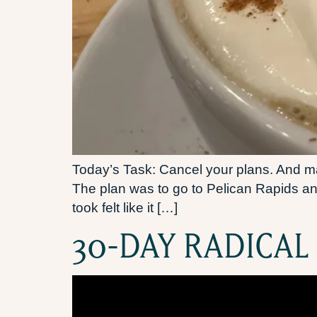
Today’s Task: Cancel your plans. And mak
The plan was to go to Pelican Rapids an
took felt like it […]
30-DAY RADICAL