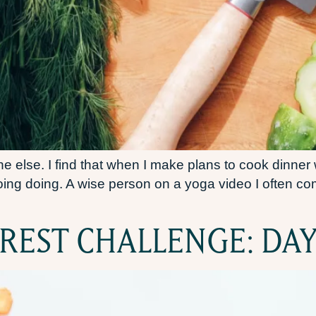
else. I find that when I make plans to cook dinner wi
 doing doing. A wise person on a yoga video I often 
REST CHALLENGE: DAY