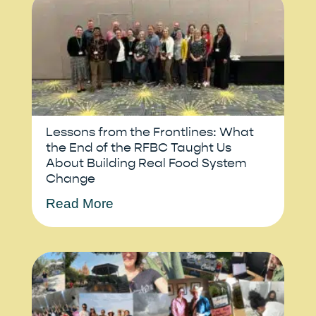
Lessons from the Frontlines: What
the End of the RFBC Taught Us
About Building Real Food System
Change
Read More