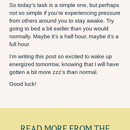
So today’s task is a simple one, but perhaps
not so simple if you’re experiencing pressure
from others around you to stay awake. Try
going to bed a bit earlier than you would
normally. Maybe it’s a half hour, maybe it’s a
full hour.
I’m writing this post so excited to wake up
energized tomorrow, knowing that I will have
gotten a bit more zzz’s than normal.
Good luck!
READ MORE FROM THE