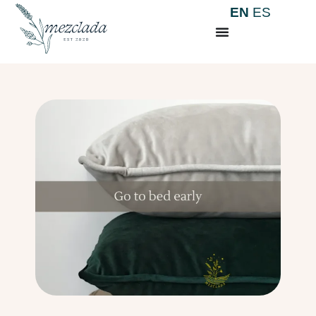
EN
ES