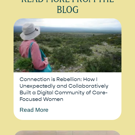
BLOG
Connection is Rebellion: How I
Unexpectedly and Collaboratively
Built a Digital Community of Care-
Focused Women
Read More