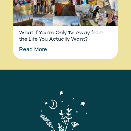
What If You’re Only 1% Away from
the Life You Actually Want?
Read More