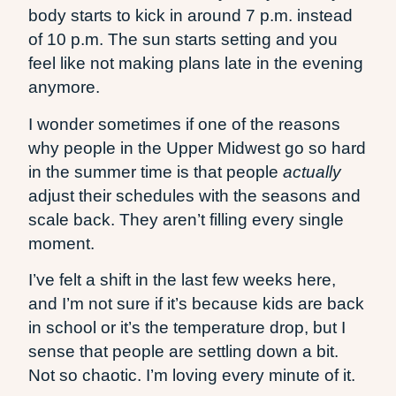
body starts to kick in around 7 p.m. instead
of 10 p.m. The sun starts setting and you
feel like not making plans late in the evening
anymore.
I wonder sometimes if one of the reasons
why people in the Upper Midwest go so hard
in the summer time is that people
actually
adjust their schedules with the seasons and
scale back. They aren’t filling every single
moment.
I’ve felt a shift in the last few weeks here,
and I’m not sure if it’s because kids are back
in school or it’s the temperature drop, but I
sense that people are settling down a bit.
Not so chaotic. I’m loving every minute of it.