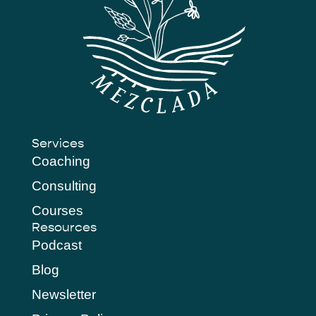
Services
Coaching
Consulting
Courses
Resources
Podcast
Blog
Newsletter