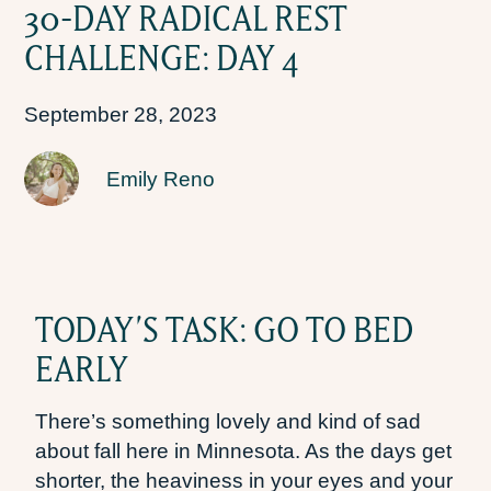
30-DAY RADICAL REST
CHALLENGE: DAY 4
September 28, 2023
Emily Reno
TODAY’S TASK: GO TO BED
EARLY
There’s something lovely and kind of sad
about fall here in Minnesota. As the days get
shorter, the heaviness in your eyes and your