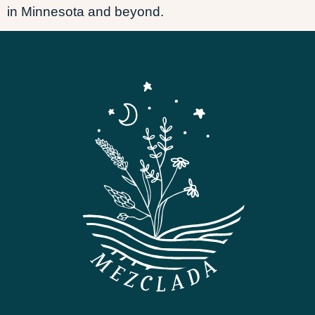
in Minnesota and beyond.