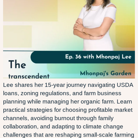
Lee shares her 15-year journey navigating USDA
loans, zoning regulations, and farm business
planning while managing her organic farm. Learn
practical strategies for choosing profitable market
channels, avoiding burnout through family
collaboration, and adapting to climate change
challenges that are reshaping small-scale farming