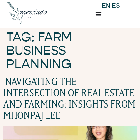
EN
ES
TAG:
FARM
BUSINESS
PLANNING
NAVIGATING THE
INTERSECTION OF REAL ESTATE
AND FARMING: INSIGHTS FROM
MHONPAJ LEE