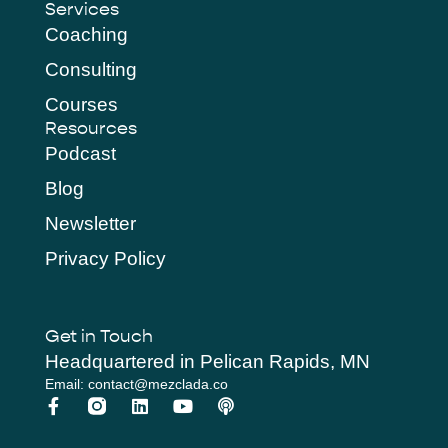
Services
Coaching
Consulting
Courses
Resources
Podcast
Blog
Newsletter
Privacy Policy
Get in Touch
Headquartered in Pelican Rapids, MN
Email: contact@mezclada.co