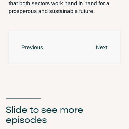
that both sectors work hand in hand for a
prosperous and sustainable future.
Previous
Next
Slide to see more
episodes