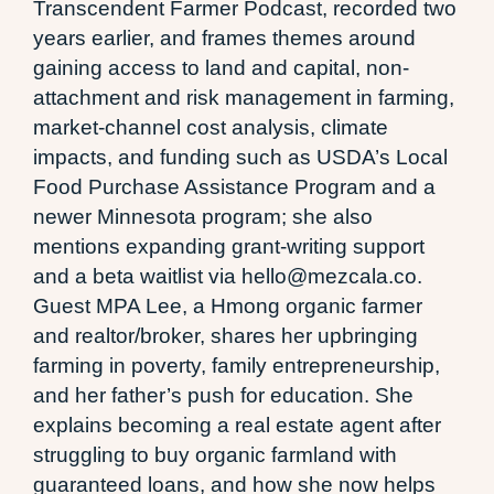
Transcendent Farmer Podcast, recorded two
years earlier, and frames themes around
gaining access to land and capital, non-
attachment and risk management in farming,
market-channel cost analysis, climate
impacts, and funding such as USDA’s Local
Food Purchase Assistance Program and a
newer Minnesota program; she also
mentions expanding grant-writing support
and a beta waitlist via hello@mezcala.co.
Guest MPA Lee, a Hmong organic farmer
and realtor/broker, shares her upbringing
farming in poverty, family entrepreneurship,
and her father’s push for education. She
explains becoming a real estate agent after
struggling to buy organic farmland with
guaranteed loans, and how she now helps