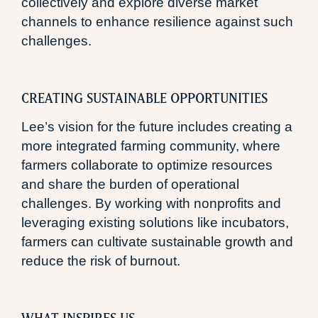
collectively and explore diverse market
channels to enhance resilience against such
challenges.
CREATING SUSTAINABLE OPPORTUNITIES
Lee’s vision for the future includes creating a
more integrated farming community, where
farmers collaborate to optimize resources
and share the burden of operational
challenges. By working with nonprofits and
leveraging existing solutions like incubators,
farmers can cultivate sustainable growth and
reduce the risk of burnout.
WHAT INSPIRES US