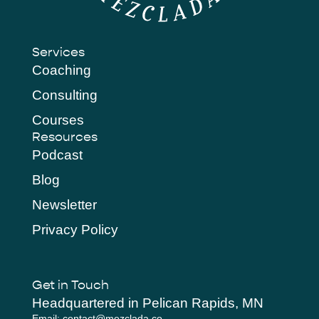
Services
Coaching
Consulting
Courses
Resources
Podcast
Blog
Newsletter
Privacy Policy
Get in Touch
Headquartered in Pelican Rapids, MN
Email: contact@mezclada.co