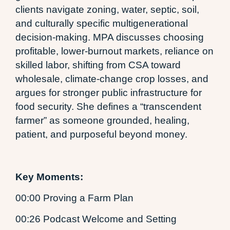
clients navigate zoning, water, septic, soil,
and culturally specific multigenerational
decision-making. MPA discusses choosing
profitable, lower-burnout markets, reliance on
skilled labor, shifting from CSA toward
wholesale, climate-change crop losses, and
argues for stronger public infrastructure for
food security. She defines a “transcendent
farmer” as someone grounded, healing,
patient, and purposeful beyond money.
Key Moments:
00:00 Proving a Farm Plan
00:26 Podcast Welcome and Setting