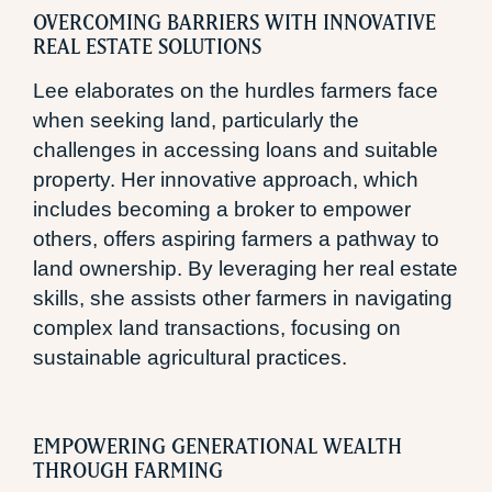
OVERCOMING BARRIERS WITH INNOVATIVE
REAL ESTATE SOLUTIONS
Lee elaborates on the hurdles farmers face
when seeking land, particularly the
challenges in accessing loans and suitable
property. Her innovative approach, which
includes becoming a broker to empower
others, offers aspiring farmers a pathway to
land ownership. By leveraging her real estate
skills, she assists other farmers in navigating
complex land transactions, focusing on
sustainable agricultural practices.
EMPOWERING GENERATIONAL WEALTH
THROUGH FARMING