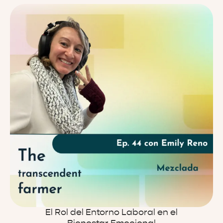
El Rol del Entorno Laboral en el