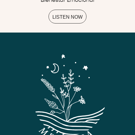
Bienestar Emocional
LISTEN NOW