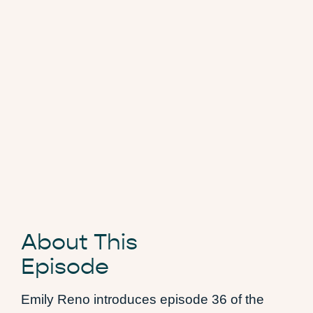
About This
Episode
Emily Reno introduces episode 36 of the