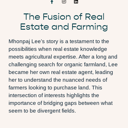
The Fusion of Real
Estate and Farming
Mhonpaj Lee’s story is a testament to the
possibilities when real estate knowledge
meets agricultural expertise. After a long and
challenging search for organic farmland, Lee
became her own real estate agent, leading
her to understand the nuanced needs of
farmers looking to purchase land. This
intersection of interests highlights the
importance of bridging gaps between what
seem to be divergent fields.