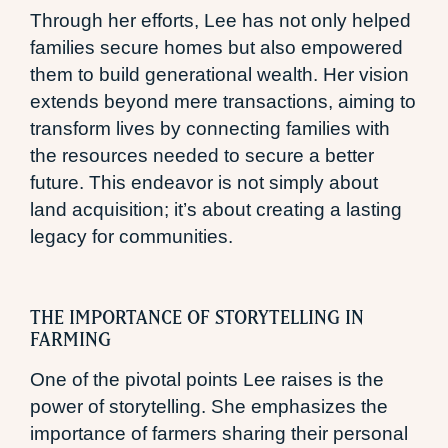
Through her efforts, Lee has not only helped
families secure homes but also empowered
them to build generational wealth. Her vision
extends beyond mere transactions, aiming to
transform lives by connecting families with
the resources needed to secure a better
future. This endeavor is not simply about
land acquisition; it’s about creating a lasting
legacy for communities.
THE IMPORTANCE OF STORYTELLING IN
FARMING
One of the pivotal points Lee raises is the
power of storytelling. She emphasizes the
importance of farmers sharing their personal