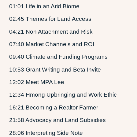
01:01 Life in an Arid Biome
02:45 Themes for Land Access
04:21 Non Attachment and Risk
07:40 Market Channels and ROI
09:40 Climate and Funding Programs
10:53 Grant Writing and Beta Invite
12:02 Meet MPA Lee
12:34 Hmong Upbringing and Work Ethic
16:21 Becoming a Realtor Farmer
21:58 Advocacy and Land Subsidies
28:06 Interpreting Side Note