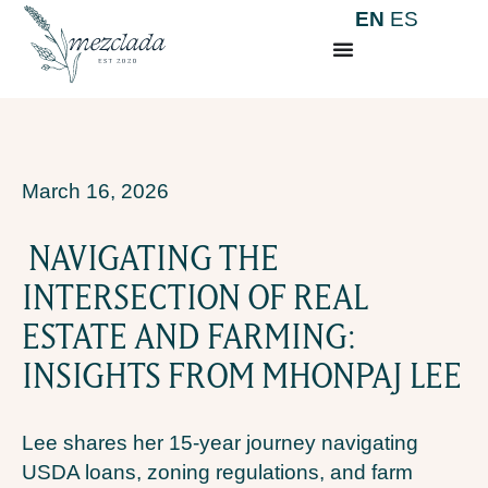
EN
ES
March 16, 2026
NAVIGATING THE
INTERSECTION OF REAL
ESTATE AND FARMING:
INSIGHTS FROM MHONPAJ LEE
Lee shares her 15-year journey navigating
USDA loans, zoning regulations, and farm