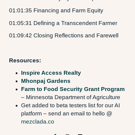
01:01:35 Financing and Farm Equity
01:05:31 Defining a Transcendent Farmer
01:09:42 Closing Reflections and Farewell
Resources:
Inspire Access Realty
Mhonpaj Gardens
Farm to Food Security Grant Program
– Minnesota Department of Agriculture
Get added to beta testers list for our AI
platform – send an email to hello @
mezclada.co