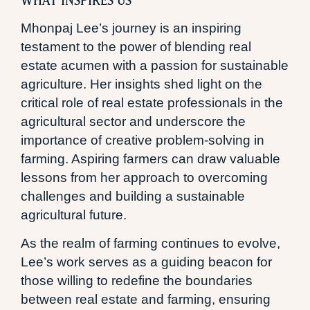
Mhonpaj Lee’s journey is an inspiring
testament to the power of blending real
estate acumen with a passion for sustainable
agriculture. Her insights shed light on the
critical role of real estate professionals in the
agricultural sector and underscore the
importance of creative problem-solving in
farming. Aspiring farmers can draw valuable
lessons from her approach to overcoming
challenges and building a sustainable
agricultural future.
As the realm of farming continues to evolve,
Lee’s work serves as a guiding beacon for
those willing to redefine the boundaries
between real estate and farming, ensuring