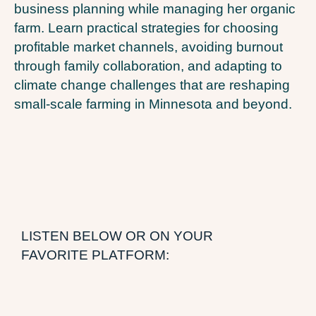
business planning while managing her organic
farm. Learn practical strategies for choosing
profitable market channels, avoiding burnout
through family collaboration, and adapting to
climate change challenges that are reshaping
small-scale farming in Minnesota and beyond.
LISTEN BELOW OR ON YOUR
FAVORITE PLATFORM: