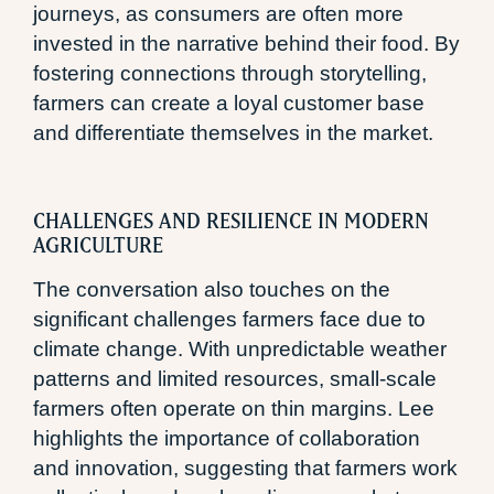
journeys, as consumers are often more
invested in the narrative behind their food. By
fostering connections through storytelling,
farmers can create a loyal customer base
and differentiate themselves in the market.
CHALLENGES AND RESILIENCE IN MODERN
AGRICULTURE
The conversation also touches on the
significant challenges farmers face due to
climate change. With unpredictable weather
patterns and limited resources, small-scale
farmers often operate on thin margins. Lee
highlights the importance of collaboration
and innovation, suggesting that farmers work