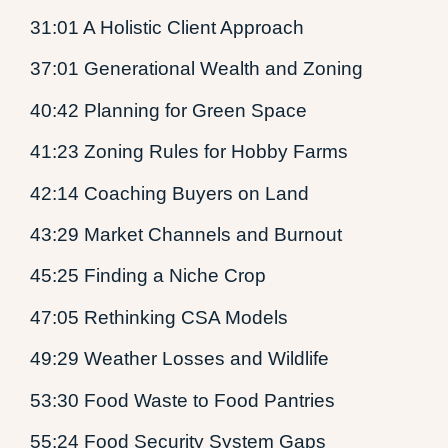
31:01 A Holistic Client Approach
37:01 Generational Wealth and Zoning
40:42 Planning for Green Space
41:23 Zoning Rules for Hobby Farms
42:14 Coaching Buyers on Land
43:29 Market Channels and Burnout
45:25 Finding a Niche Crop
47:05 Rethinking CSA Models
49:29 Weather Losses and Wildlife
53:30 Food Waste to Food Pantries
55:24 Food Security System Gaps