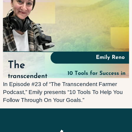
In Episode #23 of “The Transcendent Farmer
Podcast,” Emily presents “10 Tools To Help You
Follow Through On Your Goals.”