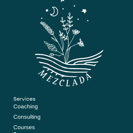
Services
Coaching
Consulting
Courses