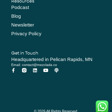
Resources
Podcast
Blog
Newsletter
Privacy Policy
Get in Touch
Headquartered in Pelican Rapids, MN
Email: contact@mezclada.co
© 2026 All Rights Reserved.