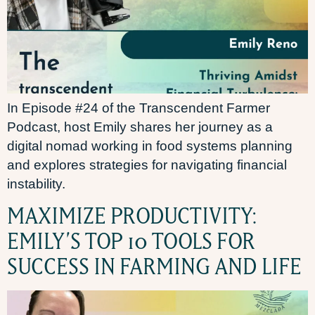
In Episode #24 of the Transcendent Farmer
Podcast, host Emily shares her journey as a
digital nomad working in food systems planning
and explores strategies for navigating financial
instability.
MAXIMIZE PRODUCTIVITY:
EMILY’S TOP 10 TOOLS FOR
SUCCESS IN FARMING AND LIFE