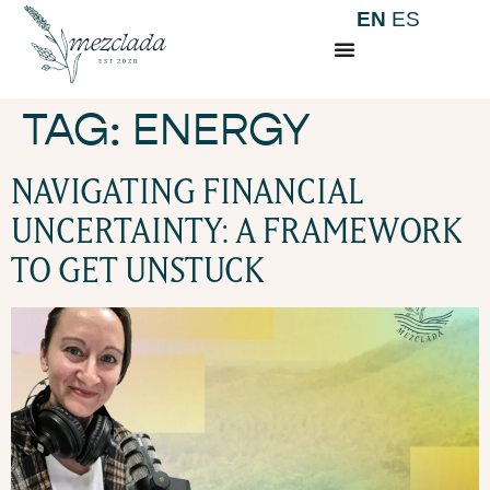
EN
ES
TAG:
ENERGY
NAVIGATING FINANCIAL
UNCERTAINTY: A FRAMEWORK
TO GET UNSTUCK