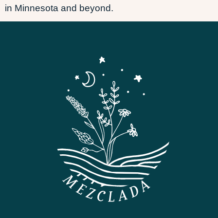
in Minnesota and beyond.