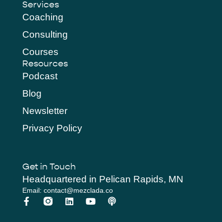
Services
Coaching
Consulting
Courses
Resources
Podcast
Blog
Newsletter
Privacy Policy
Get in Touch
Headquartered in Pelican Rapids, MN
Email: contact@mezclada.co