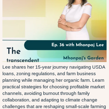
Lee shares her 15-year journey navigating USDA
loans, zoning regulations, and farm business
planning while managing her organic farm. Learn
practical strategies for choosing profitable market
channels, avoiding burnout through family
collaboration, and adapting to climate change
challenges that are reshaping small-scale farming