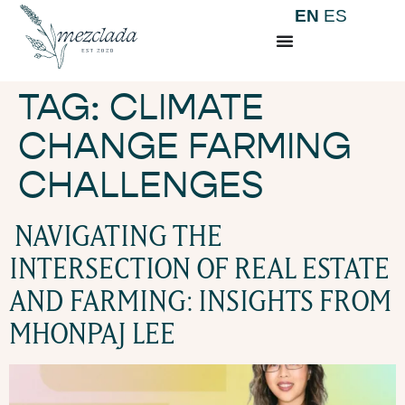
EN
ES
TAG:
CLIMATE
CHANGE FARMING
CHALLENGES
NAVIGATING THE
INTERSECTION OF REAL ESTATE
AND FARMING: INSIGHTS FROM
MHONPAJ LEE