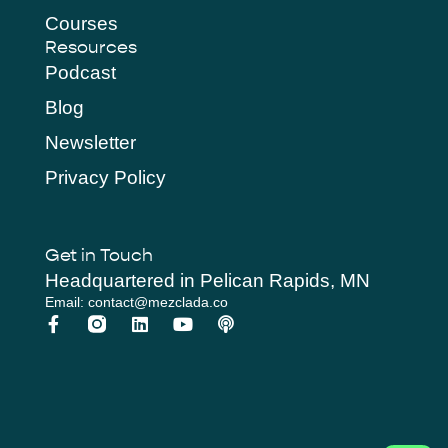
Courses
Resources
Podcast
Blog
Newsletter
Privacy Policy
Get in Touch
Headquartered in Pelican Rapids, MN
Email: contact@mezclada.co