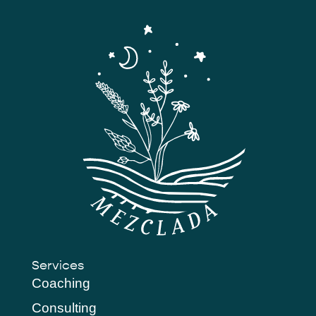
Services
Coaching
Consulting