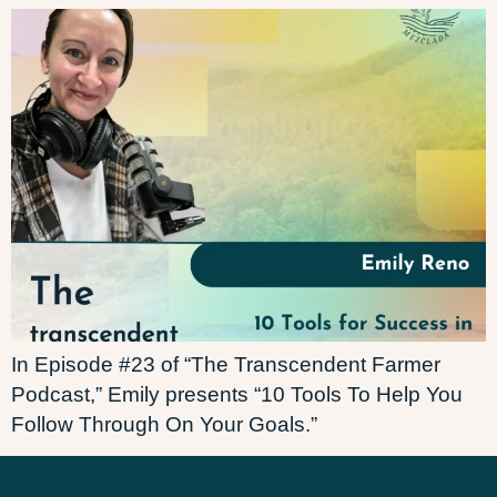
In Episode #23 of “The Transcendent Farmer
Podcast,” Emily presents “10 Tools To Help You
Follow Through On Your Goals.”