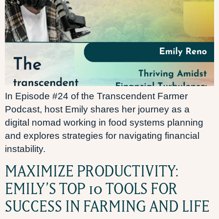
In Episode #24 of the Transcendent Farmer
Podcast, host Emily shares her journey as a
digital nomad working in food systems planning
and explores strategies for navigating financial
instability.
MAXIMIZE PRODUCTIVITY:
EMILY’S TOP 10 TOOLS FOR
SUCCESS IN FARMING AND LIFE