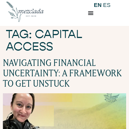
EN
ES
TAG:
CAPITAL
ACCESS
NAVIGATING FINANCIAL
UNCERTAINTY: A FRAMEWORK
TO GET UNSTUCK