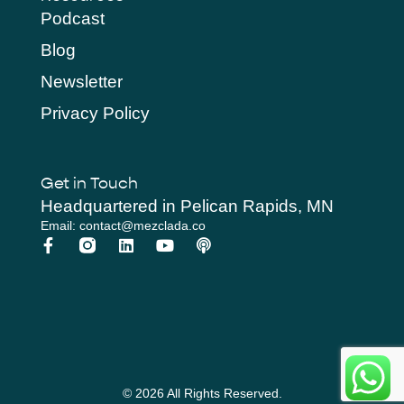
Podcast
Blog
Newsletter
Privacy Policy
Get in Touch
Headquartered in Pelican Rapids, MN
Email: contact@mezclada.co
© 2026 All Rights Reserved.