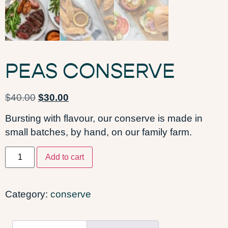
PEAS CONSERVE
$
40.00
$
30.00
Bursting with flavour, our conserve is made in
small batches, by hand, on our family farm.
Add to cart
Category:
conserve