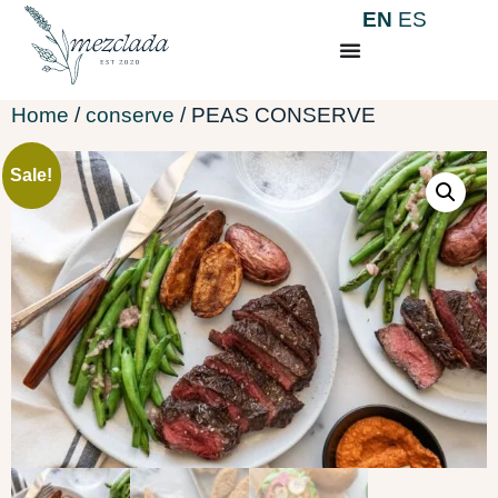
EN
ES
Home
/
conserve
/ PEAS CONSERVE
Sale!