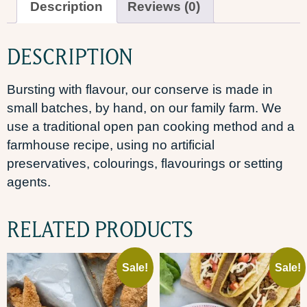
Description
Reviews (0)
DESCRIPTION
Bursting with flavour, our conserve is made in
small batches, by hand, on our family farm. We
use a traditional open pan cooking method and a
farmhouse recipe, using no artificial
preservatives, colourings, flavourings or setting
agents.
RELATED PRODUCTS
Sale!
Sale!