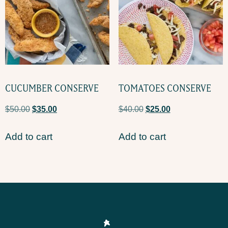
CUCUMBER CONSERVE
TOMATOES CONSERVE
$
50.00
$
35.00
$
40.00
$
25.00
Add to cart
Add to cart