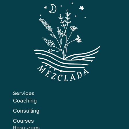
Services
Coaching
Consulting
Courses
Resources