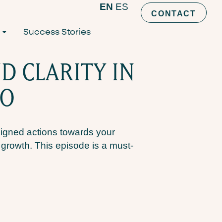
EN
ES
CONTACT
Success Stories
D CLARITY IN
NO
ligned actions towards your
l growth. This episode is a must-