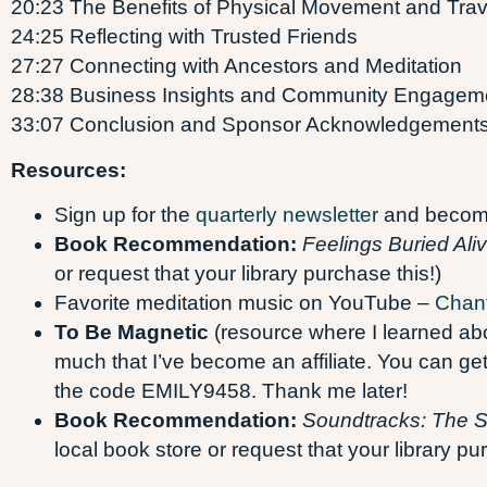
20:23 The Benefits of Physical Movement and Trav
24:25 Reflecting with Trusted Friends
27:27 Connecting with Ancestors and Meditation
28:38 Business Insights and Community Engagem
33:07 Conclusion and Sponsor Acknowledgement
Resources:
Sign up for the
quarterly newsletter
and become 
Book Recommendation:
Feelings Buried Ali
or request that your library purchase this!)
Favorite meditation music on YouTube –
Chan
To Be Magnetic
(resource where I learned abou
much that I’ve become an affiliate. You can 
the code EMILY9458. Thank me later!
Book Recommendation:
Soundtracks: The Su
local book store or request that your library pu