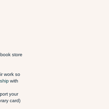
 book store
eir work so
ship
with
port your
brary card)