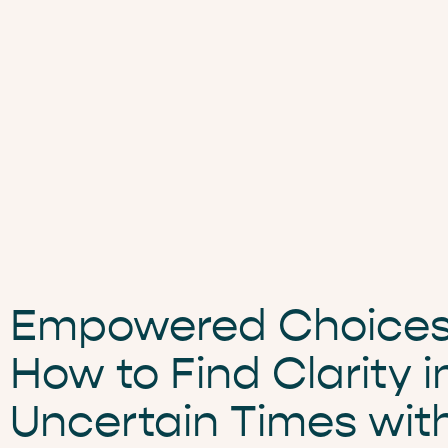
Empowered Choices
How to Find Clarity i
Uncertain Times wit