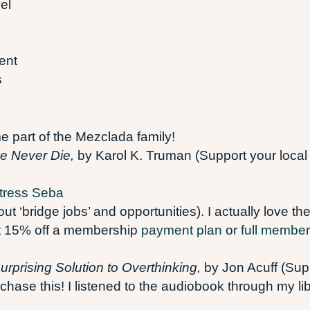
el
ent
s
part of the Mezclada family!
ve Never Die,
by Karol K. Truman (Support your local
tress Seba
t ‘bridge jobs’ and opportunities). I actually love th
get 15% off a membership
payment plan
or
full member
rprising Solution to Overthinking,
by Jon Acuff (Sup
rchase this! I listened to the audiobook through my li