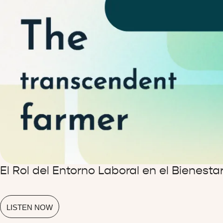
El Rol del Entorno Laboral en el Bienest
LISTEN NOW