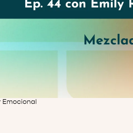
ar Emocional