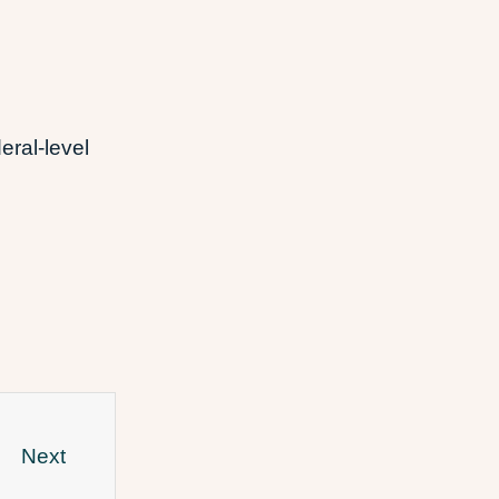
eral-level
Next