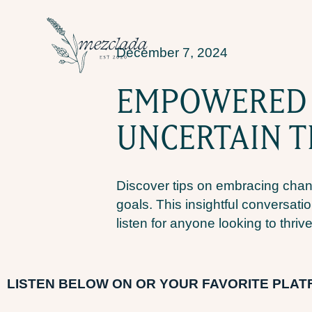
December 7, 2024
EMPOWERED C
UNCERTAIN T
Discover tips on embracing chan
goals. This insightful conversatio
listen for anyone looking to thrive
LI
STEN BELOW ON OR YOUR FAVORITE PLA