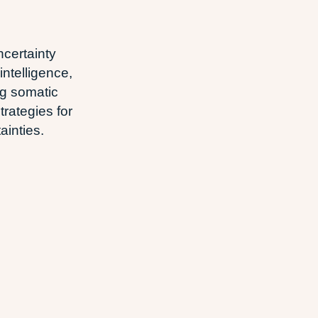
certainty
intelligence,
g somatic
trategies for
ainties.