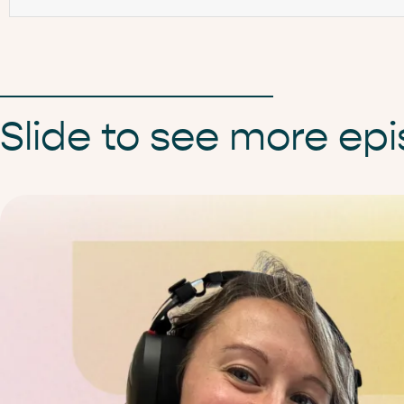
Slide to see more ep