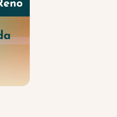
Balancing Growth: The Somati
LISTEN NOW