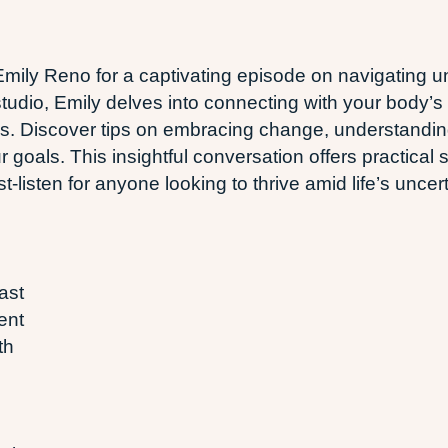
ily Reno for a captivating episode on navigating un
tudio, Emily delves into connecting with your body’s 
. Discover tips on embracing change, understandin
goals. This insightful conversation offers practical s
-listen for anyone looking to thrive amid life’s uncert
ast
ent
th