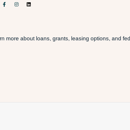
 more about loans, grants, leasing options, and fed