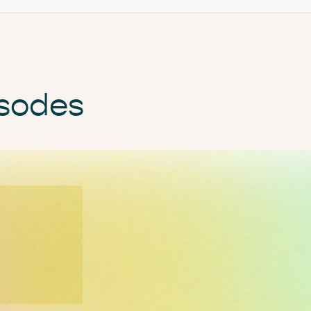
isodes