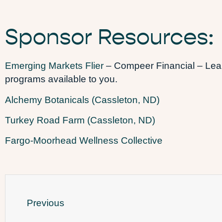
Sponsor Resources:
Emerging Markets Flier
– Compeer Financial – Learn
programs available to you.
Alchemy Botanicals (Cassleton, ND)
Turkey Road Farm (Cassleton, ND)
Fargo-Moorhead Wellness Collective
Previous