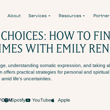
About
Services
Resources
Partner
HOICES: HOW TO FIN
IMES WITH EMILY RE
ge, understanding somatic expression, and taking a
n offers practical strategies for personal and spiritua
 amid life's uncertainties.
TFORM
Spotify
YouTube
Apple