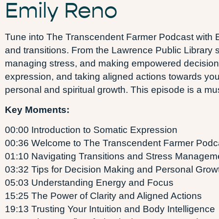
Emily Reno
Tune into The Transcendent Farmer Podcast with Em
and transitions. From the Lawrence Public Library s
managing stress, and making empowered decisions
expression, and taking aligned actions towards your 
personal and spiritual growth. This episode is a must
Key Moments:
00:00 Introduction to Somatic Expression
00:36 Welcome to The Transcendent Farmer Podc
01:10 Navigating Transitions and Stress Managem
03:32 Tips for Decision Making and Personal Grow
05:03 Understanding Energy and Focus
15:25 The Power of Clarity and Aligned Actions
19:13 Trusting Your Intuition and Body Intelligence