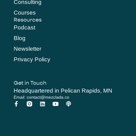
Consulting
Courses
Resources
Podcast
Blog
Newsletter
Privacy Policy
Get in Touch
Headquartered in Pelican Rapids, MN
Email: contact@mezclada.co