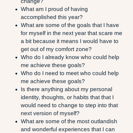
change?
What am I proud of having
accomplished this year?
What are some of the goals that I have
for myself in the next year that scare me
a bit because it means I would have to
get out of my comfort zone?
Who do I already know who could help
me achieve these goals?
Who do I need to meet who could help
me achieve these goals?
Is there anything about my personal
identity, thoughts, or habits that that I
would need to change to step into that
next version of myself?
What are some of the most outlandish
and wonderful experiences that I can