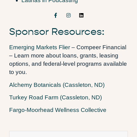
Latinas in Podcasting
Sponsor Resources:
Emerging Markets Flier
– Compeer Financial
– Learn more about loans, grants, leasing
options, and federal-level programs available
to you.
Alchemy Botanicals (Cassleton, ND)
Turkey Road Farm (Cassleton, ND)
Fargo-Moorhead Wellness Collective