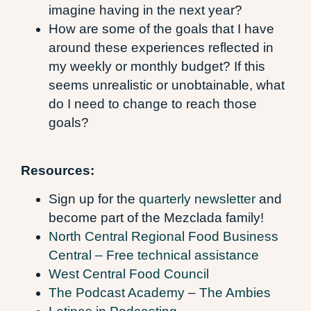
imagine having in the next year?
How are some of the goals that I have
around these experiences reflected in
my weekly or monthly budget? If this
seems unrealistic or unobtainable, what
do I need to change to reach those
goals?
Resources:
Sign up for the
quarterly newsletter
and
become part of the Mezclada family!
North Central Regional Food Business
Central – Free technical assistance
West Central Food Council
The Podcast Academy
–
The Ambies