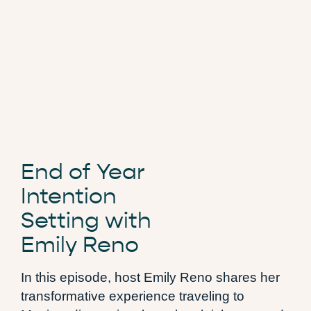
End of Year
Intention
Setting with
Emily Reno
In this episode, host Emily Reno shares her
transformative experience traveling to