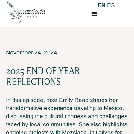
EN
ES
November 24, 2024
2025 END OF YEAR
REFLECTIONS
In this episode, host Emily Reno shares her
transformative experience traveling to Mexico,
discussing the cultural richness and challenges
faced by local communities. She also highlights
ongoing projects with Mezclada, initiatives for