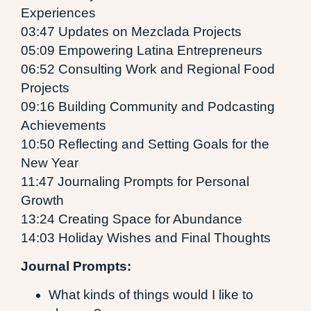
Experiences
03:47 Updates on Mezclada Projects
05:09 Empowering Latina Entrepreneurs
06:52 Consulting Work and Regional Food
Projects
09:16 Building Community and Podcasting
Achievements
10:50 Reflecting and Setting Goals for the
New Year
11:47 Journaling Prompts for Personal
Growth
13:24 Creating Space for Abundance
14:03 Holiday Wishes and Final Thoughts
Journal Prompts:
What kinds of things would I like to