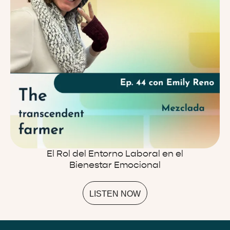
El Rol del Entorno Laboral en el
Bienestar Emocional
LISTEN NOW