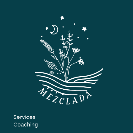
Services
Coaching