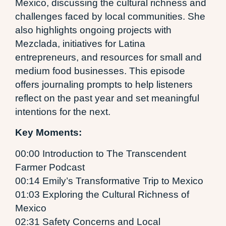
Mexico, discussing the cultural richness and
challenges faced by local communities. She
also highlights ongoing projects with
Mezclada, initiatives for Latina
entrepreneurs, and resources for small and
medium food businesses. This episode
offers journaling prompts to help listeners
reflect on the past year and set meaningful
intentions for the next.
Key Moments:
00:00 Introduction to The Transcendent
Farmer Podcast
00:14 Emily’s Transformative Trip to Mexico
01:03 Exploring the Cultural Richness of
Mexico
02:31 Safety Concerns and Local