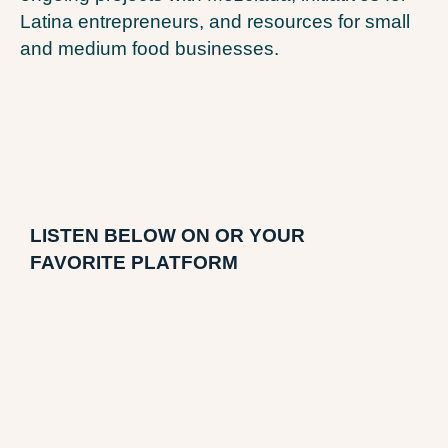
Latina entrepreneurs, and resources for small
and medium food businesses.
LI
STEN BELOW ON OR YOUR
FAVORITE PLATFORM