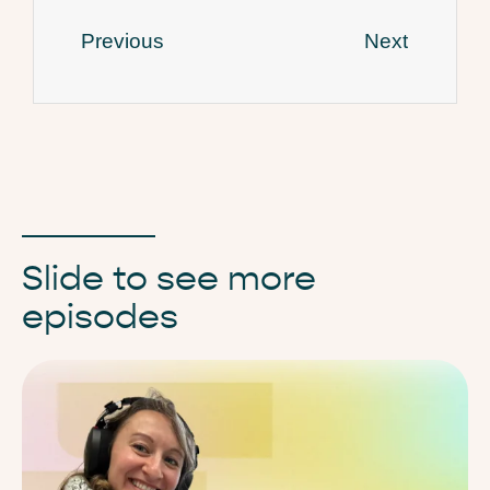
Previous
Next
Slide to see more
episodes