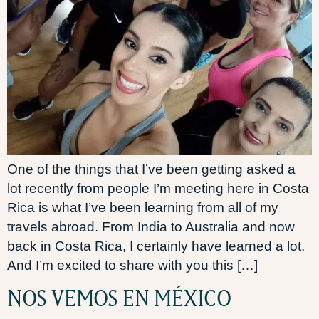
One of the things that I’ve been getting asked a
lot recently from people I’m meeting here in Costa
Rica is what I’ve been learning from all of my
travels abroad. From India to Australia and now
back in Costa Rica, I certainly have learned a lot.
And I’m excited to share with you this […]
NOS VEMOS EN MÉXICO