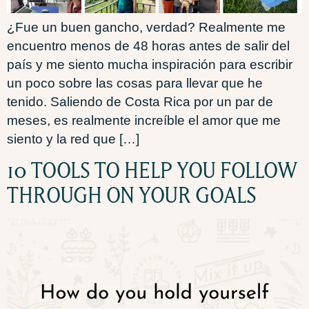
¿Fue un buen gancho, verdad? Realmente me
encuentro menos de 48 horas antes de salir del
país y me siento mucha inspiración para escribir
un poco sobre las cosas para llevar que he
tenido. Saliendo de Costa Rica por un par de
meses, es realmente increíble el amor que me
siento y la red que […]
10 TOOLS TO HELP YOU FOLLOW
THROUGH ON YOUR GOALS