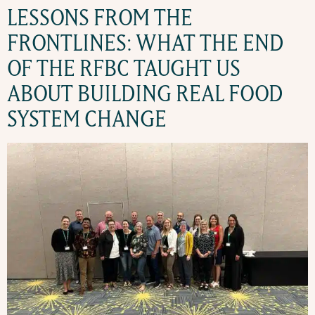
LESSONS FROM THE
FRONTLINES: WHAT THE END
OF THE RFBC TAUGHT US
ABOUT BUILDING REAL FOOD
SYSTEM CHANGE