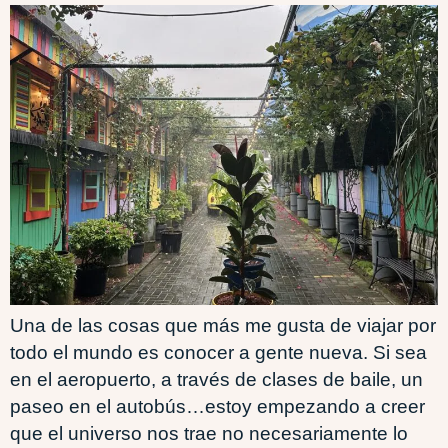
Una de las cosas que más me gusta de viajar por
todo el mundo es conocer a gente nueva. Si sea
en el aeropuerto, a través de clases de baile, un
paseo en el autobús…estoy empezando a creer
que el universo nos trae no necesariamente lo