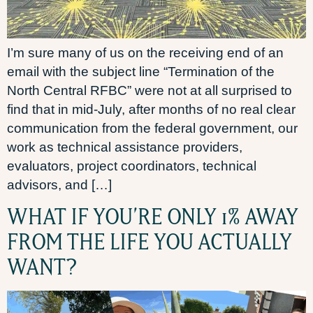
I’m sure many of us on the receiving end of an
email with the subject line “Termination of the
North Central RFBC” were not at all surprised to
find that in mid-July, after months of no real clear
communication from the federal government, our
work as technical assistance providers,
evaluators, project coordinators, technical
advisors, and […]
WHAT IF YOU’RE ONLY 1% AWAY
FROM THE LIFE YOU ACTUALLY
WANT?