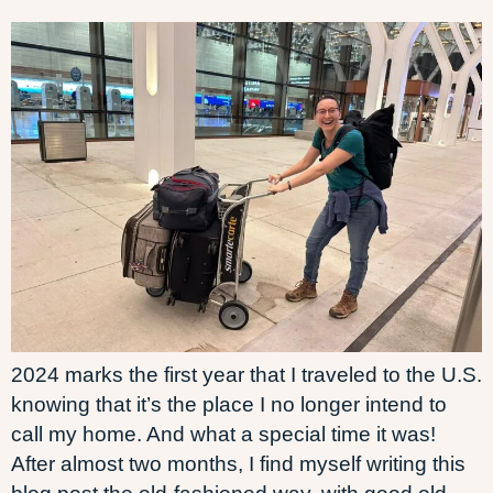
2024 marks the first year that I traveled to the U.S.
knowing that it’s the place I no longer intend to
call my home. And what a special time it was!
After almost two months, I find myself writing this