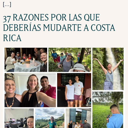
[…]
37 RAZONES POR LAS QUE
DEBERÍAS MUDARTE A COSTA
RICA