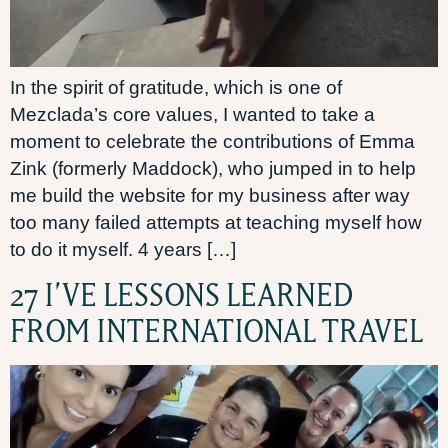
In the spirit of gratitude, which is one of
Mezclada’s core values, I wanted to take a
moment to celebrate the contributions of Emma
Zink (formerly Maddock), who jumped in to help
me build the website for my business after way
too many failed attempts at teaching myself how
to do it myself. 4 years […]
27 I’VE LESSONS LEARNED
FROM INTERNATIONAL TRAVEL