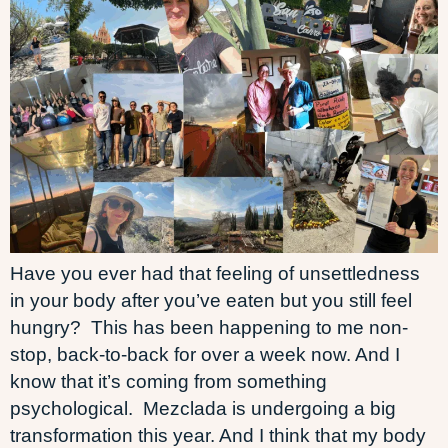
Have you ever had that feeling of unsettledness
in your body after you’ve eaten but you still feel
hungry? This has been happening to me non-
stop, back-to-back for over a week now. And I
know that it’s coming from something
psychological. Mezclada is undergoing a big
transformation this year. And I think that my body