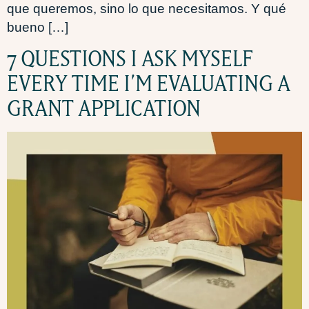
que queremos, sino lo que necesitamos. Y qué
bueno […]
7 QUESTIONS I ASK MYSELF
EVERY TIME I’M EVALUATING A
GRANT APPLICATION