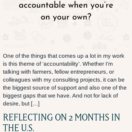
One of the things that comes up a lot in my work
is this theme of ‘accountability’. Whether I’m
talking with farmers, fellow entrepreneurs, or
colleagues with my consulting projects, it can be
the biggest source of support and also one of the
biggest gaps that we have. And not for lack of
desire, but […]
REFLECTING ON 2 MONTHS IN
THE U.S.