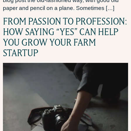
blog post the old-fashioned way, with good old
paper and pencil on a plane. Sometimes […]
FROM PASSION TO PROFESSION:
HOW SAYING “YES” CAN HELP
YOU GROW YOUR FARM
STARTUP