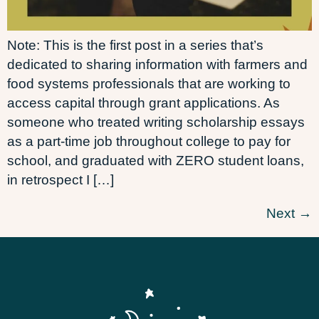
Note: This is the first post in a series that’s
dedicated to sharing information with farmers and
food systems professionals that are working to
access capital through grant applications. As
someone who treated writing scholarship essays
as a part-time job throughout college to pay for
school, and graduated with ZERO student loans,
in retrospect I […]
Next
→