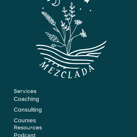
Services
Coaching
Consulting
Courses
Resources
Podcast