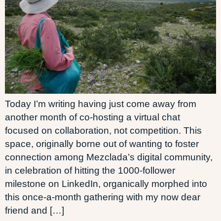
Today I’m writing having just come away from
another month of co-hosting a virtual chat
focused on collaboration, not competition. This
space, originally borne out of wanting to foster
connection among Mezclada’s digital community,
in celebration of hitting the 1000-follower
milestone on LinkedIn, organically morphed into
this once-a-month gathering with my now dear
friend and […]