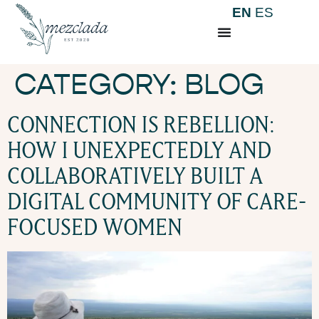
EN
ES
CATEGORY:
BLOG
CONNECTION IS REBELLION:
HOW I UNEXPECTEDLY AND
COLLABORATIVELY BUILT A
DIGITAL COMMUNITY OF CARE-
FOCUSED WOMEN