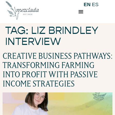
EN
ES
TAG:
LIZ BRINDLEY
INTERVIEW
CREATIVE BUSINESS PATHWAYS:
TRANSFORMING FARMING
INTO PROFIT WITH PASSIVE
INCOME STRATEGIES