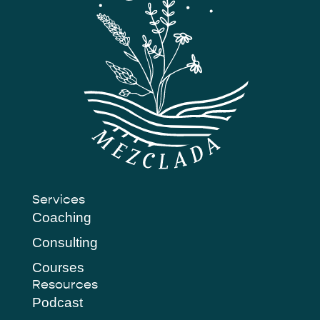
Services
Coaching
Consulting
Courses
Resources
Podcast