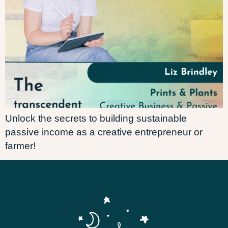
Unlock the secrets to building sustainable
passive income as a creative entrepreneur or
farmer!