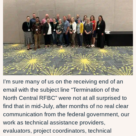
I’m sure many of us on the receiving end of an
email with the subject line “Termination of the
North Central RFBC” were not at all surprised to
find that in mid-July, after months of no real clear
communication from the federal government, our
work as technical assistance providers,
evaluators, project coordinators, technical