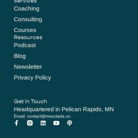
Services
Coaching
Consulting
Courses
Resources
Podcast
Blog
Newsletter
Privacy Policy
Get in Touch
Headquartered in Pelican Rapids, MN
Email: contact@mezclada.co