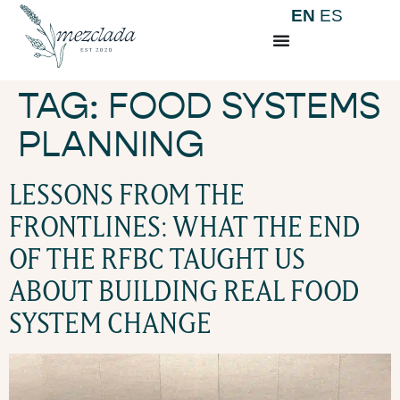
EN
ES
TAG:
FOOD SYSTEMS
PLANNING
LESSONS FROM THE
FRONTLINES: WHAT THE END
OF THE RFBC TAUGHT US
ABOUT BUILDING REAL FOOD
SYSTEM CHANGE