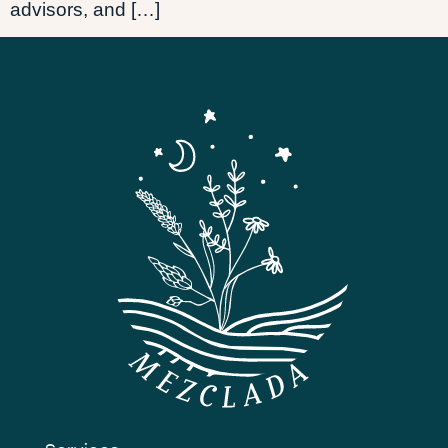
advisors, and […]