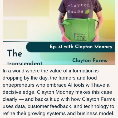
In a world where the value of information is
dropping by the day, the farmers and food
entrepreneurs who embrace AI tools will have a
decisive edge. Clayton Mooney makes this case
clearly — and backs it up with how Clayton Farms
uses data, customer feedback, and technology to
refine their growing systems and business model.