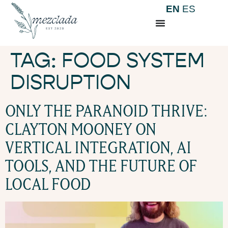
EN
ES
TAG:
FOOD SYSTEM
DISRUPTION
ONLY THE PARANOID THRIVE:
CLAYTON MOONEY ON
VERTICAL INTEGRATION, AI
TOOLS, AND THE FUTURE OF
LOCAL FOOD