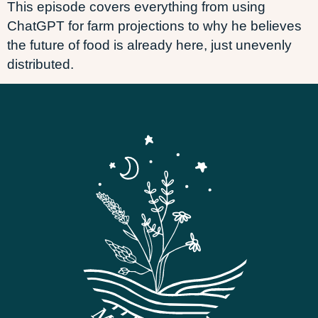
This episode covers everything from using
ChatGPT for farm projections to why he believes
the future of food is already here, just unevenly
distributed.