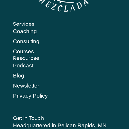
Services
Coaching
Consulting
Courses
Resources
Podcast
Blog
Newsletter
Privacy Policy
Get in Touch
Headquartered in Pelican Rapids, MN