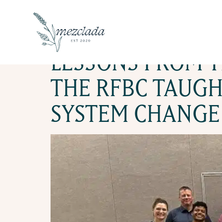
TAG:
CON
LESSONS FROM T
THE RFBC TAUGH
SYSTEM CHANGE