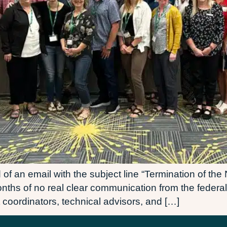
of an email with the subject line “Termination of the
 months of no real clear communication from the feder
 coordinators, technical advisors, and […]