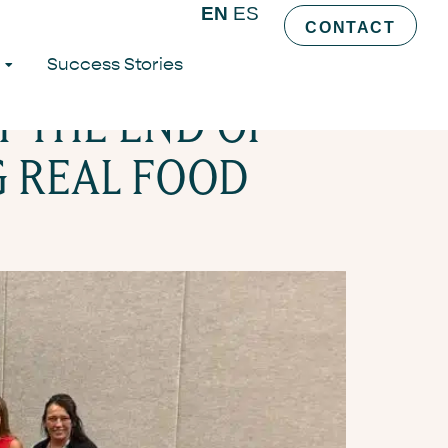
EN
ES
CONTACT
Success Stories
T THE END OF
G REAL FOOD