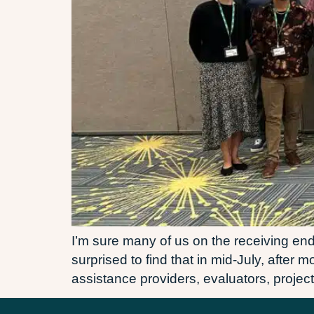
I’m sure many of us on the receiving end 
surprised to find that in mid-July, after
assistance providers, evaluators, project