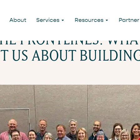
SULTING
About
Services
Resources
Partner
HE FRONTLINES: WHA
T US ABOUT BUILDIN