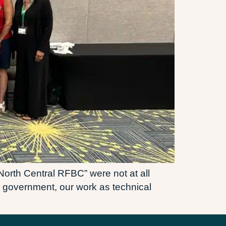
 North Central RFBC” were not at all
al government, our work as technical