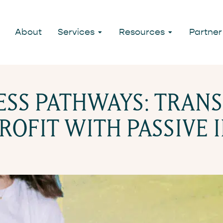
LDING STRE
About
Services
Resources
Partner
NESS PATHWAYS: TRAN
ROFIT WITH PASSIVE