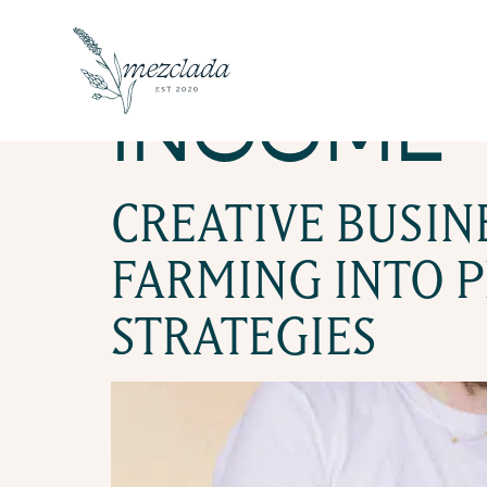
TAG:
BUI
INCOME
CREATIVE BUSI
FARMING INTO P
STRATEGIES