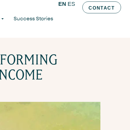
AMS OF
EN
ES
CONTACT
Success Stories
SFORMING
 INCOME