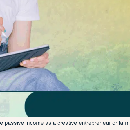
le passive income as a creative entrepreneur or farm