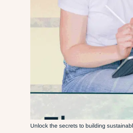
Unlock the secrets to building sustainab