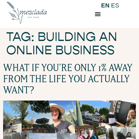
EN
ES
TAG:
BUILDING AN
ONLINE BUSINESS
WHAT IF YOU’RE ONLY 1% AWAY
FROM THE LIFE YOU ACTUALLY
WANT?