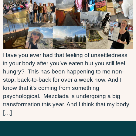
Have you ever had that feeling of unsettledness
in your body after you’ve eaten but you still feel
hungry? This has been happening to me non-
stop, back-to-back for over a week now. And I
know that it’s coming from something
psychological. Mezclada is undergoing a big
transformation this year. And I think that my body
[…]