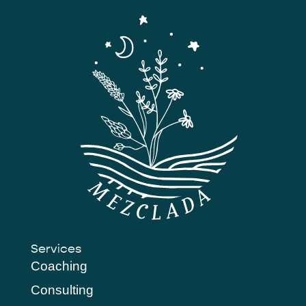
Services
Coaching
Consulting