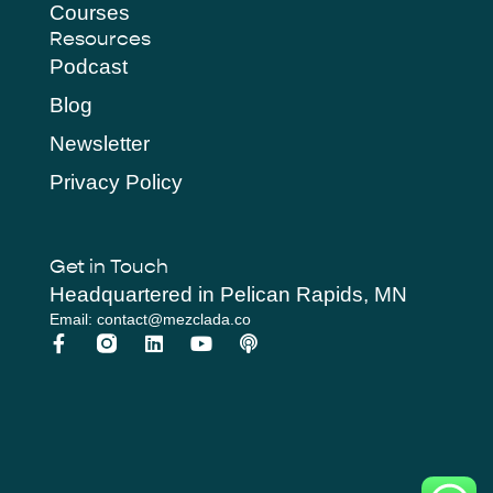
Courses
Resources
Podcast
Blog
Newsletter
Privacy Policy
Get in Touch
Headquartered in Pelican Rapids, MN
Email: contact@mezclada.co