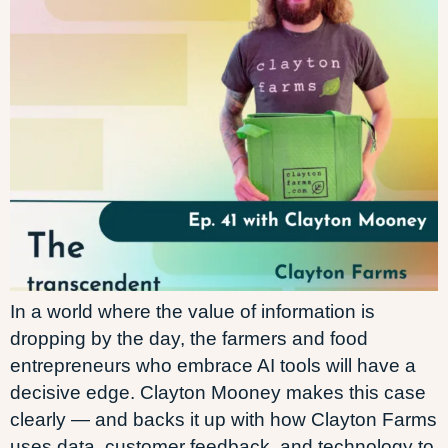
In a world where the value of information is
dropping by the day, the farmers and food
entrepreneurs who embrace AI tools will have a
decisive edge. Clayton Mooney makes this case
clearly — and backs it up with how Clayton Farms
uses data, customer feedback, and technology to