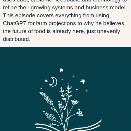
refine their growing systems and business model.
This episode covers everything from using
ChatGPT for farm projections to why he believes
the future of food is already here, just unevenly
distributed.