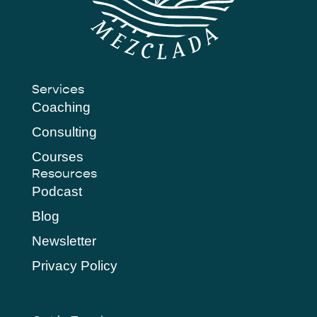
Services
Coaching
Consulting
Courses
Resources
Podcast
Blog
Newsletter
Privacy Policy