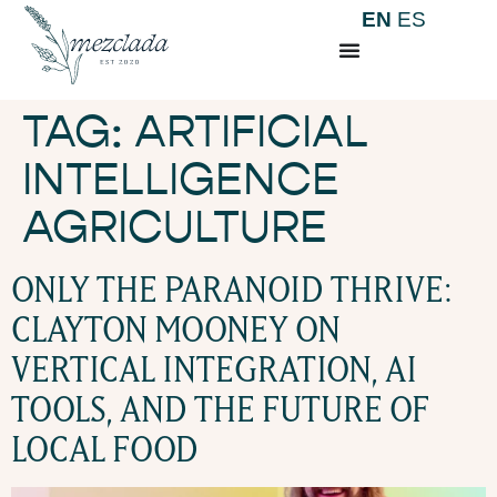
EN
ES
TAG:
ARTIFICIAL
INTELLIGENCE
AGRICULTURE
ONLY THE PARANOID THRIVE:
CLAYTON MOONEY ON
VERTICAL INTEGRATION, AI
TOOLS, AND THE FUTURE OF
LOCAL FOOD