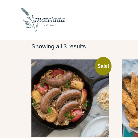
Home
/ jam
JAM
Showing all 3 results
Sale!