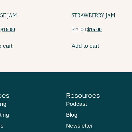
GE JAM
STRAWBERRY JAM
$
15.00
$
25.00
$
15.00
 cart
Add to cart
ces
Resources
ing
Podcast
ting
Blog
es
Newsletter