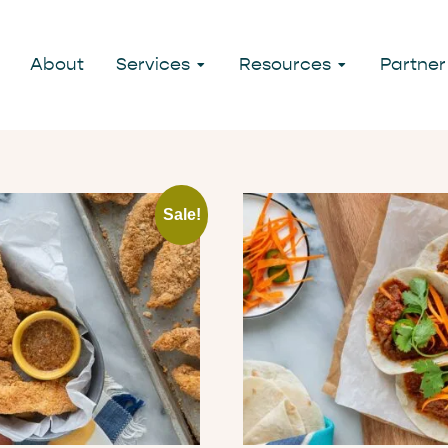
About
Services
Resources
Partner
Sale!