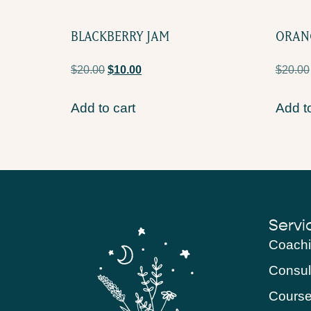
BLACKBERRY JAM
ORAN
$
20.00
$
10.00
$
20.00
Add to cart
Add to
Servi
Coach
Consul
Cours