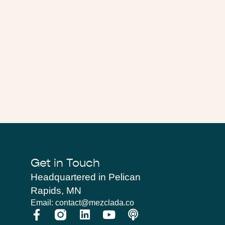
Get in Touch
Headquartered in Pelican
Rapids, MN
Email: contact@mezclada.co