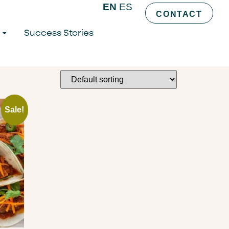
EN
ES
CONTACT
Success Stories
Sale!