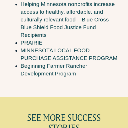
Helping Minnesota nonprofits increase
access to healthy, affordable, and
culturally relevant food – Blue Cross
Blue Shield Food Justice Fund
Recipients
PRAIRIE
MINNESOTA LOCAL FOOD
PURCHASE ASSISTANCE PROGRAM
Beginning Farmer Rancher
Development Program
SEE MORE SUCCESS
STORIES