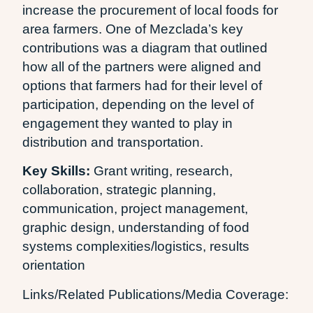
increase the procurement of local foods for
area farmers. One of Mezclada’s key
contributions was a diagram that outlined
how all of the partners were aligned and
options that farmers had for their level of
participation, depending on the level of
engagement they wanted to play in
distribution and transportation.
Key Skills:
Grant writing, research,
collaboration, strategic planning,
communication, project management,
graphic design, understanding of food
systems complexities/logistics, results
orientation
Links/Related Publications/Media Coverage: