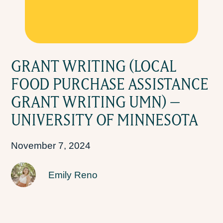
GRANT WRITING (LOCAL
FOOD PURCHASE ASSISTANCE
GRANT WRITING UMN) –
UNIVERSITY OF MINNESOTA
November 7, 2024
Emily Reno