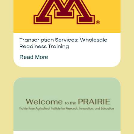
Transcription Services: Wholesale
Readiness Training
Read More