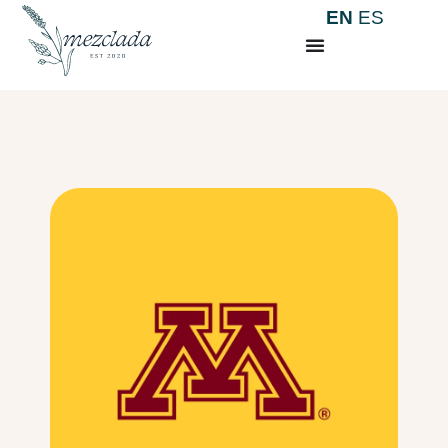
EN
ES