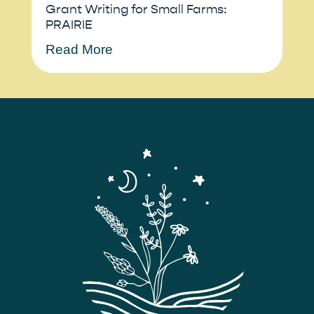
Grant Writing for Small Farms:
PRAIRIE
Read More