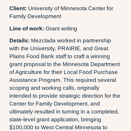
Client:
University of Minnesota Center for
Family Development
Line of work:
Grant writing
Details:
Mezclada worked in partnership
with the University, PRAIRIE, and Great
Plains Food Bank staff to craft a winning
grant proposal to the Minnesota Department
of Agriculture for their Local Food Purchase
Assistance Program. This required several
scoping and working calls, originally
intended to provide strategic direction for the
Center for Family Development, and
ultimately resulted in turning in a completed,
state-level grant application, bringing
$100,000 to West Central Minnesota to