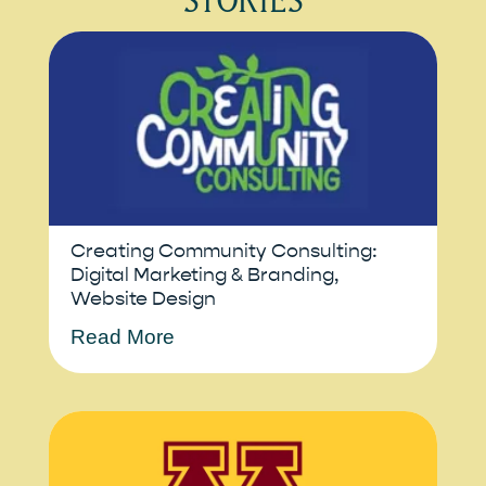
Creating Community Consulting:
Digital Marketing & Branding,
Website Design
Read More