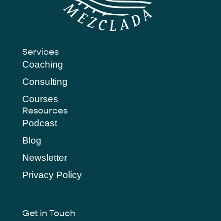
Services
Coaching
Consulting
Courses
Resources
Podcast
Blog
Newsletter
Privacy Policy
Get in Touch