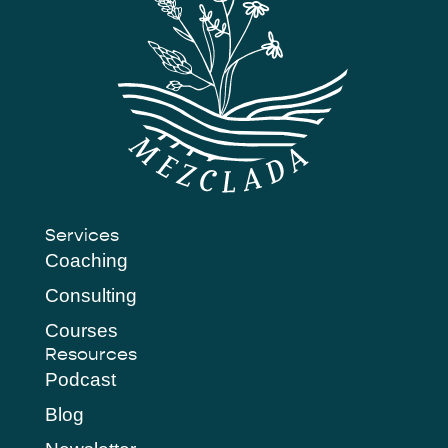
Services
Coaching
Consulting
Courses
Resources
Podcast
Blog