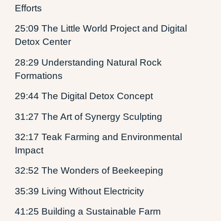
Efforts
25:09 The Little World Project and Digital
Detox Center
28:29 Understanding Natural Rock
Formations
29:44 The Digital Detox Concept
31:27 The Art of Synergy Sculpting
32:17 Teak Farming and Environmental
Impact
32:52 The Wonders of Beekeeping
35:39 Living Without Electricity
41:25 Building a Sustainable Farm