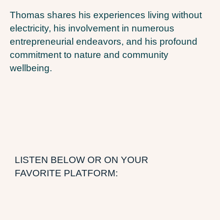
Thomas shares his experiences living without
electricity, his involvement in numerous
entrepreneurial endeavors, and his profound
commitment to nature and community
wellbeing.
LISTEN BELOW OR ON YOUR
FAVORITE PLATFORM: