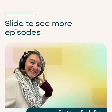
Slide to see more
episodes