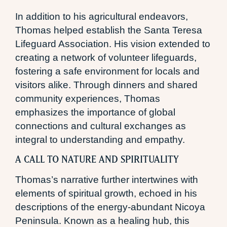
In addition to his agricultural endeavors,
Thomas helped establish the Santa Teresa
Lifeguard Association. His vision extended to
creating a network of volunteer lifeguards,
fostering a safe environment for locals and
visitors alike. Through dinners and shared
community experiences, Thomas
emphasizes the importance of global
connections and cultural exchanges as
integral to understanding and empathy.
A CALL TO NATURE AND SPIRITUALITY
Thomas’s narrative further intertwines with
elements of spiritual growth, echoed in his
descriptions of the energy-abundant Nicoya
Peninsula. Known as a healing hub, this