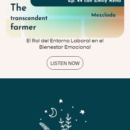
El Rol del Entorno Laboral en el
Bienestar Emocional
LISTEN NOW