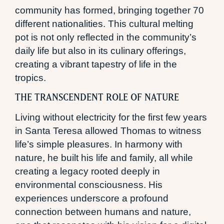
community has formed, bringing together 70
different nationalities. This cultural melting
pot is not only reflected in the community’s
daily life but also in its culinary offerings,
creating a vibrant tapestry of life in the
tropics.
THE TRANSCENDENT ROLE OF NATURE
Living without electricity for the first few years
in Santa Teresa allowed Thomas to witness
life’s simple pleasures. In harmony with
nature, he built his life and family, all while
creating a legacy rooted deeply in
environmental consciousness. His
experiences underscore a profound
connection between humans and nature,