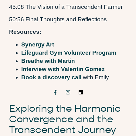
45:08 The Vision of a Transcendent Farmer
50:56 Final Thoughts and Reflections
Resources:
Synergy Art
Lifeguard Gym Volunteer Program
Breathe with Martin
Interview with Valentin Gomez
Book a discovery call
with Emily
Exploring the Harmonic
Convergence and the
Transcendent Journey