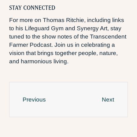
STAY CONNECTED
For more on Thomas Ritchie, including links
to his Lifeguard Gym and Synergy Art, stay
tuned to the show notes of the Transcendent
Farmer Podcast. Join us in celebrating a
vision that brings together people, nature,
and harmonious living.
Previous
Next