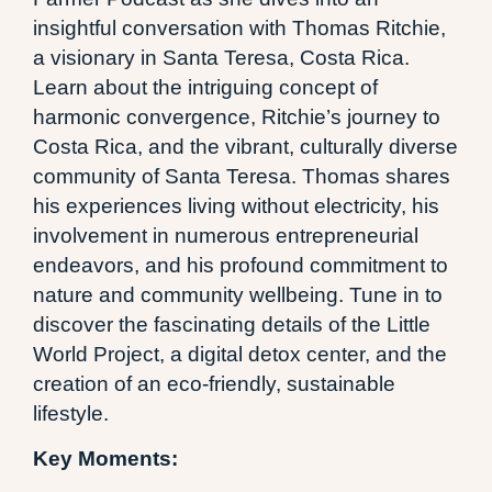
insightful conversation with Thomas Ritchie,
a visionary in Santa Teresa, Costa Rica.
Learn about the intriguing concept of
harmonic convergence, Ritchie’s journey to
Costa Rica, and the vibrant, culturally diverse
community of Santa Teresa. Thomas shares
his experiences living without electricity, his
involvement in numerous entrepreneurial
endeavors, and his profound commitment to
nature and community wellbeing. Tune in to
discover the fascinating details of the Little
World Project, a digital detox center, and the
creation of an eco-friendly, sustainable
lifestyle.
Key Moments: