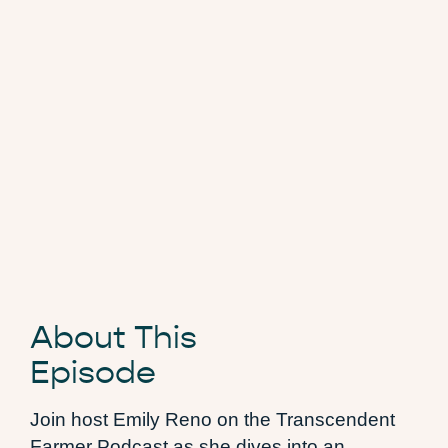
About This
Episode
Join host Emily Reno on the Transcendent
Farmer Podcast as she dives into an