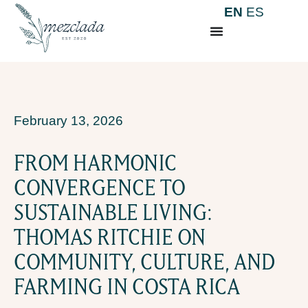
EN
ES
February 13, 2026
FROM HARMONIC
CONVERGENCE TO
SUSTAINABLE LIVING:
THOMAS RITCHIE ON
COMMUNITY, CULTURE, AND
FARMING IN COSTA RICA