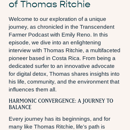
of Thomas Ritchie
Welcome to our exploration of a unique
journey, as chronicled in the Transcendent
Farmer Podcast with Emily Reno. In this
episode, we dive into an enlightening
interview with Thomas Ritchie, a multifaceted
pioneer based in Costa Rica. From being a
dedicated surfer to an innovative advocate
for digital detox, Thomas shares insights into
his life, community, and the environment that
influences them all.
HARMONIC CONVERGENCE: A JOURNEY TO
BALANCE
Every journey has its beginnings, and for
many like Thomas Ritchie, life’s path is