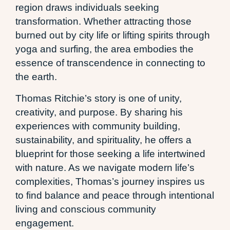
region draws individuals seeking
transformation. Whether attracting those
burned out by city life or lifting spirits through
yoga and surfing, the area embodies the
essence of transcendence in connecting to
the earth.
Thomas Ritchie’s story is one of unity,
creativity, and purpose. By sharing his
experiences with community building,
sustainability, and spirituality, he offers a
blueprint for those seeking a life intertwined
with nature. As we navigate modern life’s
complexities, Thomas’s journey inspires us
to find balance and peace through intentional
living and conscious community
engagement.