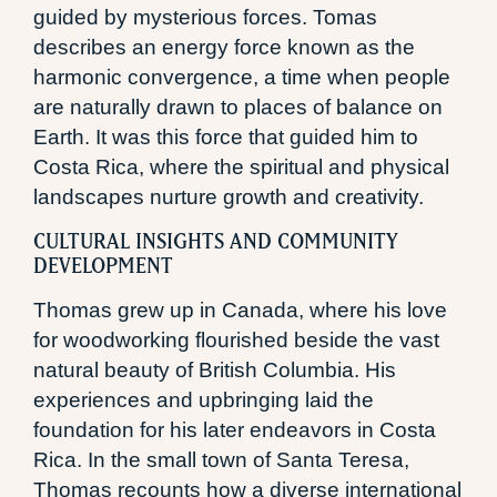
guided by mysterious forces. Tomas
describes an energy force known as the
harmonic convergence, a time when people
are naturally drawn to places of balance on
Earth. It was this force that guided him to
Costa Rica, where the spiritual and physical
landscapes nurture growth and creativity.
CULTURAL INSIGHTS AND COMMUNITY
DEVELOPMENT
Thomas grew up in Canada, where his love
for woodworking flourished beside the vast
natural beauty of British Columbia. His
experiences and upbringing laid the
foundation for his later endeavors in Costa
Rica. In the small town of Santa Teresa,
Thomas recounts how a diverse international