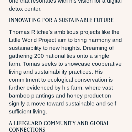
one that resonates with his vision for a digital
detox center.
INNOVATING FOR A SUSTAINABLE FUTURE
Thomas Ritchie’s ambitious projects like the
Little World Project aim to bring harmony and
sustainability to new heights. Dreaming of
gathering 200 nationalities onto a single
farm, Tomas seeks to showcase cooperative
living and sustainability practices. His
commitment to ecological conservation is
further evidenced by his farm, where vast
bamboo plantings and honey production
signify a move toward sustainable and self-
sufficient living.
A LIFEGUARD COMMUNITY AND GLOBAL
CONNECTIONS