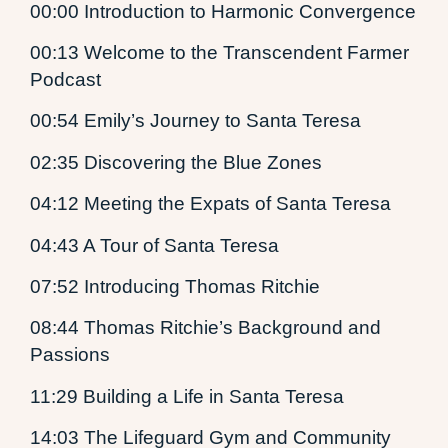
00:00 Introduction to Harmonic Convergence
00:13 Welcome to the Transcendent Farmer
Podcast
00:54 Emily’s Journey to Santa Teresa
02:35 Discovering the Blue Zones
04:12 Meeting the Expats of Santa Teresa
04:43 A Tour of Santa Teresa
07:52 Introducing Thomas Ritchie
08:44 Thomas Ritchie’s Background and
Passions
11:29 Building a Life in Santa Teresa
14:03 The Lifeguard Gym and Community