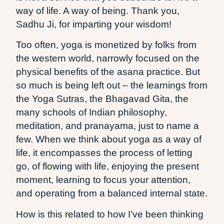
way of life. A way of being. Thank you,
Sadhu Ji, for imparting your wisdom!
Too often, yoga is monetized by folks from
the western world, narrowly focused on the
physical benefits of the asana practice. But
so much is being left out – the learnings from
the Yoga Sutras, the Bhagavad Gita, the
many schools of Indian philosophy,
meditation, and pranayama, just to name a
few. When we think about yoga as a way of
life, it encompasses the process of letting
go, of flowing with life, enjoying the present
moment, learning to focus your attention,
and operating from a balanced internal state.
How is this related to how I’ve been thinking