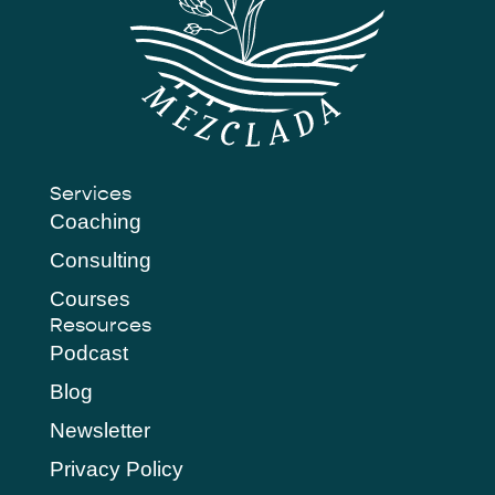
Services
Coaching
Consulting
Courses
Resources
Podcast
Blog
Newsletter
Privacy Policy