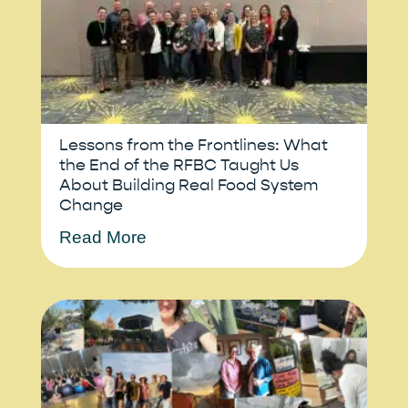
Lessons from the Frontlines: What
the End of the RFBC Taught Us
About Building Real Food System
Change
Read More