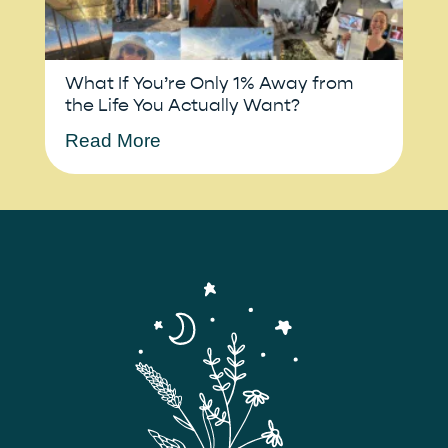
What If You’re Only 1% Away from
the Life You Actually Want?
Read More