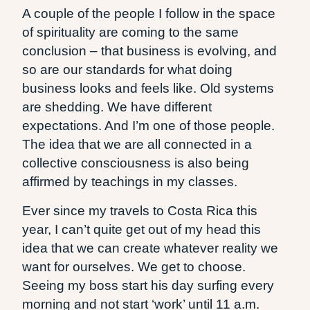
A couple of the people I follow in the space
of spirituality are coming to the same
conclusion – that business is evolving, and
so are our standards for what doing
business looks and feels like. Old systems
are shedding. We have different
expectations. And I’m one of those people.
The idea that we are all connected in a
collective consciousness is also being
affirmed by teachings in my classes.
Ever since my travels to Costa Rica this
year, I can’t quite get out of my head this
idea that we can create whatever reality we
want for ourselves. We get to choose.
Seeing my boss start his day surfing every
morning and not start ‘work’ until 11 a.m.