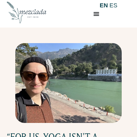
EN
ES
“FOR US, YOGA ISN’T A