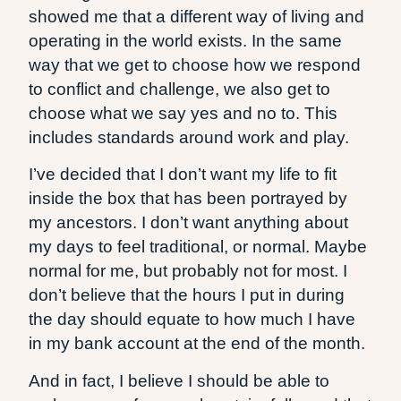
showed me that a different way of living and
operating in the world exists. In the same
way that we get to choose how we respond
to conflict and challenge, we also get to
choose what we say yes and no to. This
includes standards around work and play.
I’ve decided that I don’t want my life to fit
inside the box that has been portrayed by
my ancestors. I don’t want anything about
my days to feel traditional, or normal. Maybe
normal for me, but probably not for most. I
don’t believe that the hours I put in during
the day should equate to how much I have
in my bank account at the end of the month.
And in fact, I believe I should be able to