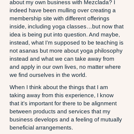
about my own business with Mezclada? I
indeed have been mulling over creating a
membership site with different offerings
inside, including yoga classes…but now that
idea is being put into question. And maybe,
instead, what I’m supposed to be teaching is
not asanas but more about yoga philosophy
instead and what we can take away from
and apply in our own lives, no matter where
we find ourselves in the world.
When I think about the things that I am
taking away from this experience, I know
that it’s important for there to be alignment
between products and services that my
business develops and a feeling of mutually
beneficial arrangements.