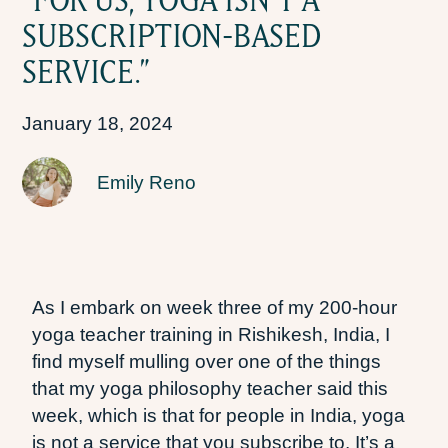
SUBSCRIPTION-BASED
SERVICE.”
January 18, 2024
Emily Reno
As I embark on week three of my 200-hour
yoga teacher training in Rishikesh, India, I
find myself mulling over one of the things
that my yoga philosophy teacher said this
week, which is that for people in India, yoga
is not a service that you subscribe to. It’s a