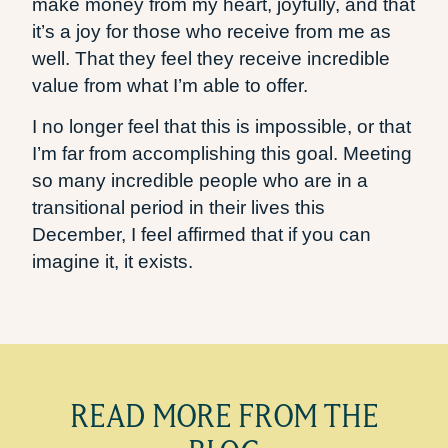
make money from my heart, joyfully, and that
it’s a joy for those who receive from me as
well. That they feel they receive incredible
value from what I’m able to offer.
I no longer feel that this is impossible, or that
I’m far from accomplishing this goal. Meeting
so many incredible people who are in a
transitional period in their lives this
December, I feel affirmed that if you can
imagine it, it exists.
READ MORE FROM THE