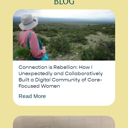
BLOG
Connection is Rebellion: How I
Unexpectedly and Collaboratively
Built a Digital Community of Care-
Focused Women
Read More