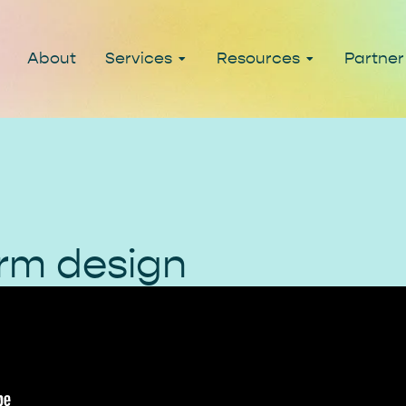
About
Services
Resources
Partner
rm design