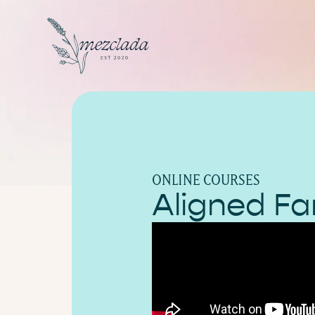
ONLINE COURSES
Aligned Fa