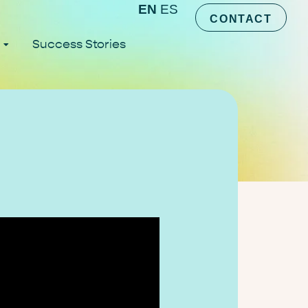
EN
ES
CONTACT
Success Stories