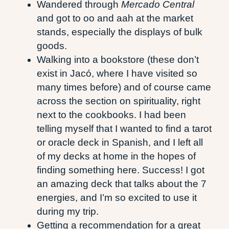
Wandered through
Mercado Central
and got to oo and aah at the market
stands, especially the displays of bulk
goods.
Walking into a bookstore (these don’t
exist in Jacó, where I have visited so
many times before) and of course came
across the section on spirituality, right
next to the cookbooks. I had been
telling myself that I wanted to find a tarot
or oracle deck in Spanish, and I left all
of my decks at home in the hopes of
finding something here. Success! I got
an amazing deck that talks about the 7
energies, and I’m so excited to use it
during my trip.
Getting a recommendation for a great