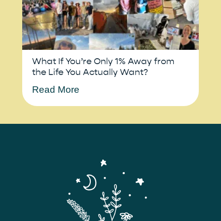
What If You’re Only 1% Away from
the Life You Actually Want?
Read More