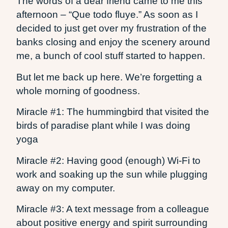
The words of a dear friend came to me this
afternoon – “Que todo fluye.” As soon as I
decided to just get over my frustration of the
banks closing and enjoy the scenery around
me, a bunch of cool stuff started to happen.
But let me back up here. We’re forgetting a
whole morning of goodness.
Miracle #1: The hummingbird that visited the
birds of paradise plant while I was doing
yoga
Miracle #2: Having good (enough) Wi-Fi to
work and soaking up the sun while plugging
away on my computer.
Miracle #3: A text message from a colleague
about positive energy and spirit surrounding