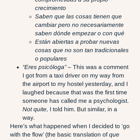
crecimiento
Saben que las cosas tienen que
cambiar pero no necesariamente
saben dónde empezar o con qué
Están abiertas a probar nuevas
cosas que no son tan tradicionales
o populares
“Eres psicóloga” –
This was a comment
I got from a taxi driver on my way from
the airport to my hostel yesterday, and I
laughed because that was the first time
someone has called me a psychologist.
Not quite,
I told him. But similar, in a
way.
Here’s what happened when I decided to ‘go
with the flow’ (the basic translation of
que