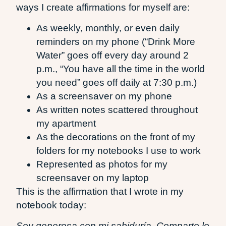
ways I create affirmations for myself are:
As weekly, monthly, or even daily
reminders on my phone (“Drink More
Water” goes off every day around 2
p.m., “You have all the time in the world
you need” goes off daily at 7:30 p.m.)
As a screensaver on my phone
As written notes scattered throughout
my apartment
As the decorations on the front of my
folders for my notebooks I use to work
Represented as photos for my
screensaver on my laptop
This is the affirmation that I wrote in my
notebook today:
Soy generosa con mi sabiduría. Comparto lo