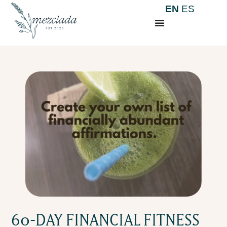
EN
ES
60-DAY FINANCIAL FITNESS