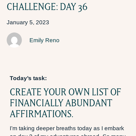
CHALLENGE: DAY 36
January 5, 2023
Emily Reno
Today’s task:
CREATE YOUR OWN LIST OF
FINANCIALLY ABUNDANT
AFFIRMATIONS.
I’m taking deeper breaths today as I embark