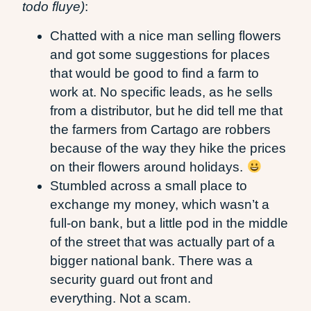
todo fluye)
:
Chatted with a nice man selling flowers
and got some suggestions for places
that would be good to find a farm to
work at. No specific leads, as he sells
from a distributor, but he did tell me that
the farmers from Cartago are robbers
because of the way they hike the prices
on their flowers around holidays.
Stumbled across a small place to
exchange my money, which wasn’t a
full-on bank, but a little pod in the middle
of the street that was actually part of a
bigger national bank. There was a
security guard out front and
everything. Not a scam.