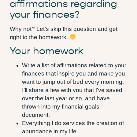
affirmations regarding
your finances?
Why not? Let’s skip this question and get
right to the homework.
Your homework
Write a list of affirmations related to your
finances that inspire you and make you
want to jump out of bed every morning.
I’ll share a few with you that I’ve saved
over the last year or so, and have
thrown into my financial goals
document:
Everything I do services the creation of
abundance in my life