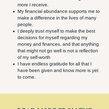
more I receive.
My financial abundance supports me to
make a difference in the lives of many
people.
I deeply trust myself to make the best
decisions for myself regarding my
money and finances, and that anything
that might not go well is not a reflection
of my self-worth
I have endless gratitude for all that I
have been given and know more is yet
to come.