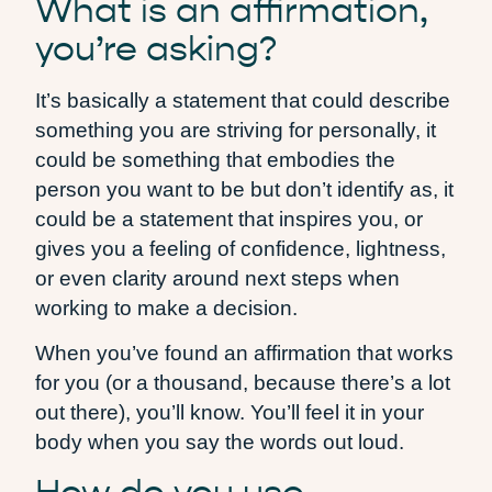
What is an affirmation,
you’re asking?
It’s basically a statement that could describe
something you are striving for personally, it
could be something that embodies the
person you want to be but don’t identify as, it
could be a statement that inspires you, or
gives you a feeling of confidence, lightness,
or even clarity around next steps when
working to make a decision.
When you’ve found an affirmation that works
for you (or a thousand, because there’s a lot
out there), you’ll know. You’ll feel it in your
body when you say the words out loud.