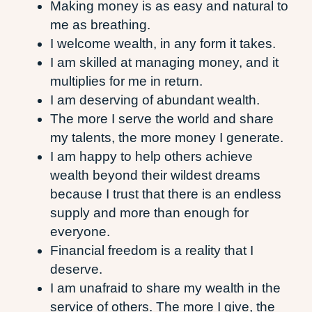
Making money is as easy and natural to
me as breathing.
I welcome wealth, in any form it takes.
I am skilled at managing money, and it
multiplies for me in return.
I am deserving of abundant wealth.
The more I serve the world and share
my talents, the more money I generate.
I am happy to help others achieve
wealth beyond their wildest dreams
because I trust that there is an endless
supply and more than enough for
everyone.
Financial freedom is a reality that I
deserve.
I am unafraid to share my wealth in the
service of others. The more I give, the