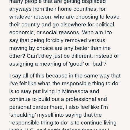
many people that are getting displaced
anyways from their home countries, for
whatever reason, who are choosing to leave
their country and go elsewhere for political,
economic, or social reasons. Who am I to
say that being forcibly removed versus
moving by choice are any better than the
other? Can’t they just be different, instead of
assigning a meaning of ‘good’ or ‘bad’?
I say all of this because in the same way that
I’ve felt like what ‘the responsible thing to do’
is to stay put living in Minnesota and
continue to build out a professional and
personal career there, I also feel like I’m
‘shoulding’ myself into saying that the
‘responsible thing to do’ is to continue living