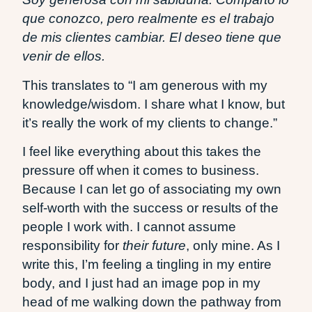
que conozco, pero realmente es el trabajo
de mis clientes cambiar. El deseo tiene que
venir de ellos.
This translates to “I am generous with my
knowledge/wisdom. I share what I know, but
it’s really the work of my clients to change.”
I feel like everything about this takes the
pressure off when it comes to business.
Because I can let go of associating my own
self-worth with the success or results of the
people I work with. I cannot assume
responsibility for
their future
, only mine. As I
write this, I’m feeling a tingling in my entire
body, and I just had an image pop in my
head of me walking down the pathway from