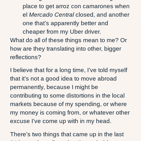
place to get arroz con camarones when
el
Mercado Central
closed, and another
one that’s apparently better and
cheaper from my Uber driver.
What do all of these things mean to me? Or
how are they translating into other, bigger
reflections?
I believe that for a long time, I’ve told myself
that it’s not a good idea to move abroad
permanently, because I might be
contributing to some distortions in the local
markets because of my spending, or where
my money is coming from, or whatever other
excuse I’ve come up with in my head.
There’s two things that came up in the last