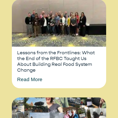
Lessons from the Frontlines: What
the End of the RFBC Taught Us
About Building Real Food System
Change
Read More