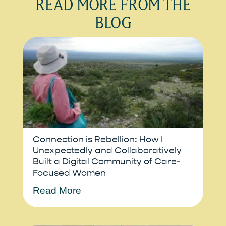
READ MORE FROM THE
BLOG
Connection is Rebellion: How I
Unexpectedly and Collaboratively
Built a Digital Community of Care-
Focused Women
Read More