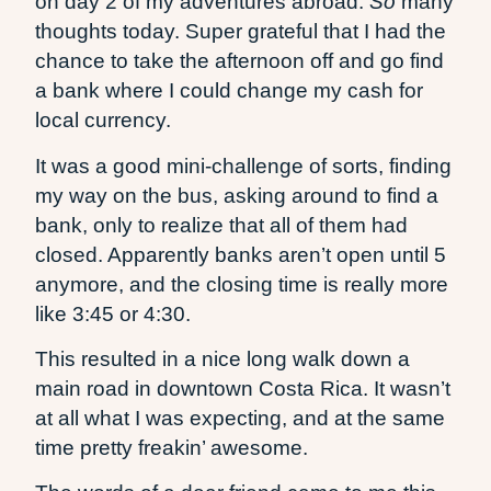
on day 2 of my adventures abroad.
So
many
thoughts today. Super grateful that I had the
chance to take the afternoon off and go find
a bank where I could change my cash for
local currency.
It was a good mini-challenge of sorts, finding
my way on the bus, asking around to find a
bank, only to realize that all of them had
closed. Apparently banks aren’t open until 5
anymore, and the closing time is really more
like 3:45 or 4:30.
This resulted in a nice long walk down a
main road in downtown Costa Rica. It wasn’t
at all what I was expecting, and at the same
time pretty freakin’ awesome.