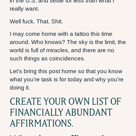
in the U.S. and settle for less than what I
really want.
Well fuck. That. Shit.
I may come home with a tattoo this time
around. Who knows? The sky is the limit, the
world is full of miracles, and there are no
such things as coincidences.
Let’s bring this post home so that you know
what you’re task is for today and why you’re
doing it.
CREATE YOUR OWN LIST OF
FINANCIALLY ABUNDANT
AFFIRMATIONS.