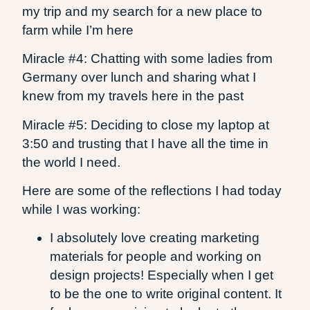
my trip and my search for a new place to
farm while I’m here
Miracle #4: Chatting with some ladies from
Germany over lunch and sharing what I
knew from my travels here in the past
Miracle #5: Deciding to close my laptop at
3:50 and trusting that I have all the time in
the world I need.
Here are some of the reflections I had today
while I was working:
I absolutely love creating marketing
materials for people and working on
design projects! Especially when I get
to be the one to write original content. It