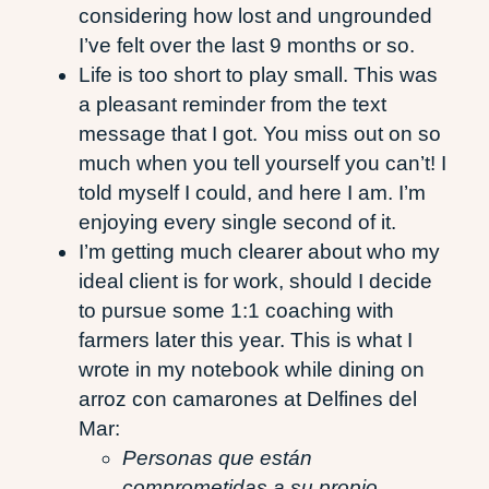
considering how lost and ungrounded
I’ve felt over the last 9 months or so.
Life is too short to play small. This was
a pleasant reminder from the text
message that I got. You miss out on so
much when you tell yourself you can’t! I
told myself I could, and here I am. I’m
enjoying every single second of it.
I’m getting much clearer about who my
ideal client is for work, should I decide
to pursue some 1:1 coaching with
farmers later this year. This is what I
wrote in my notebook while dining on
arroz con camarones at Delfines del
Mar:
Personas que están
comprometidas a su propio