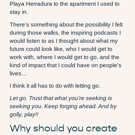
Playa Herradura to the apartment I used to
stay in.
There’s something about the possibility I felt
during those walks, the inspiring podcasts I
would listen to as I thought about what my
future could look like, who I would get to
work with, where I would get to go, and the
kind of impact that I could have on people’s
lives…
I think it all has to do with letting go.
Let go. Trust that what you’re seeking is
seeking you. Keep forging ahead. And by
golly, play!!
Why should you create