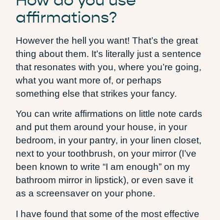
How do you use
affirmations?
However the hell you want! That’s the great
thing about them. It’s literally just a sentence
that resonates with you, where you’re going,
what you want more of, or perhaps
something else that strikes your fancy.
You can write affirmations on little note cards
and put them around your house, in your
bedroom, in your pantry, in your linen closet,
next to your toothbrush, on your mirror (I’ve
been known to write “I am enough” on my
bathroom mirror in lipstick), or even save it
as a screensaver on your phone.
I have found that some of the most effective