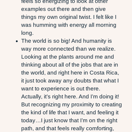
feels so energizing to look at other
examples out there and then give
things my own original twist. I felt like I
was humming with energy all morning
long.
The world is so big! And humanity is
way more connected than we realize.
Looking at the plants around me and
thinking about all of the jobs that are in
the world, and right here in Costa Rica,
it just took away any doubts that what I
want to experience is out there.
Actually, it’s right here. And I’m doing it!
But recognizing my proximity to creating
the kind of life that I want, and feeling it
today…I just know that I’m on the right
path, and that feels really comforting,