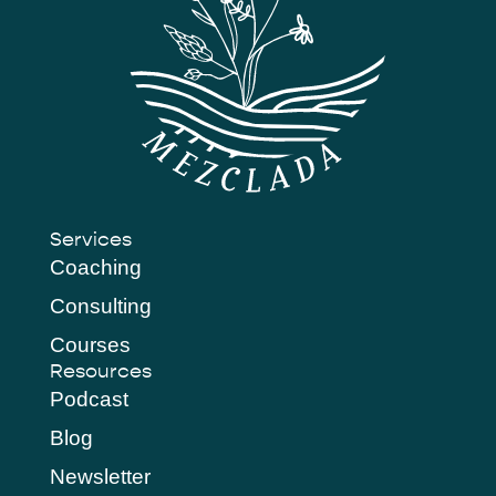
Services
Coaching
Consulting
Courses
Resources
Podcast
Blog
Newsletter