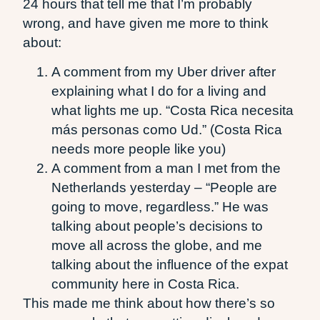
24 hours that tell me that I’m probably
wrong, and have given me more to think
about:
A comment from my Uber driver after
explaining what I do for a living and
what lights me up. “Costa Rica necesita
más personas como Ud.” (Costa Rica
needs more people like you)
A comment from a man I met from the
Netherlands yesterday – “People are
going to move, regardless.” He was
talking about people’s decisions to
move all across the globe, and me
talking about the influence of the expat
community here in Costa Rica.
This made me think about how there’s so