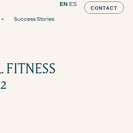
EN
ES
CONTACT
Success Stories
L FITNESS
2