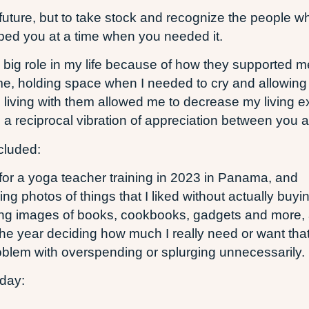
he future, but to take stock and recognize the people
elped you at a time when you needed it.
big role in my life because of how they supported me
e, holding space when I needed to cry and allowing 
living with them allowed me to decrease my living ex
s a reciprocal vibration of appreciation between you 
cluded:
 for a yoga teacher training in 2023 in Panama, and
g photos of things that I liked without actually buyi
ting images of books, cookbooks, gadgets and more, 
e year deciding how much I really need or want that 
roblem with overspending or splurging unnecessarily.
oday: