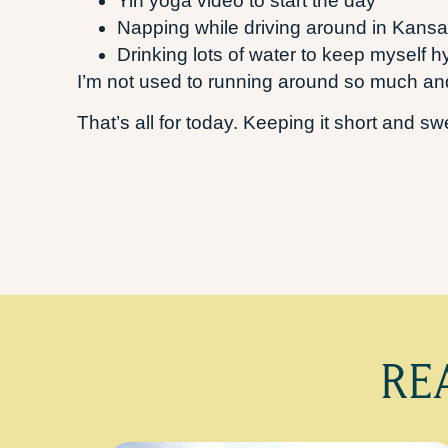
Yin yoga video to start the day
Napping while driving around in Kansa
Drinking lots of water to keep myself h
I’m not used to running around so much and
That’s all for today. Keeping it short and s
RE