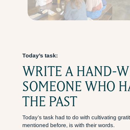
Today’s task:
WRITE A HAND-W
SOMEONE WHO HA
THE PAST
Today’s task had to do with cultivating gr
mentioned before, is with their words.