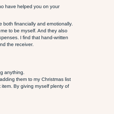
 who have helped you on your
 both financially and emotionally.
me to be myself. And they also
penses. I find that hand-written
and the receiver.
ng anything.
adding them to my Christmas list
item. By giving myself plenty of