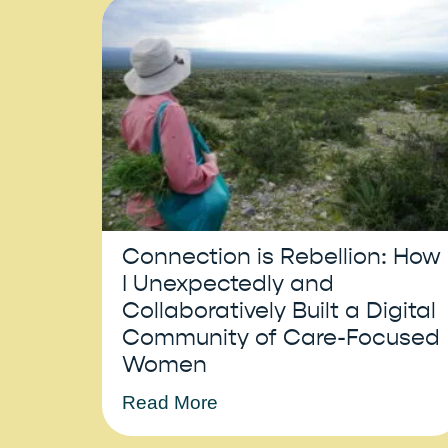
Connection is Rebellion: How
I Unexpectedly and
Collaboratively Built a Digital
Community of Care-Focused
Women
Read More