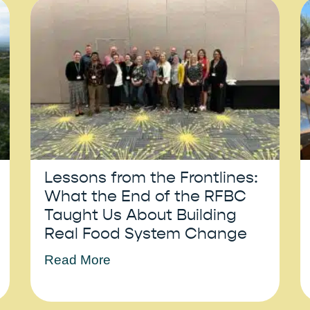
Lessons from the Frontlines:
What the End of the RFBC
Taught Us About Building
Real Food System Change
Read More