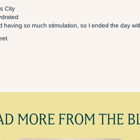
s City
ydrated
 having so much stimulation, so I ended the day with
weet.
AD MORE FROM THE B