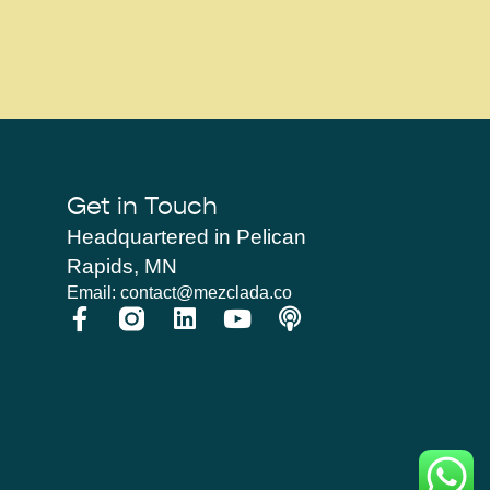
Get in Touch
Headquartered in Pelican
Rapids, MN
Email: contact@mezclada.co