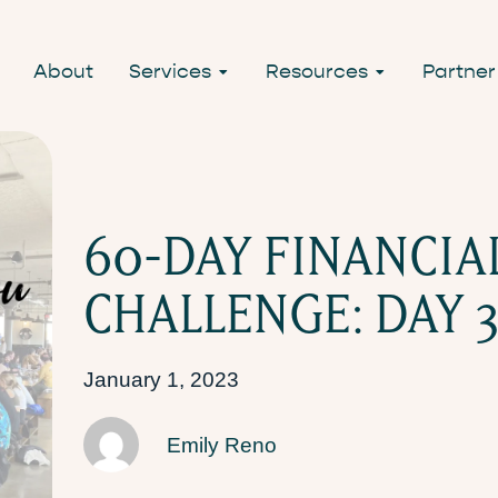
About
Services
Resources
Partner
60-DAY FINANCIA
CHALLENGE: DAY 3
January 1, 2023
Emily Reno