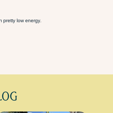
 pretty low energy.
LOG