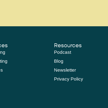
ces
Resources
ing
Podcast
ting
Blog
es
Newsletter
Privacy Policy