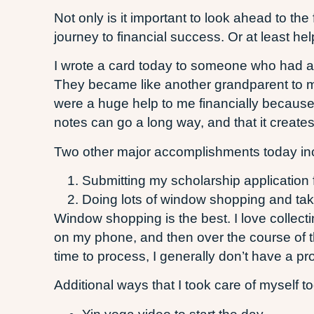
Not only is it important to look ahead to t
journey to financial success. Or at least h
I wrote a card today to someone who had a 
They became like another grandparent to m
were a huge help to me financially because 
notes can go a long way, and that it create
Two other major accomplishments today in
Submitting my scholarship application
Doing lots of window shopping and takin
Window shopping is the best. I love collec
on my phone, and then over the course of th
time to process, I generally don’t have a p
Additional ways that I took care of myself t