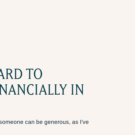
ARD TO
NANCIALLY IN
t someone can be generous, as I’ve