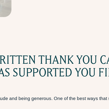
RITTEN THANK YOU C
S SUPPORTED YOU FI
atitude and being generous. One of the best ways tha