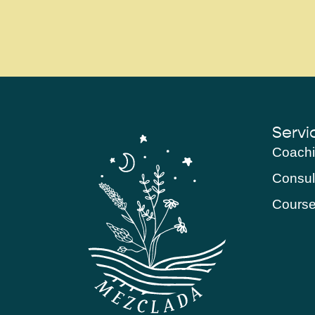
Servi
Coach
Consul
Cours