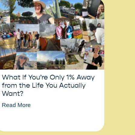
What If You’re Only 1% Away
from the Life You Actually
Want?
Read More