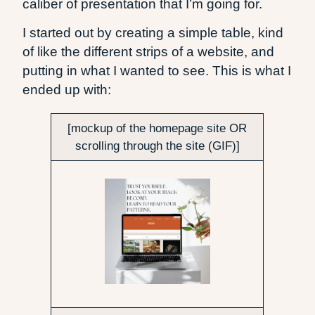
caliber of presentation that I’m going for.
I started out by creating a simple table, kind
of like the different strips of a website, and
putting in what I wanted to see. This is what I
ended up with:
[mockup of the homepage site OR
scrolling through the site (GIF)]