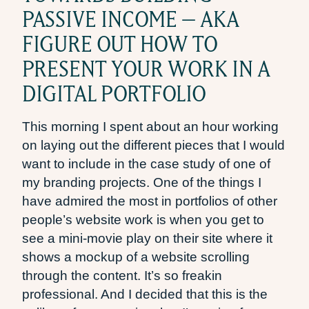
PASSIVE INCOME – AKA
FIGURE OUT HOW TO
PRESENT YOUR WORK IN A
DIGITAL PORTFOLIO
This morning I spent about an hour working
on laying out the different pieces that I would
want to include in the case study of one of
my branding projects. One of the things I
have admired the most in portfolios of other
people’s website work is when you get to
see a mini-movie play on their site where it
shows a mockup of a website scrolling
through the content. It’s so freakin
professional. And I decided that this is the