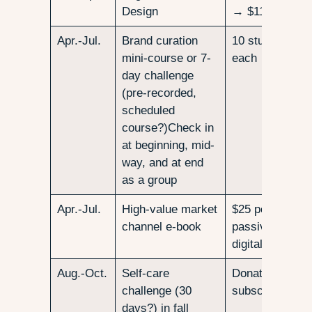
Design
→ $11,400
Apr.-Jul.
Brand curation
10 students at
mini-course or 7-
each → $1000
day challenge
(pre-recorded,
scheduled
course?)Check in
at beginning, mid-
way, and at end
as a group
Apr.-Jul.
High-value market
$25 per downlo
channel e-book
passive income
digital downloa
Aug.-Oct.
Self-care
Donation-based
challenge (30
subscribers, $
days?) in fall