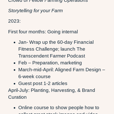
Crowd of Fellow Farming Operations
Storytelling for your Farm
2023:
First four months: Going internal
Jan- Wrap up the 60-day Financial
Fitness Challenge; launch The
Transcendent Farmer Podcast
Feb – Preparation, marketing
March-mid-April: Aligned Farm Design –
6-week course
Guest post 1-2 articles
April-July: Planting, Harvesting, & Brand
Curation
Online course to show people how to