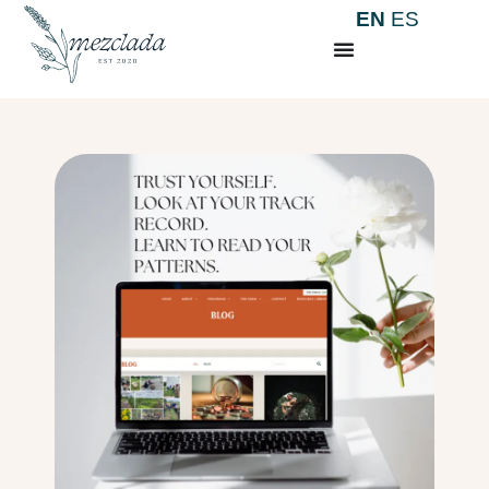
EN
ES