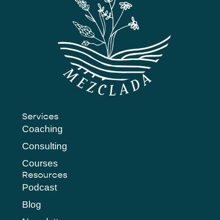
Services
Coaching
Consulting
Courses
Resources
Podcast
Blog