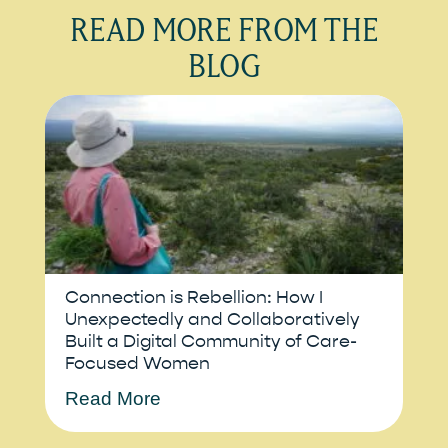
READ MORE FROM THE
BLOG
Connection is Rebellion: How I
Unexpectedly and Collaboratively
Built a Digital Community of Care-
Focused Women
Read More