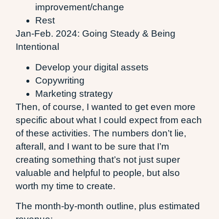
improvement/change
Rest
Jan-Feb. 2024: Going Steady & Being
Intentional
Develop your digital assets
Copywriting
Marketing strategy
Then, of course, I wanted to get even more
specific about what I could expect from each
of these activities. The numbers don’t lie,
afterall, and I want to be sure that I’m
creating something that’s not just super
valuable and helpful to people, but also
worth my time to create.
The month-by-month outline, plus estimated