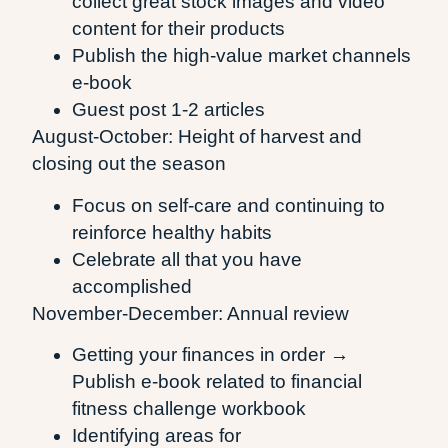
collect great stock images and video
content for their products
Publish the high-value market channels
e-book
Guest post 1-2 articles
August-October: Height of harvest and
closing out the season
Focus on self-care and continuing to
reinforce healthy habits
Celebrate all that you have
accomplished
November-December: Annual review
Getting your finances in order →
Publish e-book related to financial
fitness challenge workbook
Identifying areas for