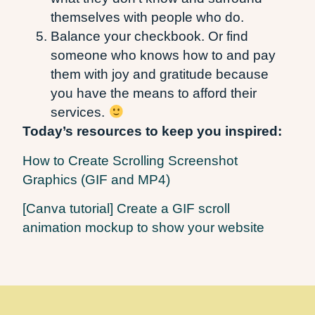
themselves with people who do.
Balance your checkbook. Or find
someone who knows how to and pay
them with joy and gratitude because
you have the means to afford their
services.
Today’s resources to keep you inspired:
How to Create Scrolling Screenshot
Graphics (GIF and MP4)
[Canva tutorial] Create a GIF scroll
animation mockup to show your website