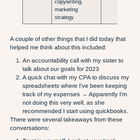
copywriting,
marketing
strategy
A couple of other things that I did today that
helped me think about this included:
An accountability call with my sister to
talk about our goals for 2023
A quick chat with my CPA to discuss my
spreadsheets where I’ve been keeping
track of my expenses → Apparently I’m
not doing this very well, as she
recommended I start using quickbooks.
There were several takeaways from these
conversations: