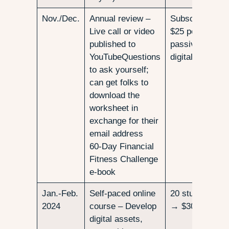
Nov./Dec.
Annual review –
Subscribers
Live call or video
$25 per downlo
published to
passive income
YouTubeQuestions
digital downloa
to ask yourself;
can get folks to
download the
worksheet in
exchange for their
email address
60-Day Financial
Fitness Challenge
e-book
Jan.-Feb.
Self-paced online
20 students, $
2024
course – Develop
→ $3000
digital assets,