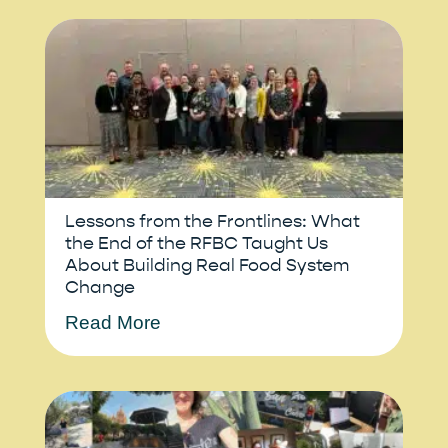
Lessons from the Frontlines: What
the End of the RFBC Taught Us
About Building Real Food System
Change
Read More