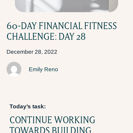
60-DAY FINANCIAL FITNESS
CHALLENGE: DAY 28
December 28, 2022
Emily Reno
Today’s task:
CONTINUE WORKING
TOWARDS BUILDING