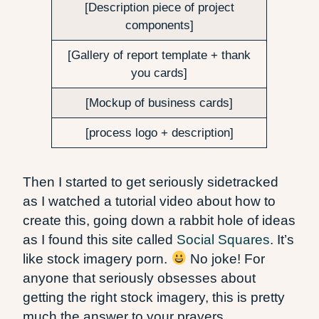
[Description piece of project
components]
[Gallery of report template + thank
you cards]
[Mockup of business cards]
[process logo + description]
Then I started to get seriously sidetracked
as I watched a tutorial video about how to
create this, going down a rabbit hole of ideas
as I found this site called
Social Squares
. It’s
like stock imagery porn.
No joke! For
anyone that seriously obsesses about
getting the right stock imagery, this is pretty
much the answer to your prayers.