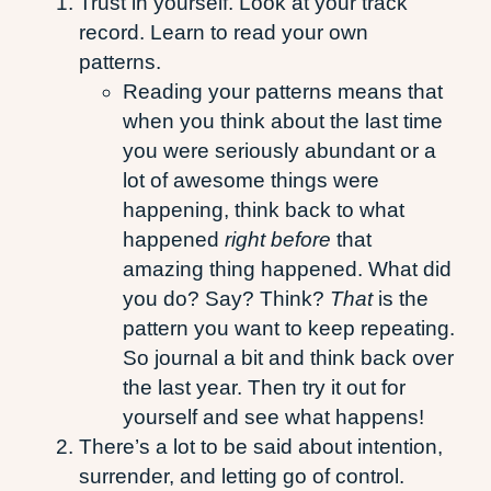
Trust in yourself. Look at your track
record. Learn to read your own
patterns.
Reading your patterns means that
when you think about the last time
you were seriously abundant or a
lot of awesome things were
happening, think back to what
happened
right before
that
amazing thing happened. What did
you do? Say? Think?
That
is the
pattern you want to keep repeating.
So journal a bit and think back over
the last year. Then try it out for
yourself and see what happens!
There’s a lot to be said about intention,
surrender, and letting go of control.