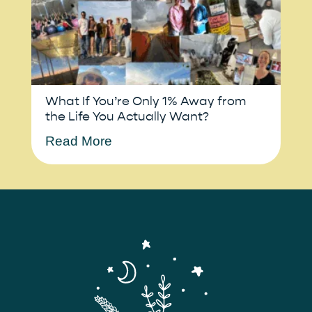
What If You’re Only 1% Away from
the Life You Actually Want?
Read More