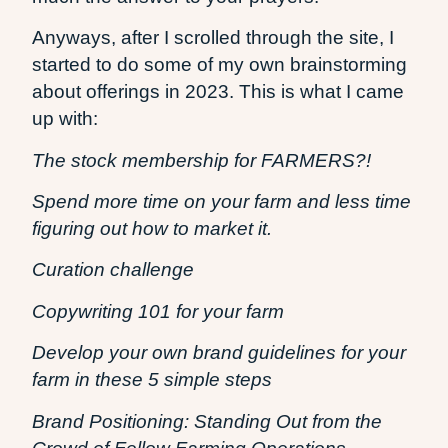
Anyways, after I scrolled through the site, I
started to do some of my own brainstorming
about offerings in 2023. This is what I came
up with:
The stock membership for FARMERS?!
Spend more time on your farm and less time
figuring out how to market it.
Curation challenge
Copywriting 101 for your farm
Develop your own brand guidelines for your
farm in these 5 simple steps
Brand Positioning: Standing Out from the