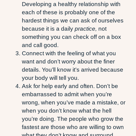
Developing a healthy relationship with
each of these is probably one of the
hardest things we can ask of ourselves
because it is a daily
practice,
not
something you can check off on a box
and call good.
Connect with the feeling of what you
want and don’t worry about the finer
details. You’ll know it’s arrived because
your body will tell you.
Ask for help early and often. Don’t be
embarrassed to admit when you’re
wrong, when you’ve made a mistake, or
when you don’t know what the hell
you’re doing. The people who grow the
fastest are those who are willing to own
what they don’t know and surround