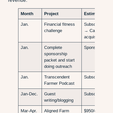
revenue:
Month
Project
Estimated Re
Jan.
Financial fitness
Subscribers/Fo
challenge
→ Calculate
acquisition cos
Jan.
Complete
Sponsors for p
sponsorship
packet and start
doing outreach
Jan.
Transcendent
Subscribers/Fo
Farmer Podcast
Jan-Dec.
Guest
Subscribers/Fo
writing/blogging
Mar-Apr.
Aligned Farm
$950/ea., 12 s