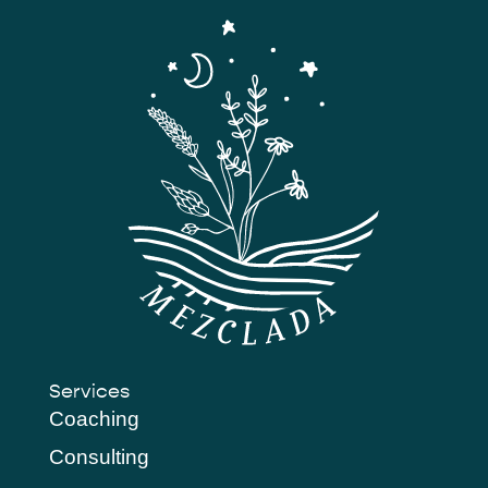
Services
Coaching
Consulting