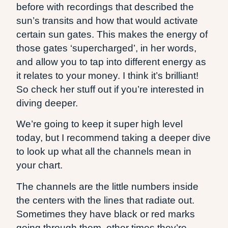
before with recordings that described the
sun’s transits and how that would activate
certain sun gates. This makes the energy of
those gates ‘supercharged’, in her words,
and allow you to tap into different energy as
it relates to your money. I think it’s brilliant!
So check her stuff out if you’re interested in
diving deeper.
We’re going to keep it super high level
today, but I recommend taking a deeper dive
to look up what all the channels mean in
your chart.
The channels are the little numbers inside
the centers with the lines that radiate out.
Sometimes they have black or red marks
going through them, other times they’re