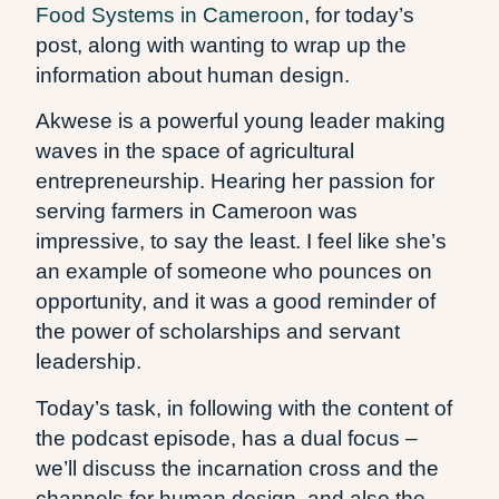
Food Systems in Cameroon
, for today’s
post, along with wanting to wrap up the
information about human design.
Akwese is a powerful young leader making
waves in the space of agricultural
entrepreneurship. Hearing her passion for
serving farmers in Cameroon was
impressive, to say the least. I feel like she’s
an example of someone who pounces on
opportunity, and it was a good reminder of
the power of scholarships and servant
leadership.
Today’s task, in following with the content of
the podcast episode, has a dual focus –
we’ll discuss the incarnation cross and the
channels for human design, and also the