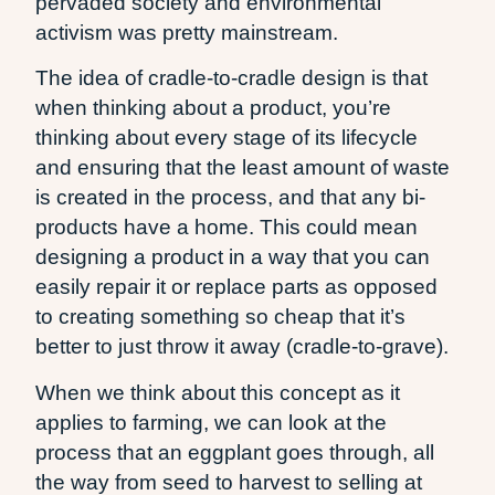
pervaded society and environmental
activism was pretty mainstream.
The idea of cradle-to-cradle design is that
when thinking about a product, you’re
thinking about every stage of its lifecycle
and ensuring that the least amount of waste
is created in the process, and that any bi-
products have a home. This could mean
designing a product in a way that you can
easily repair it or replace parts as opposed
to creating something so cheap that it’s
better to just throw it away (cradle-to-grave).
When we think about this concept as it
applies to farming, we can look at the
process that an eggplant goes through, all
the way from seed to harvest to selling at