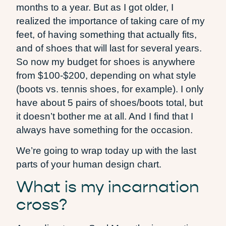
months to a year. But as I got older, I
realized the importance of taking care of my
feet, of having something that actually fits,
and of shoes that will last for several years.
So now my budget for shoes is anywhere
from $100-$200, depending on what style
(boots vs. tennis shoes, for example). I only
have about 5 pairs of shoes/boots total, but
it doesn’t bother me at all. And I find that I
always have something for the occasion.
We’re going to wrap today up with the last
parts of your human design chart.
What is my incarnation
cross?