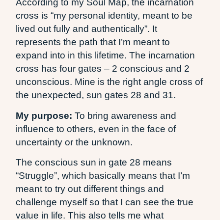
According to my Soul Map, the incarnation
cross is “my personal identity, meant to be
lived out fully and authentically”. It
represents the path that I’m meant to
expand into in this lifetime. The incarnation
cross has four gates – 2 conscious and 2
unconscious. Mine is the right angle cross of
the unexpected, sun gates 28 and 31.
My purpose:
To bring awareness and
influence to others, even in the face of
uncertainty or the unknown.
The conscious sun in gate 28 means
“Struggle”, which basically means that I’m
meant to try out different things and
challenge myself so that I can see the true
value in life. This also tells me what