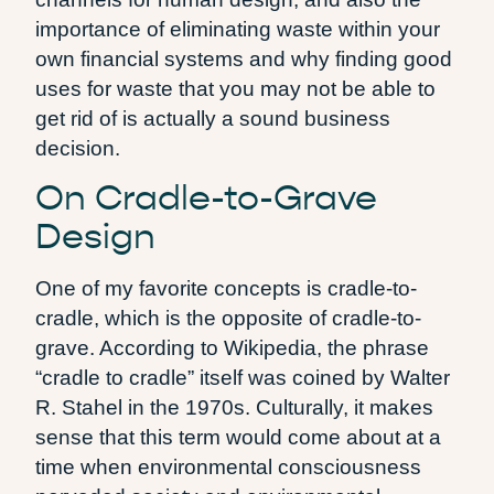
importance of eliminating waste within your
own financial systems and why finding good
uses for waste that you may not be able to
get rid of is actually a sound business
decision.
On Cradle-to-Grave
Design
One of my favorite concepts is cradle-to-
cradle, which is the opposite of cradle-to-
grave. According to Wikipedia, the phrase
“cradle to cradle” itself was coined by Walter
R. Stahel in the 1970s. Culturally, it makes
sense that this term would come about at a
time when environmental consciousness