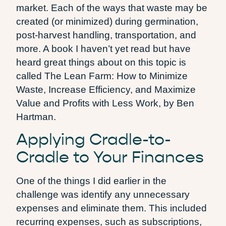
market. Each of the ways that waste may be
created (or minimized) during germination,
post-harvest handling, transportation, and
more. A book I haven’t yet read but have
heard great things about on this topic is
called The Lean Farm: How to Minimize
Waste, Increase Efficiency, and Maximize
Value and Profits with Less Work, by Ben
Hartman.
Applying Cradle-to-
Cradle to Your Finances
One of the things I did earlier in the
challenge was identify any unnecessary
expenses and eliminate them. This included
recurring expenses, such as subscriptions,