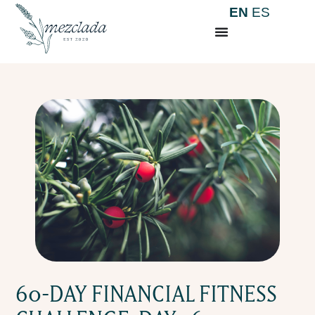
EN
ES
60-DAY FINANCIAL FITNESS