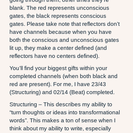
blank. The red represents unconscious
gates, the black represents conscious
gates. Please take note that reflectors don’t
have channels because when you have
both the conscious and unconscious gates
lit up, they make a center defined (and
reflectors have no centers defined).
You’ll find your biggest gifts within your
completed channels (when both black and
red are present). For me, I have 23/43
(Structuring) and 02/14 (Beat) completed.
Structuring – This describes my ability to
“turn thoughts or ideas into transformational
words”. This makes a ton of sense when I
think about my ability to write, especially