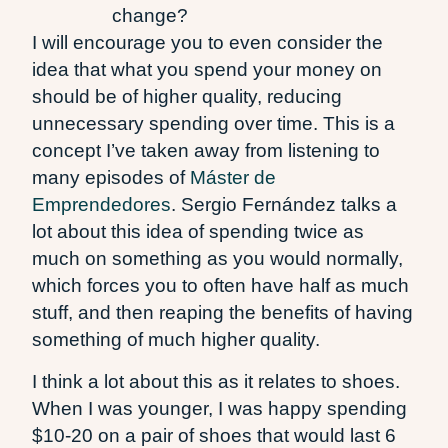
change?
I will encourage you to even consider the
idea that what you spend your money on
should be of higher quality, reducing
unnecessary spending over time. This is a
concept I’ve taken away from listening to
many episodes of
Máster de
Emprendedores
. Sergio Fernández talks a
lot about this idea of spending twice as
much on something as you would normally,
which forces you to often have half as much
stuff, and then reaping the benefits of having
something of much higher quality.
I think a lot about this as it relates to shoes.
When I was younger, I was happy spending
$10-20 on a pair of shoes that would last 6