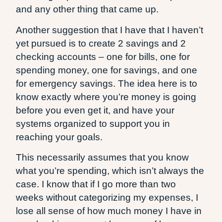
and any other thing that came up.
Another suggestion that I have that I haven’t
yet pursued is to create 2 savings and 2
checking accounts – one for bills, one for
spending money, one for savings, and one
for emergency savings. The idea here is to
know exactly where you’re money is going
before you even get it, and have your
systems organized to support you in
reaching your goals.
This necessarily assumes that you know
what you’re spending, which isn’t always the
case. I know that if I go more than two
weeks without categorizing my expenses, I
lose all sense of how much money I have in