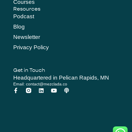
Courses
Resources
Podcast
Blog
Newsletter
Privacy Policy
Get in Touch
Headquartered in Pelican Rapids, MN
Email: contact@mezclada.co