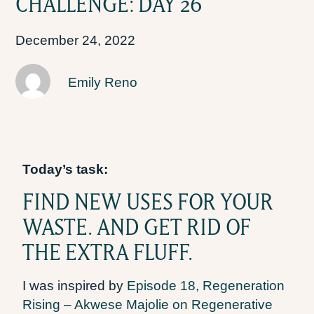
CHALLENGE: DAY 26
December 24, 2022
Emily Reno
Today’s task:
FIND NEW USES FOR YOUR
WASTE. AND GET RID OF
THE EXTRA FLUFF.
I was inspired by
Episode 18, Regeneration
Rising – Akwese Majolie on Regenerative