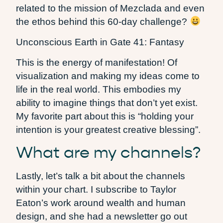
related to the mission of Mezclada and even
the ethos behind this 60-day challenge?
Unconscious Earth in Gate 41: Fantasy
This is the energy of manifestation! Of
visualization and making my ideas come to
life in the real world. This embodies my
ability to imagine things that don’t yet exist.
My favorite part about this is “holding your
intention is your greatest creative blessing”.
What are my channels?
Lastly, let’s talk a bit about the channels
within your chart. I subscribe to Taylor
Eaton’s work around wealth and human
design, and she had a newsletter go out