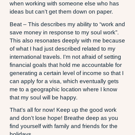
when working with someone else who has
ideas but can’t get them down on paper.
Beat – This describes my ability to “work and
save money in response to my soul work”.
This also resonates deeply with me because
of what I had just described related to my
international travels. I’m not afraid of setting
financial goals that hold me accountable for
generating a certain level of income so that I
can apply for a visa, which eventually gets
me to a geographic location where I know
that my soul will be happy.
That’s all for now! Keep up the good work
and don’t lose hope! Breathe deep as you
find yourself with family and friends for the
holidays.