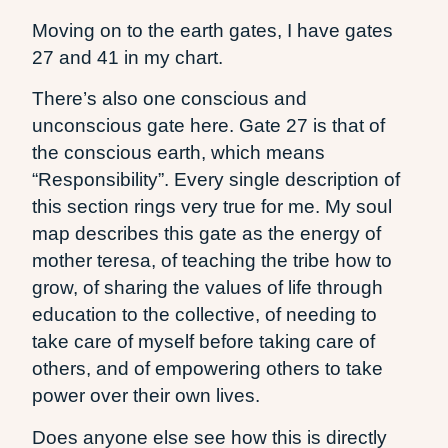
Moving on to the earth gates, I have gates
27 and 41 in my chart.
There’s also one conscious and
unconscious gate here. Gate 27 is that of
the conscious earth, which means
“Responsibility”. Every single description of
this section rings very true for me. My soul
map describes this gate as the energy of
mother teresa, of teaching the tribe how to
grow, of sharing the values of life through
education to the collective, of needing to
take care of myself before taking care of
others, and of empowering others to take
power over their own lives.
Does anyone else see how this is directly