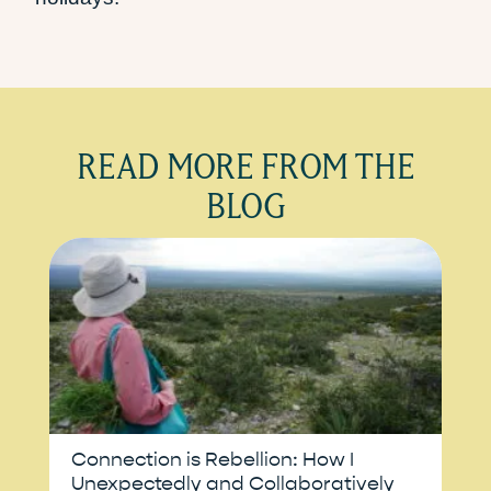
READ MORE FROM THE
BLOG
Connection is Rebellion: How I
Unexpectedly and Collaboratively