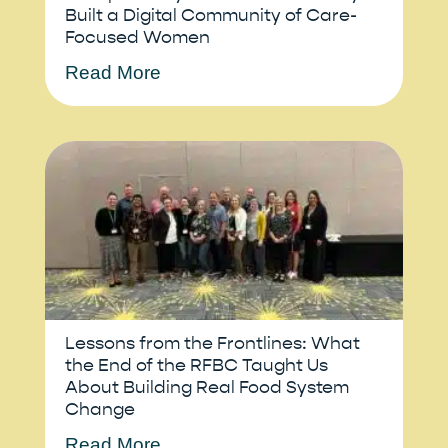
Built a Digital Community of Care-
Focused Women
Read More
Lessons from the Frontlines: What
the End of the RFBC Taught Us
About Building Real Food System
Change
Read More