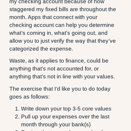
my checking account because of how
staggered my fixed bills are throughout the
month. Apps that connect with your
checking account can help you determine
what’s coming in, what’s going out, and
allow you to just verify the way that they’ve
categorized the expense.
Waste, as it applies to finance, could be
anything that’s not accounted for, or
anything that’s not in line with your values.
The exercise that I’d like you to do today
goes as follows:
Write down your top 3-5 core values
Pull up your expenses over the last
month through your bank(s)