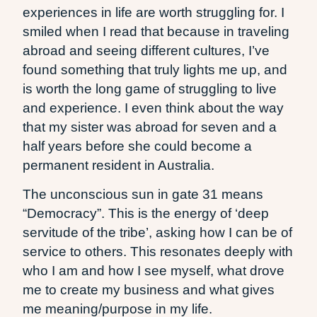
experiences in life are worth struggling for. I
smiled when I read that because in traveling
abroad and seeing different cultures, I’ve
found something that truly lights me up, and
is worth the long game of struggling to live
and experience. I even think about the way
that my sister was abroad for seven and a
half years before she could become a
permanent resident in Australia.
The unconscious sun in gate 31 means
“Democracy”. This is the energy of ‘deep
servitude of the tribe’, asking how I can be of
service to others. This resonates deeply with
who I am and how I see myself, what drove
me to create my business and what gives
me meaning/purpose in my life.