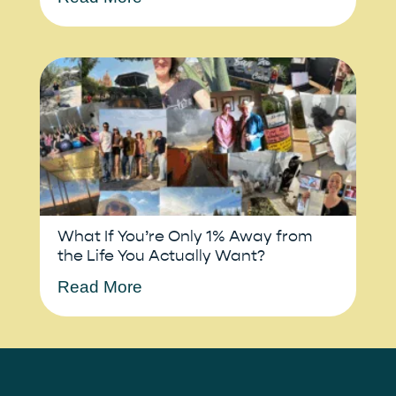
What If You’re Only 1% Away from
the Life You Actually Want?
Read More