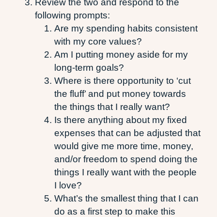
Review the two and respond to the
following prompts:
Are my spending habits consistent
with my core values?
Am I putting money aside for my
long-term goals?
Where is there opportunity to ‘cut
the fluff’ and put money towards
the things that I really want?
Is there anything about my fixed
expenses that can be adjusted that
would give me more time, money,
and/or freedom to spend doing the
things I really want with the people
I love?
What’s the smallest thing that I can
do as a first step to make this