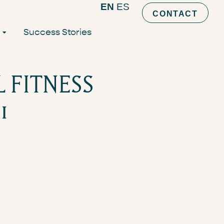
EN
ES
CONTACT
Success Stories
L FITNESS
1