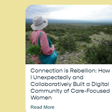
Connection is Rebellion: How
I Unexpectedly and
Collaboratively Built a Digital
Community of Care-Focused
Women
Read More