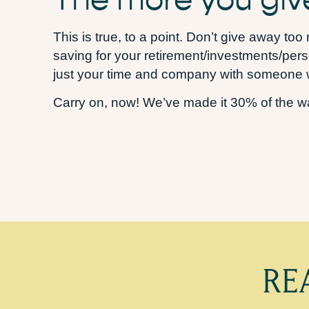
This is true, to a point. Don’t give away to
saving for your retirement/investments/perso
just your time and company with someone w
Carry on, now! We’ve made it 30% of the wa
RE