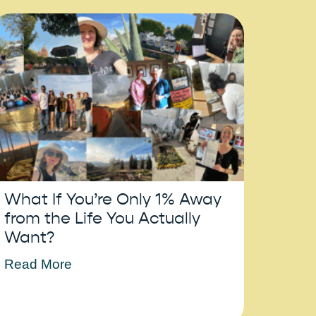
What If You’re Only 1% Away
from the Life You Actually
Want?
Read More