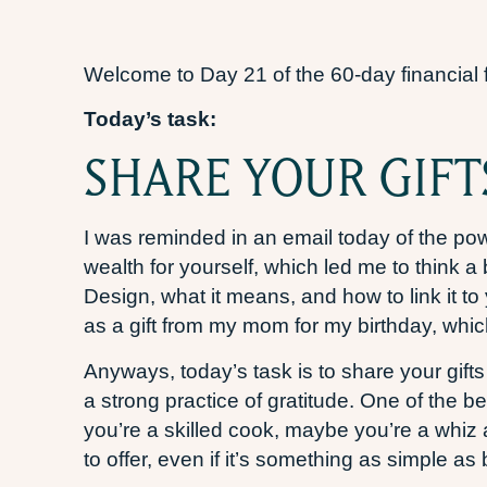
Welcome to Day 21 of the 60-day financial 
Today’s task:
SHARE YOUR GIFT
I was reminded in an email today of the po
wealth for yourself, which led me to think a 
Design, what it means, and how to link it t
as a gift from my mom for my birthday, whic
Anyways, today’s task is to share your gifts
a strong practice of gratitude. One of the 
you’re a skilled cook, maybe you’re a whiz
to offer, even if it’s something as simple 