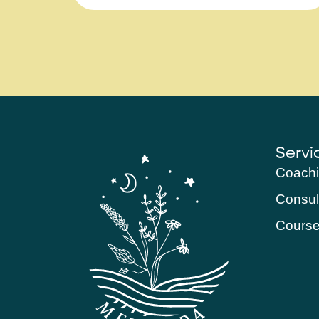
Servi
Coach
Consul
Cours