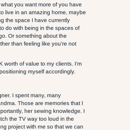
hat what you want more of you have
t to live in an amazing home, maybe
ng the space I have currently
 to do with being in the spaces of
 go. Or something about the
her than feeling like you’re not
K worth of value to my clients. I’m
positioning myself accordingly.
igner. I spent many, many
andma. Those are memories that I
mportantly, her sewing knowledge. I
tch the TV way too loud in the
ng project with me so that we can