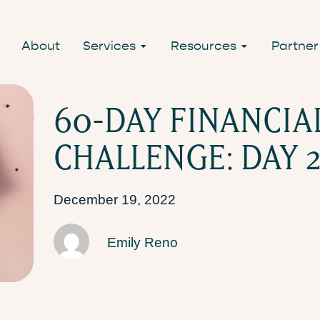
About
Services
Resources
Partner
60-DAY FINANCIA
CHALLENGE: DAY 2
December 19, 2022
Emily Reno