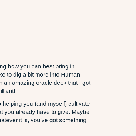
ing how you can best bring in
like to dig a bit more into Human
m an amazing oracle deck that I got
liant!
o helping you (and myself) cultivate
hat you already have to give. Maybe
tever it is, you’ve got something