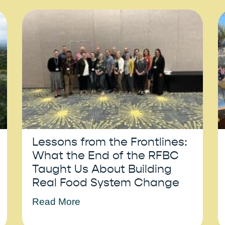
Lessons from the Frontlines:
What the End of the RFBC
Taught Us About Building
Real Food System Change
Read More