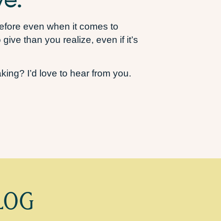
 before even when it comes to
ive than you realize, even if it’s
ing? I’d love to hear from you.
LOG