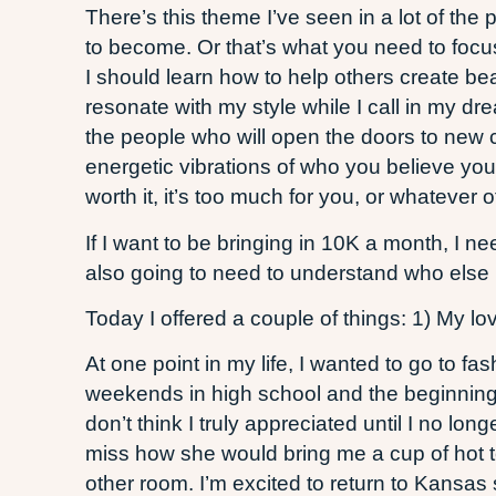
There’s this theme I’ve seen in a lot of th
to become. Or that’s what you need to focu
I should learn how to help others create be
resonate with my style while I call in my dre
the people who will open the doors to new c
energetic vibrations of who you believe you
worth it, it’s too much for you, or whateve
If I want to be bringing in 10K a month, I ne
also going to need to understand who else i
Today I offered a couple of things: 1) My l
At one point in my life, I wanted to go to 
weekends in high school and the beginning
don’t think I truly appreciated until I no 
miss how she would bring me a cup of hot t
other room. I’m excited to return to Kansa