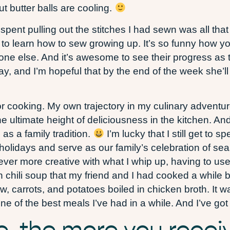
 butter balls are cooling.
 spent pulling out the stitches I had sewn was all tha
y to learn how to sew growing up. It’s so funny how 
eone else. And it’s awesome to see their progress as
y, and I’m hopeful that by the end of the week she’l
or cooking. My own trajectory in my culinary adventur
e ultimate height of deliciousness in the kitchen. And
as a family tradition.
I’m lucky that I still get to
holidays and serve as our family’s celebration of seas
er more creative with what I whip up, having to use e
chili soup that my friend and I had cooked a while 
, carrots, and potatoes boiled in chicken broth. It 
 of the best meals I’ve had in a while. And I’ve got 
e, the more you recei