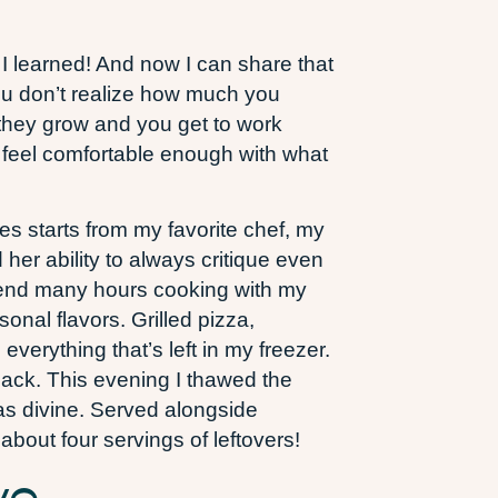
t I learned! And now I can share that
you don’t realize how much you
 they grow and you get to work
l feel comfortable enough with what
es starts from my favorite chef, my
 her ability to always critique even
 spend many hours cooking with my
onal flavors. Grilled pizza,
verything that’s left in my freezer.
back. This evening I thawed the
was divine. Served alongside
about four servings of leftovers!
ve.