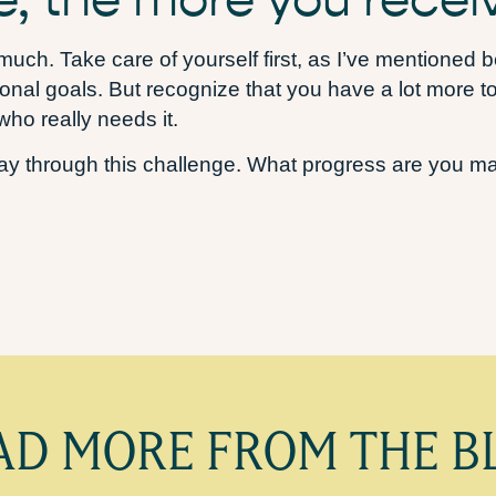
o much. Take care of yourself first, as I’ve mentioned
nal goals. But recognize that you have a lot more to g
ho really needs it.
y through this challenge. What progress are you mak
AD MORE FROM THE B