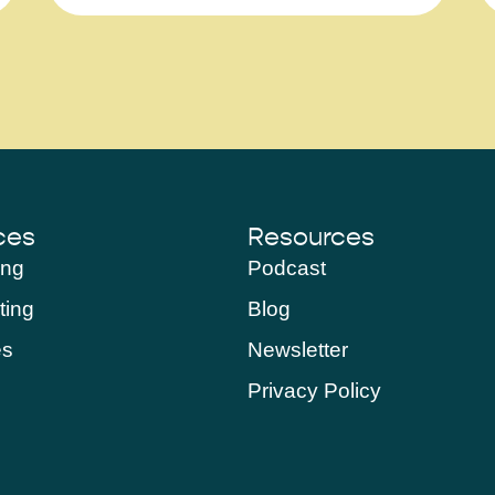
ces
Resources
ing
Podcast
ting
Blog
es
Newsletter
Privacy Policy