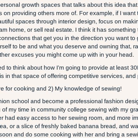
e personal growth spaces that talks about this idea t
s on providing others more of. For example, if I wan
autiful spaces through interior design, focus on maki
am home, or sell real estate. I think it has something
onnections that get you in the direction you want to
rself to be and what you deserve and owning that, rat
r other excuses you might come up with in your head.
ed to think about how I’m going to provide at least 30
s in that space of offering competitive services, and 
ove for cooking and 2) My knowledge of sewing!
fashion school and become a professional fashion des
 of my time in community college sewing with my gr
longer had easy access to her sewing room, and more i
ea, or a slice of freshly baked banana bread, and wa
s soon and do some cooking with her and bring a sewi