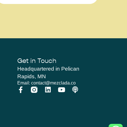
Get in Touch
Headquartered in Pelican
Rapids, MN
Email: contact@mezclada.co