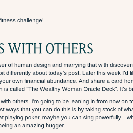
fitness challenge!
S WITH OTHERS
wer of human design and marrying that with discover
bit differently about today’s post. Later this week I’d 
o your own financial abundance. And share a card fro
h is called “The Wealthy Woman Oracle Deck”. It’s bril
 with others. I’m going to be leaning in from now on t
best ways that you can do this is by taking stock of w
 at playing poker, maybe you can sing powerfully…wha
as being an amazing hugger.