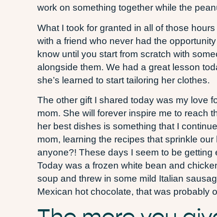
work on something together while the peanut
What I took for granted in all of those hours
with a friend who never had the opportunit
know until you start from scratch with som
alongside them. We had a great lesson toda
she’s learned to start tailoring her clothes.
The other gift I shared today was my love f
mom. She will forever inspire me to reach th
her best dishes is something that I continue 
mom, learning the recipes that sprinkle our 
anyone?! These days I seem to be getting ev
Today was a frozen white bean and chicken 
soup and threw in some mild Italian sausagw
Mexican hot chocolate, that was probably one
The more you giv