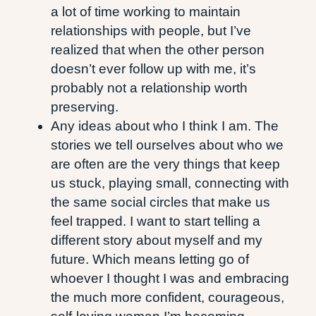
a lot of time working to maintain
relationships with people, but I’ve
realized that when the other person
doesn’t ever follow up with me, it’s
probably not a relationship worth
preserving.
Any ideas about who I think I am. The
stories we tell ourselves about who we
are often are the very things that keep
us stuck, playing small, connecting with
the same social circles that make us
feel trapped. I want to start telling a
different story about myself and my
future. Which means letting go of
whoever I thought I was and embracing
the much more confident, courageous,