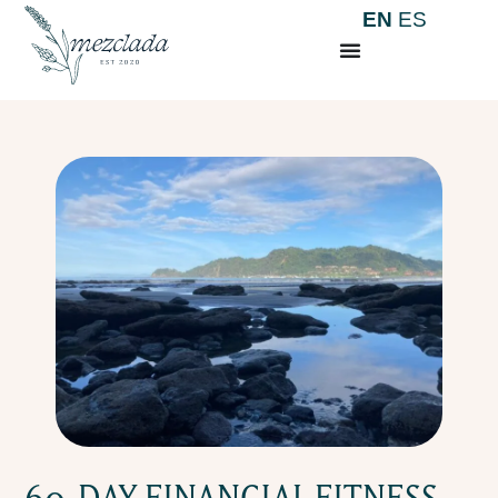
EN
ES
60-DAY FINANCIAL FITNESS