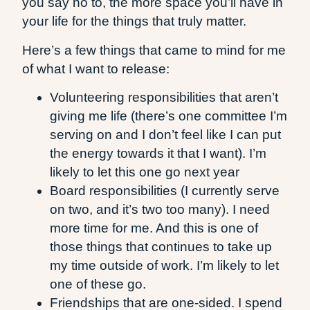
you say no to, the more space you’ll have in
your life for the things that truly matter.
Here’s a few things that came to mind for me
of what I want to release:
Volunteering responsibilities that aren’t
giving me life (there’s one committee I’m
serving on and I don’t feel like I can put
the energy towards it that I want). I’m
likely to let this one go next year
Board responsibilities (I currently serve
on two, and it’s two too many). I need
more time for me. And this is one of
those things that continues to take up
my time outside of work. I’m likely to let
one of these go.
Friendships that are one-sided. I spend