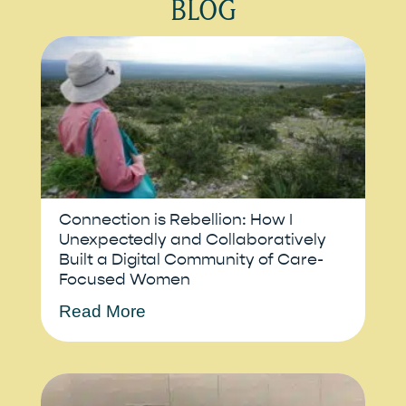
BLOG
Connection is Rebellion: How I
Unexpectedly and Collaboratively
Built a Digital Community of Care-
Focused Women
Read More