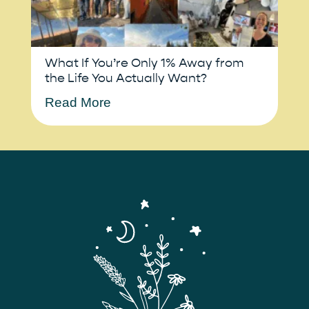
What If You’re Only 1% Away from
the Life You Actually Want?
Read More