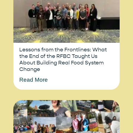
Lessons from the Frontlines: What
the End of the RFBC Taught Us
About Building Real Food System
Change
Read More