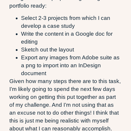
portfolio ready:
Select 2-3 projects from which I can
develop a case study
Write the content in a Google doc for
editing
Sketch out the layout
Export any images from Adobe suite as
a png to import into an InDesign
document
Given how many steps there are to this task,
I’m likely going to spend the next few days
working on getting this put together as part
of my challenge. And I’m not using that as
an excuse not to do other things! I think that
this is just me being realistic with myself
about what I can reasonably accomplish.