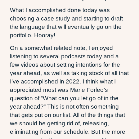
What I accomplished done today was
choosing a case study and starting to draft
the language that will eventually go on the
portfolio. Hooray!
On a somewhat related note, I enjoyed
listening to several podcasts today and a
few videos about setting intentions for the
year ahead, as well as taking stock of all that
I’ve accomplished in 2022. I think what I
appreciated most was Marie Forleo’s
question of “What can you let go of in the
year ahead?” This is not often something
that gets put on our list. All of the things that
we should be getting rid of, releasing,
eliminating from our schedule. But the more