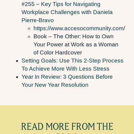
#255 – Key Tips for Navigating
Workplace Challenges with Daniela
Pierre-Bravo
https://www.accesocommunity.com/
Book – The Other: How to Own
Your Power at Work as a Woman
of Color Hardcover
Setting Goals: Use This 2-Step Process
To Achieve More With Less Stress
Year In Review: 3 Questions Before
Your New Year Resolution
READ MORE FROM THE