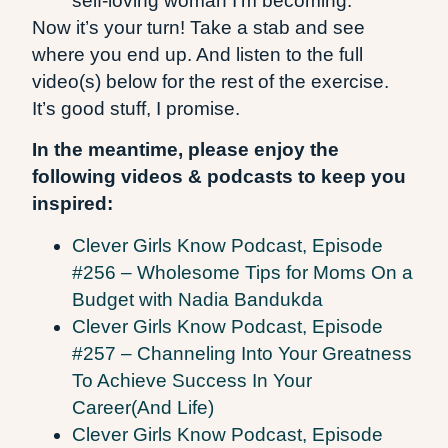
self-loving woman I’m becoming.
Now it’s your turn! Take a stab and see
where you end up. And listen to the full
video(s) below for the rest of the exercise.
It’s good stuff, I promise.
In the meantime, please enjoy the
following videos & podcasts to keep you
inspired:
Clever Girls Know Podcast, Episode
#256 – Wholesome Tips for Moms On a
Budget with Nadia Bandukda
Clever Girls Know Podcast, Episode
#257 – Channeling Into Your Greatness
To Achieve Success In Your
Career(And Life)
Clever Girls Know Podcast, Episode