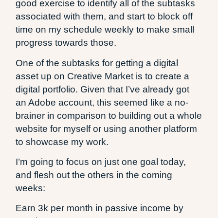
good exercise to identify all of the subtasks
associated with them, and start to block off
time on my schedule weekly to make small
progress towards those.
One of the subtasks for getting a digital
asset up on Creative Market is to create a
digital portfolio. Given that I’ve already got
an Adobe account, this seemed like a no-
brainer in comparison to building out a whole
website for myself or using another platform
to showcase my work.
I’m going to focus on just one goal today,
and flesh out the others in the coming
weeks:
Earn 3k per month in passive income by