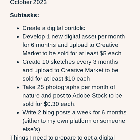
October 2023
Subtasks:
Create a digital portfolio
Develop 1 new digital asset per month
for 6 months and upload to Creative
Market to be sold for at least $5 each
Create 10 sketches every 3 months
and upload to Creative Market to be
sold for at least $10 each
Take 25 photographs per month of
nature and post to Adobe Stock to be
sold for $0.30 each.
Write 2 blog posts a week for 6 months
(either to my own platform or someone
else’s)
Things I need to prepare to get a digital