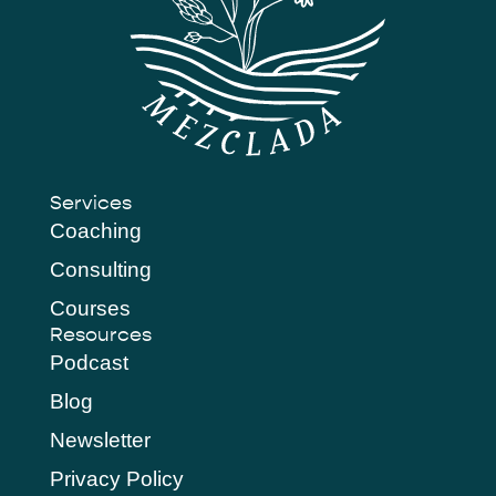
Services
Coaching
Consulting
Courses
Resources
Podcast
Blog
Newsletter
Privacy Policy