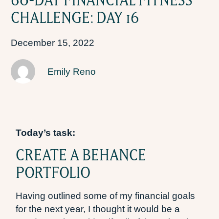
CHALLENGE: DAY 16
December 15, 2022
Emily Reno
Today’s task:
CREATE A BEHANCE
PORTFOLIO
Having outlined some of my financial goals
for the next year, I thought it would be a