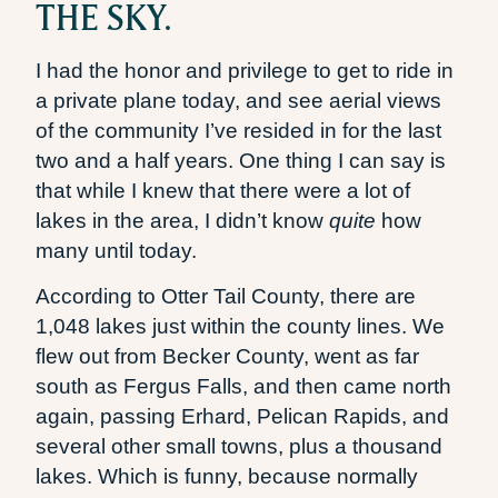
THE SKY.
I had the honor and privilege to get to ride in
a private plane today, and see aerial views
of the community I’ve resided in for the last
two and a half years. One thing I can say is
that while I knew that there were a lot of
lakes in the area, I didn’t know
quite
how
many until today.
According to Otter Tail County, there are
1,048 lakes just within the county lines. We
flew out from Becker County, went as far
south as Fergus Falls, and then came north
again, passing Erhard, Pelican Rapids, and
several other small towns, plus a thousand
lakes. Which is funny, because normally