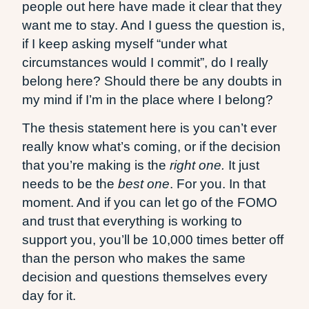
people out here have made it clear that they
want me to stay. And I guess the question is,
if I keep asking myself “under what
circumstances would I commit”, do I really
belong here? Should there be any doubts in
my mind if I’m in the place where I belong?
The thesis statement here is you can’t ever
really know what’s coming, or if the decision
that you’re making is the
right one.
It just
needs to be the
best one
. For you. In that
moment. And if you can let go of the FOMO
and trust that everything is working to
support you, you’ll be 10,000 times better off
than the person who makes the same
decision and questions themselves every
day for it.