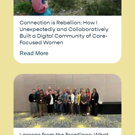
Connection is Rebellion: How I
Unexpectedly and Collaboratively
Built a Digital Community of Care-
Focused Women
Read More
Lessons from the Frontlines: What