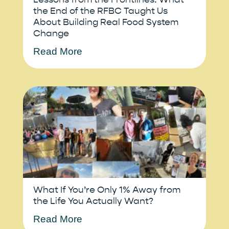
the End of the RFBC Taught Us
About Building Real Food System
Change
Read More
What If You’re Only 1% Away from
the Life You Actually Want?
Read More