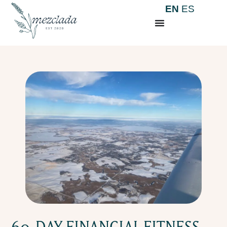
EN
ES
60-DAY FINANCIAL FITNESS