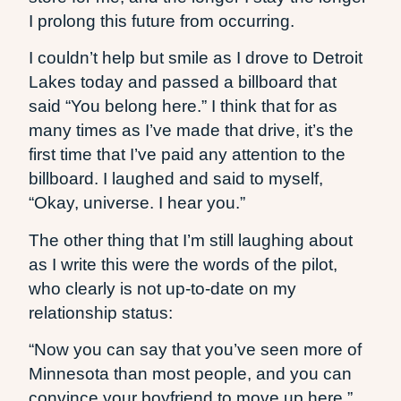
I prolong this future from occurring.
I couldn’t help but smile as I drove to Detroit
Lakes today and passed a billboard that
said “You belong here.” I think that for as
many times as I’ve made that drive, it’s the
first time that I’ve paid any attention to the
billboard. I laughed and said to myself,
“Okay, universe. I hear you.”
The other thing that I’m still laughing about
as I write this were the words of the pilot,
who clearly is not up-to-date on my
relationship status:
“Now you can say that you’ve seen more of
Minnesota than most people, and you can
convince your boyfriend to move up here.”