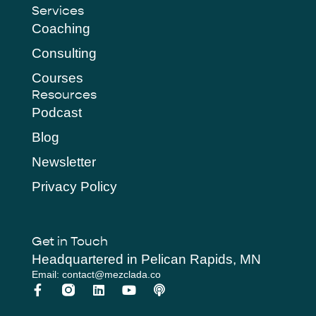
Services
Coaching
Consulting
Courses
Resources
Podcast
Blog
Newsletter
Privacy Policy
Get in Touch
Headquartered in Pelican Rapids, MN
Email: contact@mezclada.co