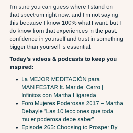
I’m sure you can guess where I stand on
that spectrum right now, and I’m not saying
this because I know 100% what I want, but I
do know from that experiences in the past,
confidence in yourself and trust in something
bigger than yourself is essential.
Today’s videos & podcasts to keep you
inspired:
La MEJOR MEDITACIÓN para
MANIFESTAR ft. Mar del Cerro |
Infinitos con Martha Higareda
Foro Mujeres Poderosas 2017 – Martha
Debayle “Las 10 lecciones que toda
mujer poderosa debe saber”
Episode 265: Choosing to Prosper By