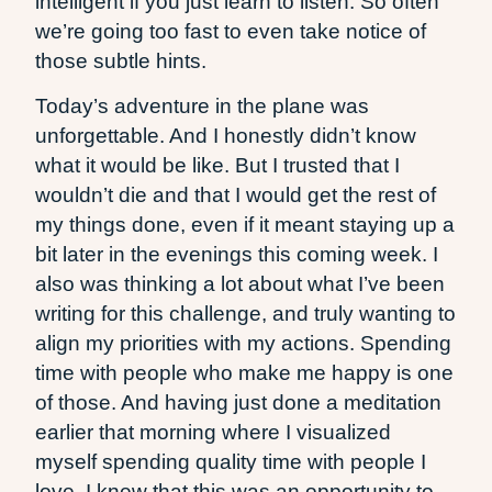
intelligent if you just learn to listen. So often
we’re going too fast to even take notice of
those subtle hints.
Today’s adventure in the plane was
unforgettable. And I honestly didn’t know
what it would be like. But I trusted that I
wouldn’t die and that I would get the rest of
my things done, even if it meant staying up a
bit later in the evenings this coming week. I
also was thinking a lot about what I’ve been
writing for this challenge, and truly wanting to
align my priorities with my actions. Spending
time with people who make me happy is one
of those. And having just done a meditation
earlier that morning where I visualized
myself spending quality time with people I
love, I knew that this was an opportunity to