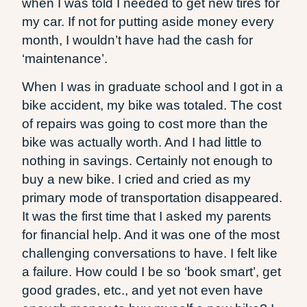
when I was told I needed to get new tires for
my car. If not for putting aside money every
month, I wouldn’t have had the cash for
‘maintenance’.
When I was in graduate school and I got in a
bike accident, my bike was totaled. The cost
of repairs was going to cost more than the
bike was actually worth. And I had little to
nothing in savings. Certainly not enough to
buy a new bike. I cried and cried as my
primary mode of transportation disappeared.
It was the first time that I asked my parents
for financial help. And it was one of the most
challenging conversations to have. I felt like
a failure. How could I be so ‘book smart’, get
good grades, etc., and yet not even have