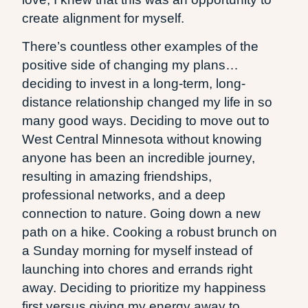
create alignment for myself.
There’s countless other examples of the
positive side of changing my plans…
deciding to invest in a long-term, long-
distance relationship changed my life in so
many good ways. Deciding to move out to
West Central Minnesota without knowing
anyone has been an incredible journey,
resulting in amazing friendships,
professional networks, and a deep
connection to nature. Going down a new
path on a hike. Cooking a robust brunch on
a Sunday morning for myself instead of
launching into chores and errands right
away. Deciding to prioritize my happiness
first versus giving my energy away to