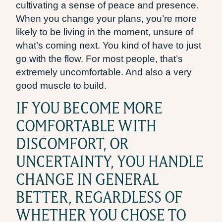
cultivating a sense of peace and presence.
When you change your plans, you’re more
likely to be living in the moment, unsure of
what’s coming next. You kind of have to just
go with the flow. For most people, that’s
extremely uncomfortable. And also a very
good muscle to build.
IF YOU BECOME MORE
COMFORTABLE WITH
DISCOMFORT, OR
UNCERTAINTY, YOU HANDLE
CHANGE IN GENERAL
BETTER, REGARDLESS OF
WHETHER YOU CHOSE TO