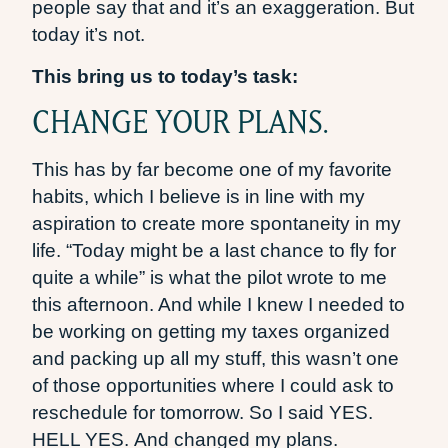
people say that and it’s an exaggeration. But
today it’s not.
This bring us to today’s task:
CHANGE YOUR PLANS.
This has by far become one of my favorite
habits, which I believe is in line with my
aspiration to create more spontaneity in my
life. “Today might be a last chance to fly for
quite a while” is what the pilot wrote to me
this afternoon. And while I knew I needed to
be working on getting my taxes organized
and packing up all my stuff, this wasn’t one
of those opportunities where I could ask to
reschedule for tomorrow. So I said YES.
HELL YES. And changed my plans.