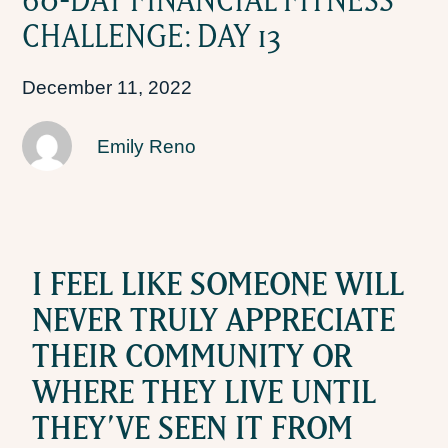
CHALLENGE: DAY 13
December 11, 2022
Emily Reno
I FEEL LIKE SOMEONE WILL
NEVER TRULY APPRECIATE
THEIR COMMUNITY OR
WHERE THEY LIVE UNTIL
THEY’VE SEEN IT FROM