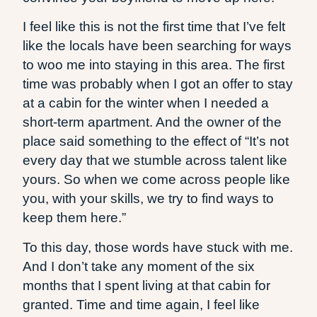
I feel like this is not the first time that I’ve felt
like the locals have been searching for ways
to woo me into staying in this area. The first
time was probably when I got an offer to stay
at a cabin for the winter when I needed a
short-term apartment. And the owner of the
place said something to the effect of “It’s not
every day that we stumble across talent like
yours. So when we come across people like
you, with your skills, we try to find ways to
keep them here.”
To this day, those words have stuck with me.
And I don’t take any moment of the six
months that I spent living at that cabin for
granted. Time and time again, I feel like