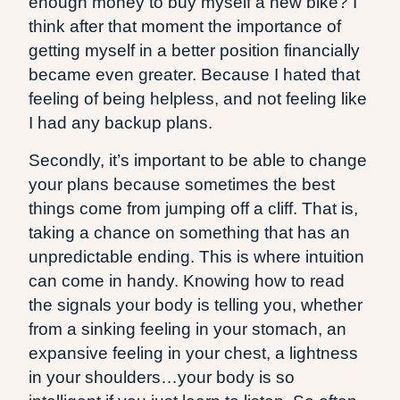
enough money to buy myself a new bike? I
think after that moment the importance of
getting myself in a better position financially
became even greater. Because I hated that
feeling of being helpless, and not feeling like
I had any backup plans.
Secondly, it’s important to be able to change
your plans because sometimes the best
things come from jumping off a cliff. That is,
taking a chance on something that has an
unpredictable ending. This is where intuition
can come in handy. Knowing how to read
the signals your body is telling you, whether
from a sinking feeling in your stomach, an
expansive feeling in your chest, a lightness
in your shoulders…your body is so