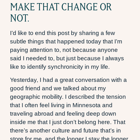
MAKE THAT CHANGE OR
NOT.
I’d like to end this post by sharing a few
subtle things that happened today that I’m
paying attention to, not because anyone
said I needed to, but just because I always
like to identify synchronicity in my life.
Yesterday, I had a great conversation with a
good friend and we talked about my
geographic mobility. I described the tension
that I often feel living in Minnesota and
traveling abroad and feeling deep down
inside me that I just don’t belong here. That
there’s another culture and future that’s in
store for me, and the longer I stay the longer