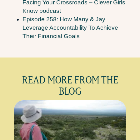
Facing Your Crossroads – Clever Girls
Know podcast
Episode 258: How Many & Jay
Leverage Accountability To Achieve
Their Financial Goals
READ MORE FROM THE
BLOG