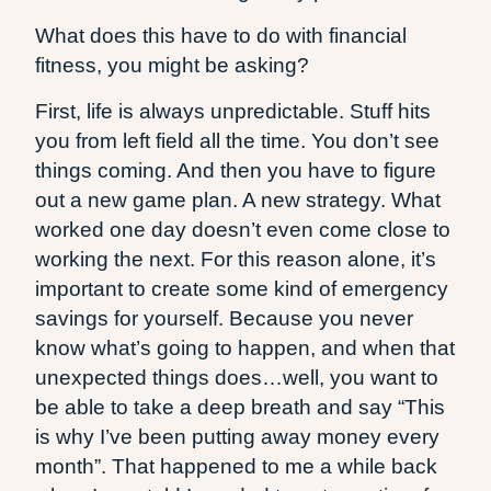
What does this have to do with financial
fitness, you might be asking?
First, life is always unpredictable. Stuff hits
you from left field all the time. You don’t see
things coming. And then you have to figure
out a new game plan. A new strategy. What
worked one day doesn’t even come close to
working the next. For this reason alone, it’s
important to create some kind of emergency
savings for yourself. Because you never
know what’s going to happen, and when that
unexpected things does…well, you want to
be able to take a deep breath and say “This
is why I’ve been putting away money every
month”. That happened to me a while back