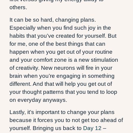
others.
It can be so hard, changing plans.
Especially when you find such joy in the
habits that you’ve created for yourself. But
for me, one of the best things that can
happen when you get out of your routine
and your comfort zone is a new stimulation
of creativity. New neurons will fire in your
brain when you’re engaging in something
different. And that will help you get out of
your thought patterns that you tend to loop
on everyday anyways.
Lastly, it’s important to change your plans
because it forces you to not get too ahead of
yourself. Bringing us back to
Day 12
–