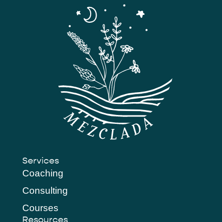
Services
Coaching
Consulting
Courses
Resources