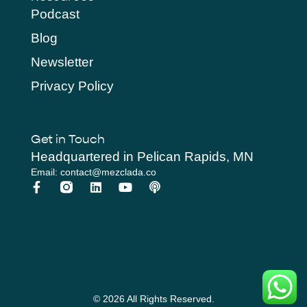
Podcast
Blog
Newsletter
Privacy Policy
Get in Touch
Headquartered in Pelican Rapids, MN
Email: contact@mezclada.co
© 2026 All Rights Reserved.