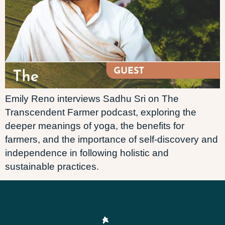
Emily Reno interviews Sadhu Sri on The
Transcendent Farmer podcast, exploring the
deeper meanings of yoga, the benefits for
farmers, and the importance of self-discovery and
independence in following holistic and
sustainable practices.