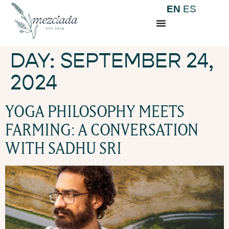
EN
ES
DAY:
SEPTEMBER 24,
2024
YOGA PHILOSOPHY MEETS
FARMING: A CONVERSATION
WITH SADHU SRI